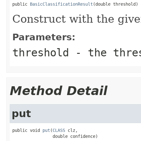
public 
BasicClassificationResult
(double threshold)
Construct with the give
Parameters:
threshold
- the thre
Method Detail
put
public void 
put
(
CLASS
 clz,

                double confidence)