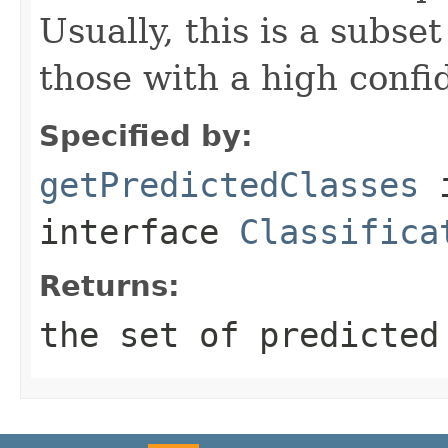
Usually, this is a subset 
those with a high confi
Specified by:
getPredictedClasses
interface
Classifica
Returns:
the set of predicted