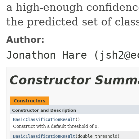
a high-enough confidence
the predicted set of clas
Author:
Jonathon Hare (jsh2@e
Constructor Summ
Constructors
Constructor and Description
BasicClassificationResult
()
Construct with a default threshold of 0.
BasicClassificationResult
(double threshold)