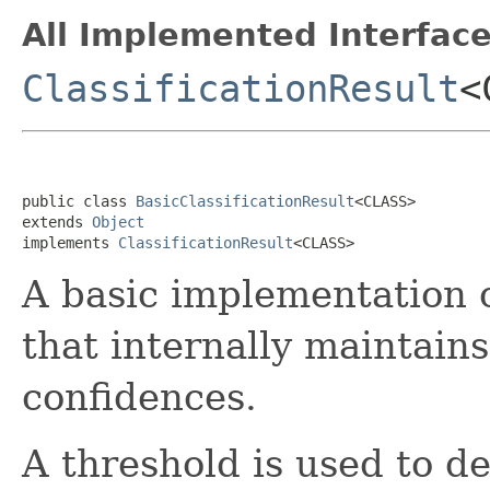
All Implemented Interface
ClassificationResult
<
public class 
BasicClassificationResult
<CLASS>

extends 
Object
implements 
ClassificationResult
<CLASS>
A basic implementation 
that internally maintains
confidences.
A threshold is used to d