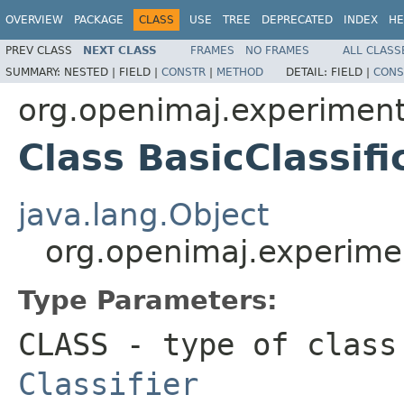
OVERVIEW
PACKAGE
CLASS
USE
TREE
DEPRECATED
INDEX
HE
PREV CLASS
NEXT CLASS
FRAMES
NO FRAMES
ALL CLASS
SUMMARY:
NESTED |
FIELD |
CONSTR
|
METHOD
DETAIL:
FIELD |
CONS
org.openimaj.experiment.
Class BasicClassi
java.lang.Object
org.openimaj.experimen
Type Parameters:
CLASS
- type of class
Classifier