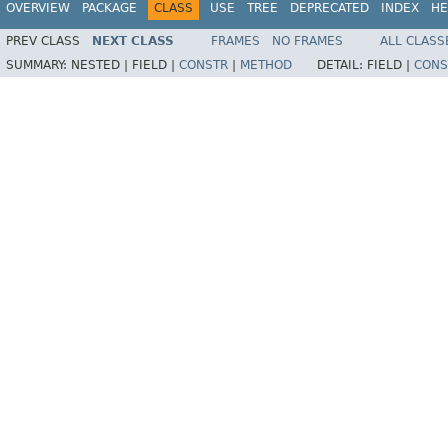
OVERVIEW
PACKAGE
CLASS
USE
TREE
DEPRECATED
INDEX
HE
PREV CLASS
NEXT CLASS
FRAMES
NO FRAMES
ALL CLASS
SUMMARY:
NESTED |
FIELD |
CONSTR
|
METHOD
DETAIL:
FIELD |
CONS