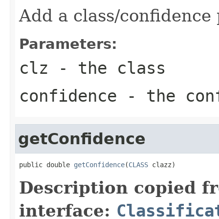
Add a class/confidence 
Parameters:
clz
- the class
confidence
- the con
getConfidence
public double 
getConfidence
(
CLASS
 clazz)
Description copied f
interface:
Classifica