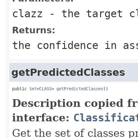
clazz
- the target c
Returns:
the confidence in as
getPredictedClasses
public 
Set
<
CLASS
> 
getPredictedClasses
()
Description copied f
interface:
Classifica
Get the set of classes p