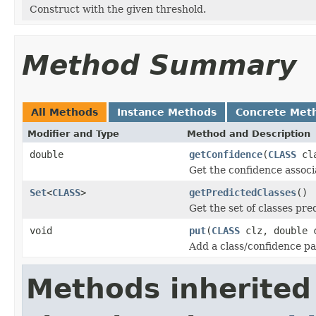
Construct with the given threshold.
Method Summary
All Methods
Instance Methods
Concrete Met
Modifier and Type
Method and Description
double
getConfidence
(
CLASS
cla
Get the confidence associ
Set
<
CLASS
>
getPredictedClasses
()
Get the set of classes pred
void
put
(
CLASS
clz, double 
Add a class/confidence pai
Methods inherited