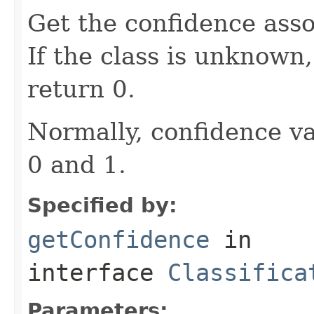
Get the confidence asso
If the class is unknown
return 0.
Normally, confidence v
0 and 1.
Specified by:
getConfidence
in
interface
Classifica
Parameters: