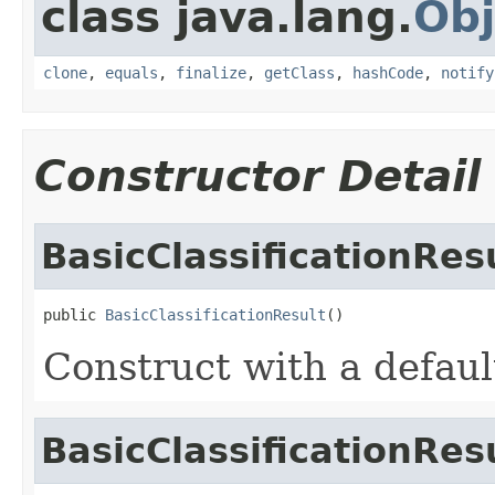
class java.lang.
Obj
clone
,
equals
,
finalize
,
getClass
,
hashCode
,
notify
Constructor Detail
BasicClassificationRes
public 
BasicClassificationResult
()
Construct with a defaul
BasicClassificationRes