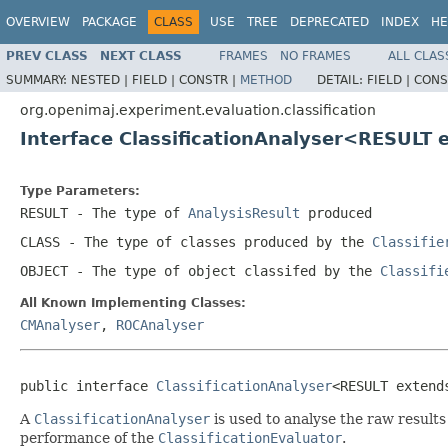
OVERVIEW
PACKAGE
CLASS
USE
TREE
DEPRECATED
INDEX
HE
PREV CLASS
NEXT CLASS
FRAMES
NO FRAMES
ALL CLAS
SUMMARY:
NESTED |
FIELD |
CONSTR |
METHOD
DETAIL:
FIELD |
CONS
org.openimaj.experiment.evaluation.classification
Interface ClassificationAnalyser<RESULT
Type Parameters:
RESULT
- The type of
AnalysisResult
produced
CLASS
- The type of classes produced by the
Classifie
OBJECT
- The type of object classifed by the
Classifi
All Known Implementing Classes:
CMAnalyser
,
ROCAnalyser
public interface 
ClassificationAnalyser
<RESULT extend
A
ClassificationAnalyser
is used to analyse the raw result
performance of the
ClassificationEvaluator
.