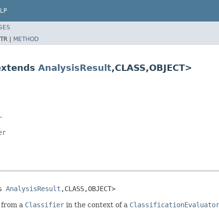
LP
SES
TR |
METHOD
 extends
AnalysisResult
,CLASS,OBJECT>
r
er
s 
AnalysisResult
,CLASS,OBJECT>
s from a
Classifier
in the context of a
ClassificationEvaluato