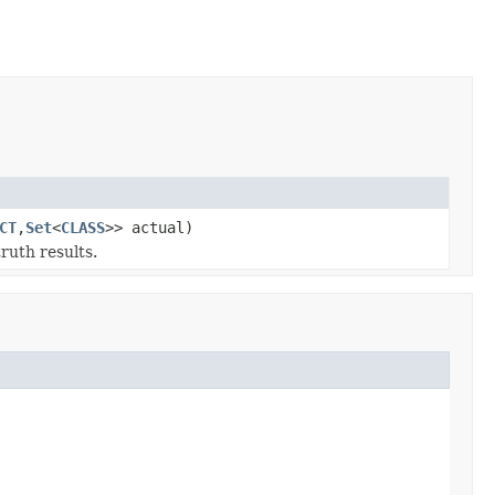
CT
,
Set
<
CLASS
>> actual)
ruth results.