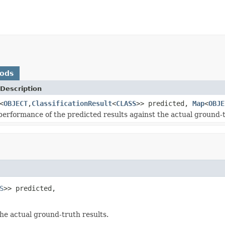
hods
Description
<
OBJECT
,
ClassificationResult
<
CLASS
>> predicted,
Map
<
OBJE
performance of the predicted results against the actual ground-t
S
>> predicted,

he actual ground-truth results.