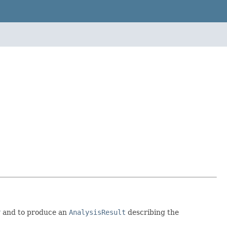
r
and to produce an
AnalysisResult
describing the