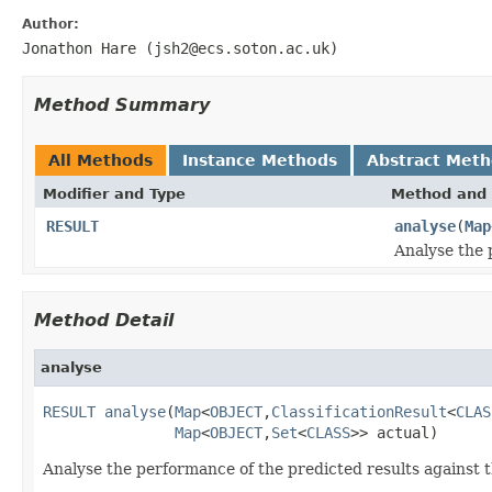
Author:
Jonathon Hare (jsh2@ecs.soton.ac.uk)
Method Summary
All Methods
Instance Methods
Abstract Met
Modifier and Type
Method and 
RESULT
analyse
(
Map
Analyse the 
Method Detail
analyse
RESULT
analyse
(
Map
<
OBJECT
,
ClassificationResult
<
CLAS
Map
<
OBJECT
,
Set
<
CLASS
>> actual)
Analyse the performance of the predicted results against t