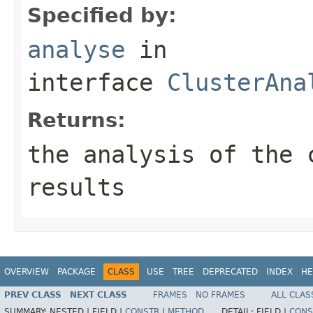
Specified by:
analyse
in
interface
ClusterAna
Returns:
the analysis of the 
results
OVERVIEW
PACKAGE
CLASS
USE
TREE
DEPRECATED
INDEX
HE
PREV CLASS
NEXT CLASS
FRAMES
NO FRAMES
ALL CLAS
SUMMARY:
NESTED |
FIELD |
CONSTR
|
METHOD
DETAIL:
FIELD |
CONS