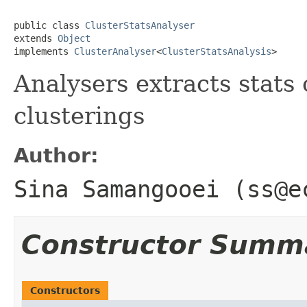
public class 
ClusterStatsAnalyser
extends 
Object
implements 
ClusterAnalyser
<
ClusterStatsAnalysis
>
Analysers extracts stats
clusterings
Author:
Sina Samangooei (ss@e
Constructor Summ
Constructors