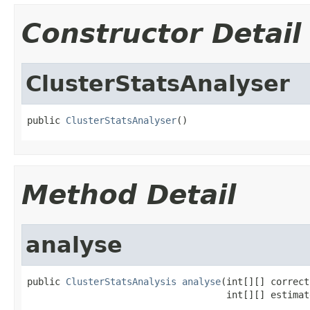
Constructor Detail
ClusterStatsAnalyser
public 
ClusterStatsAnalyser
()
Method Detail
analyse
public 
ClusterStatsAnalysis
analyse
(int[][] correct,
                                    int[][] estimat