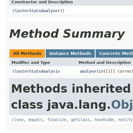
Constructor and Description
ClusterStatsAnalyser
()
Method Summary
All Methods
Instance Methods
Concrete Met
Modifier and Type
Method and Description
ClusterStatsAnalysis
analyse
(int[][] correc
Methods inherited
class java.lang.
Obj
clone
,
equals
,
finalize
,
getClass
,
hashCode
,
notify