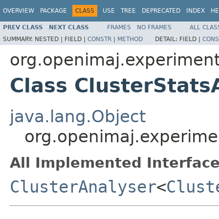
OVERVIEW
PACKAGE
CLASS
USE
TREE
DEPRECATED
INDEX
HE
PREV CLASS
NEXT CLASS
FRAMES
NO FRAMES
ALL CLAS
SUMMARY:
NESTED |
FIELD |
CONSTR
|
METHOD
DETAIL:
FIELD |
CONS
org.openimaj.experiment.
Class ClusterStats
java.lang.Object
org.openimaj.experimen
All Implemented Interface
ClusterAnalyser
<
Clust