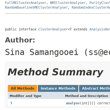
FullMEClusterAnalyser
,
NMIClusterAnalyser
,
PurityClus
RandomBaselineSMEClusterAnalyser
,
RandomIndexClusterA
public interface 
ClusterAnalyser
<T extends 
AnalysisRe
Author:
Sina Samangooei (ss@e
Method Summary
All Methods
Instance Methods
Abstract Met
Modifier and Type
Method and Description
T
analyse
(int[][] correc