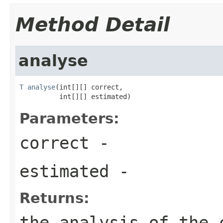
Method Detail
analyse
T
analyse
(int[][] correct,

          int[][] estimated)
Parameters:
correct
-
estimated
-
Returns:
the analysis of the 