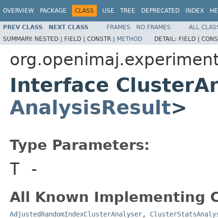
OVERVIEW
PACKAGE
CLASS
USE
TREE
DEPRECATED
INDEX
HE
PREV CLASS
NEXT CLASS
FRAMES
NO FRAMES
ALL CLAS
SUMMARY:
NESTED |
FIELD |
CONSTR |
METHOD
DETAIL:
FIELD |
CONS
org.openimaj.experiment.
Interface ClusterA
AnalysisResult
>
Type Parameters:
T
-
All Known Implementing C
AdjustedRandomIndexClusterAnalyser
,
ClusterStatsAnaly