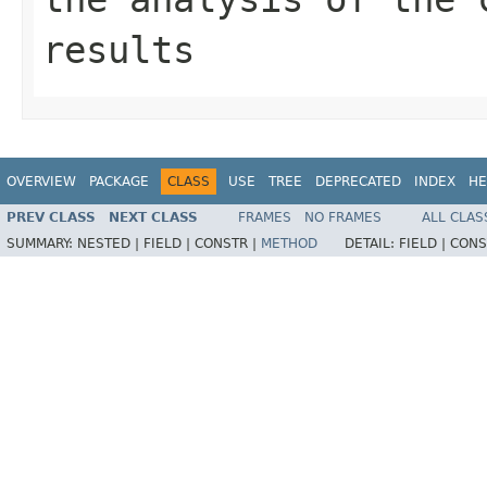
results
OVERVIEW
PACKAGE
CLASS
USE
TREE
DEPRECATED
INDEX
HE
PREV CLASS
NEXT CLASS
FRAMES
NO FRAMES
ALL CLAS
SUMMARY:
NESTED |
FIELD |
CONSTR |
METHOD
DETAIL:
FIELD |
CONS