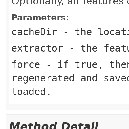
Optionally, all features
Parameters:
cacheDir
- the locati
extractor
- the feat
force
- if true, then
regenerated and save
loaded.
Method Detail