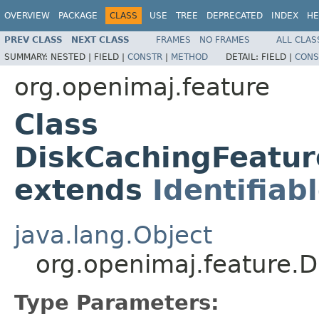
OVERVIEW
PACKAGE
CLASS
USE
TREE
DEPRECATED
INDEX
HE
PREV CLASS
NEXT CLASS
FRAMES
NO FRAMES
ALL CLAS
SUMMARY:
NESTED |
FIELD |
CONSTR
|
METHOD
DETAIL:
FIELD |
CONS
org.openimaj.feature
Class
DiskCachingFeatu
extends
Identifiab
java.lang.Object
org.openimaj.feature.
Type Parameters: