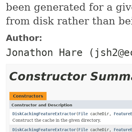
been generated for a give
from disk rather than be
Author:
Jonathon Hare (jsh2@e
Constructor Summ
Constructors
Constructor and Description
DiskCachingFeatureExtractor
(
File
cacheDir,
Feature
Construct the cache in the given directory.
DiskCachingFeatureExtractor
(
File
cacheDir,
Feature