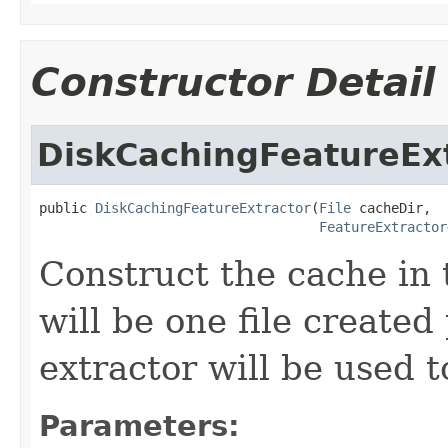
Constructor Detail
DiskCachingFeatureEx
public 
DiskCachingFeatureExtractor
(
File
 cacheDir,

FeatureExtractor
Construct the cache in 
will be one file created
extractor will be used t
Parameters: