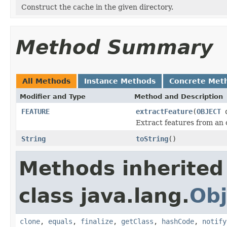
Construct the cache in the given directory.
Method Summary
All Methods
Instance Methods
Concrete Met
Modifier and Type
Method and Description
FEATURE
extractFeature
(
OBJECT
o
Extract features from an 
String
toString
()
Methods inherited
class java.lang.
Obj
clone
,
equals
,
finalize
,
getClass
,
hashCode
,
notify