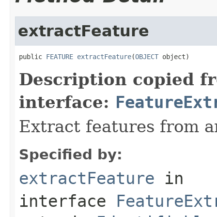
extractFeature
public 
FEATURE
extractFeature
(
OBJECT
 object)
Description copied f
interface:
FeatureExt
Extract features from a
Specified by:
extractFeature
in
interface
FeatureExt