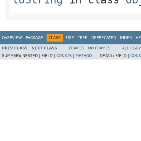
OVERVIEW
PACKAGE
CLASS
USE
TREE
DEPRECATED
INDEX
HE
PREV CLASS
NEXT CLASS
FRAMES
NO FRAMES
ALL CLAS
SUMMARY:
NESTED |
FIELD |
CONSTR
|
METHOD
DETAIL:
FIELD |
CONS