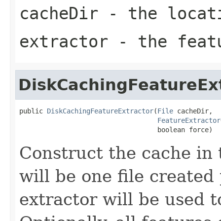
cacheDir
- the locati
extractor
- the feat
DiskCachingFeatureEx
public 
DiskCachingFeatureExtractor
(
File
 cacheDir,

FeatureExtractor
                                   boolean force)
Construct the cache in 
will be one file created
extractor will be used t