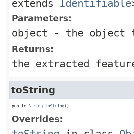
extends
Identifiable
Parameters:
object
- the object 
Returns:
the extracted featur
toString
public 
String
toString
()
Overrides:
toString
in class
Ob