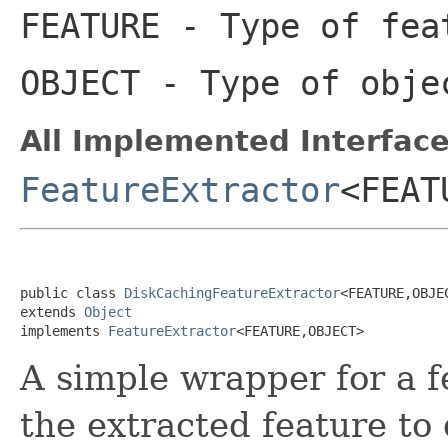
FEATURE
- Type of fea
OBJECT
- Type of obje
All Implemented Interface
FeatureExtractor
<FEAT
public class 
DiskCachingFeatureExtractor
<FEATURE,OBJE
extends 
Object
implements 
FeatureExtractor
<FEATURE,OBJECT>
A simple wrapper for a f
the extracted feature to 