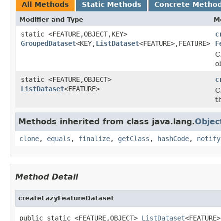
All Methods
Static Methods
Concrete Metho
Modifier and Type
M
static <FEATURE,OBJECT,KEY>
c
GroupedDataset
<KEY,
ListDataset
<FEATURE>,FEATURE>
F
C
o
static <FEATURE,OBJECT>
c
ListDataset
<FEATURE>
C
t
Methods inherited from class java.lang.
Objec
clone
,
equals
,
finalize
,
getClass
,
hashCode
,
notify
Method Detail
createLazyFeatureDataset
public static <FEATURE,OBJECT> 
ListDataset
<FEATURE>