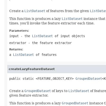
Create a
ListDataset
of features from the given
ListData
This function is produces a lazy
ListDataset
instance that
times, you'll invoke the feature extractor each time.
Parameters:
input
- the
ListDataset
of input objects
extractor
- the feature extractor
Returns:
a
ListDataset
of features
createLazyFeatureDataset
public static <FEATURE,OBJECT,KEY> 
GroupedDataset
<K
Create a
GroupedDataset
of keys to
ListDataset
of featur
given feature extractor.
This function is produces a lazy
GroupedDataset
instance t