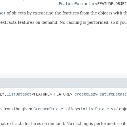
FeatureExtractor
<FEATURE,OBJEC
set
of objects by extracting the features from the objects with th
 extracts features on demand. No caching is performed, so if yo
EY,
ListDataset
<FEATURE>,FEATURE> 
createLazyFeatureDatase
es from the given
GroupedDataset
of keys to
ListDataset
s of obj
hat extracts features on demand. No caching is performed, so if