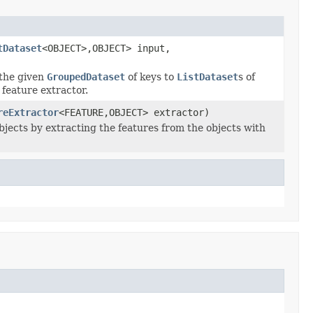
tDataset
<OBJECT>,OBJECT> input,
 the given
GroupedDataset
of keys to
ListDataset
s of
 feature extractor.
reExtractor
<FEATURE,OBJECT> extractor)
bjects by extracting the features from the objects with