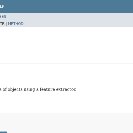
LP
SES
TR |
METHOD
 of objects using a feature extractor.