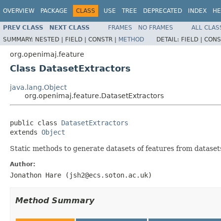
OVERVIEW
PACKAGE
CLASS
USE
TREE
DEPRECATED
INDEX
HE
PREV CLASS
NEXT CLASS
FRAMES
NO FRAMES
ALL CLAS
SUMMARY:
NESTED |
FIELD |
CONSTR |
METHOD
DETAIL:
FIELD |
CONS
org.openimaj.feature
Class DatasetExtractors
java.lang.Object
org.openimaj.feature.DatasetExtractors
public class 
DatasetExtractors
extends 
Object
Static methods to generate datasets of features from datasets
Author:
Jonathon Hare (jsh2@ecs.soton.ac.uk)
Method Summary