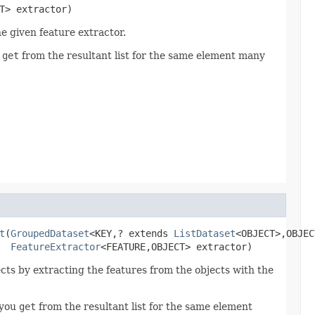
T> extractor)
e given feature extractor.
u
get
from the resultant list for the same element many
t
(
GroupedDataset
<KEY,? extends 
ListDataset
<OBJECT>,OBJEC
FeatureExtractor
<FEATURE,OBJECT> extractor)
ects by extracting the features from the objects with the
 you
get
from the resultant list for the same element