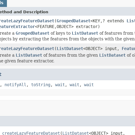
ds
ethod and Description
reateLazyFeatureDataset
(
GroupedDataset
<KEY,? extends
Lis
eatureExtractor
<FEATURE,OBJECT> extractor)
reate a
GroupedDataset
of keys to
ListDataset
of features from
bjects by extracting the features from the objects with the given
reateLazyFeatureDataset
(
ListDataset
<OBJECT> input,
Featu
reate a
ListDataset
of features from the given
ListDataset
of o
he given feature extractor.
t
,
notifyAll
,
toString
,
wait
,
wait
,
wait
 
createLazyFeatureDataset
(
ListDataset
<OBJECT> input,
