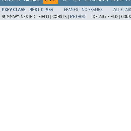
PREV CLASS
NEXT CLASS
FRAMES
NO FRAMES
ALL CLAS
SUMMARY:
NESTED |
FIELD |
CONSTR |
METHOD
DETAIL:
FIELD |
CONS