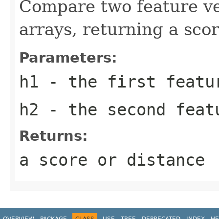
Compare two feature vec
arrays, returning a scor
Parameters:
h1
- the first featu
h2
- the second feat
Returns:
a score or distance
OVERVIEW
PACKAGE
CLASS
USE
TREE
DEPRECATED
INDEX
HE