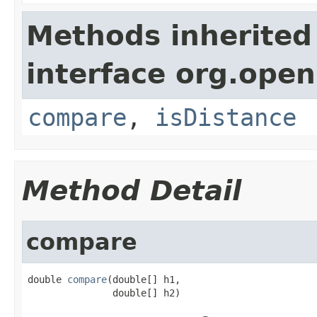
Methods inherited
interface org.open
compare
,
isDistance
Method Detail
compare
double 
compare
(double[] h1,

               double[] h2)