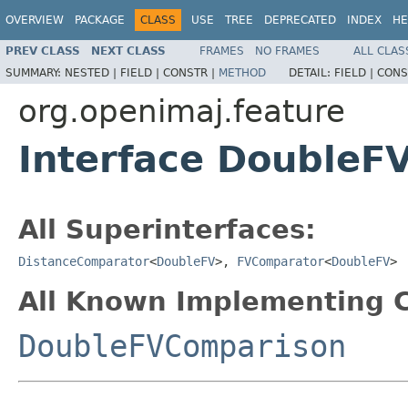
OVERVIEW
PACKAGE
CLASS
USE
TREE
DEPRECATED
INDEX
HE
PREV CLASS
NEXT CLASS
FRAMES
NO FRAMES
ALL CLAS
SUMMARY:
NESTED |
FIELD |
CONSTR |
METHOD
DETAIL:
FIELD |
CONS
org.openimaj.feature
Interface DoubleF
All Superinterfaces:
DistanceComparator
<
DoubleFV
>,
FVComparator
<
DoubleFV
>
All Known Implementing C
DoubleFVComparison