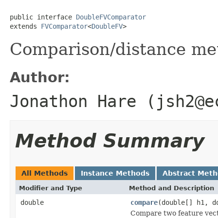
public interface 
DoubleFVComparator
extends 
FVComparator
<
DoubleFV
>
Comparison/distance met
Author:
Jonathon Hare (jsh2@e
Method Summary
All Methods
Instance Methods
Abstract Met
Modifier and Type
Method and Description
double
compare
(double[] h1, d
Compare two feature vecto