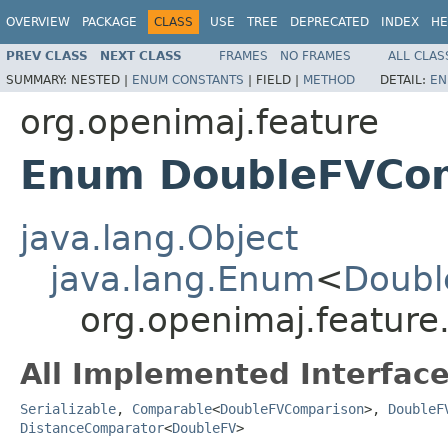
OVERVIEW
PACKAGE
CLASS
USE
TREE
DEPRECATED
INDEX
HE
PREV CLASS
NEXT CLASS
FRAMES
NO FRAMES
ALL CLAS
SUMMARY:
NESTED |
ENUM CONSTANTS
|
FIELD |
METHOD
DETAIL:
EN
org.openimaj.feature
Enum DoubleFVCo
java.lang.Object
java.lang.Enum
<
Doubl
org.openimaj.featur
All Implemented Interface
Serializable
,
Comparable
<
DoubleFVComparison
>,
DoubleF
DistanceComparator
<
DoubleFV
>