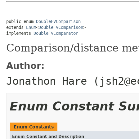
public enum 
DoubleFVComparison
extends 
Enum
<
DoubleFVComparison
>

implements 
DoubleFVComparator
Comparison/distance met
Author:
Jonathon Hare (jsh2@e
Enum Constant S
Enum Constants
Enum Constant and Description