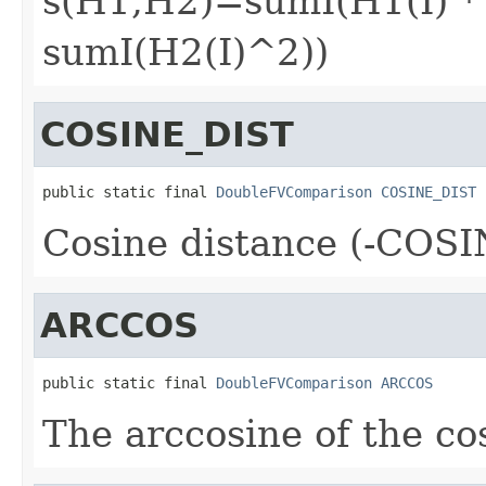
s(H1,H2)=sumI(H1(I) * 
sumI(H2(I)^2))
COSINE_DIST
public static final 
DoubleFVComparison
COSINE_DIST
Cosine distance (-COS
ARCCOS
public static final 
DoubleFVComparison
ARCCOS
The arccosine of the cos