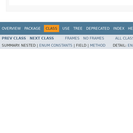
OVERVIEW
PACKAGE
CLASS
USE
TREE
DEPRECATED
INDEX
HE
PREV CLASS
NEXT CLASS
FRAMES
NO FRAMES
ALL CLAS
SUMMARY:
NESTED |
ENUM CONSTANTS
|
FIELD |
METHOD
DETAIL:
EN