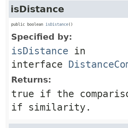
isDistance
public boolean 
isDistance
()
Specified by:
isDistance
in
interface
DistanceCo
Returns:
true if the comparis
if similarity.