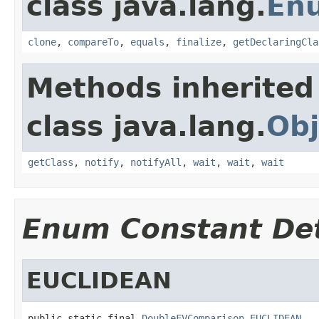
class java.lang.
En
clone
,
compareTo
,
equals
,
finalize
,
getDeclaringCla
Methods inherited
class java.lang.
Obj
getClass
,
notify
,
notifyAll
,
wait
,
wait
,
wait
Enum Constant Det
EUCLIDEAN
public static final 
DoubleFVComparison
EUCLIDEAN