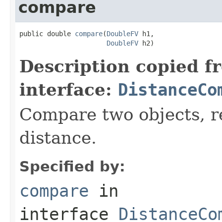
compare
public double 
compare
(
DoubleFV
 h1,

DoubleFV
 h2)
Description copied f
interface:
DistanceCo
Compare two objects, r
distance.
Specified by:
compare
in
interface
DistanceCo