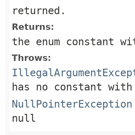
returned.
Returns:
the enum constant wi
Throws:
IllegalArgumentExcep
has no constant with
NullPointerException
null