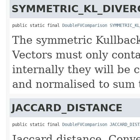
SYMMETRIC_KL_DIVER
public static final 
DoubleFVComparison
SYMMETRIC_KL
The symmetric Kullback
Vectors must only conta
internally they will be
and normalised to sum t
JACCARD_DISTANCE
public static final 
DoubleFVComparison
JACCARD_DIST
Jaccard distance. Conve