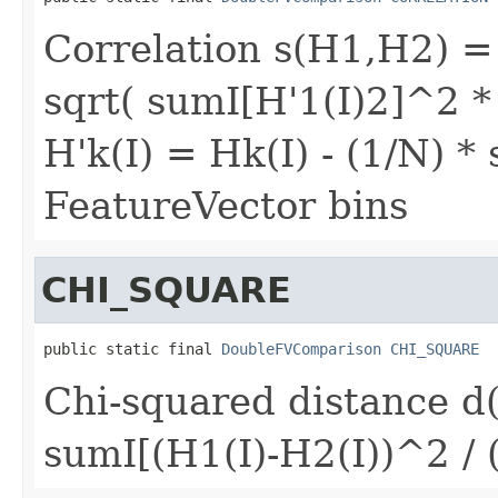
Correlation s(H1,H2) = s
sqrt( sumI[H'1(I)2]^2 *
H'k(I) = Hk(I) - (1/N) 
FeatureVector bins
CHI_SQUARE
public static final 
DoubleFVComparison
CHI_SQUARE
Chi-squared distance d
sumI[(H1(I)-H2(I))^2 / 