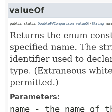
valueOf
public static 
DoubleFVComparison
valueOf
(
String
 nam
Returns the enum consta
specified name. The st
identifier used to decl
type. (Extraneous whit
permitted.)
Parameters:
name
- the name of th