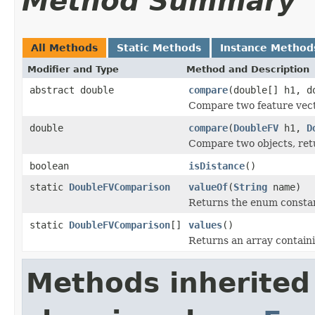
Method Summary
All Methods
Static Methods
Instance Method
Modifier and Type
Method and Description
abstract double
compare
(double[] h1, d
Compare two feature vecto
double
compare
(
DoubleFV
h1,
D
Compare two objects, retu
boolean
isDistance
()
static
DoubleFVComparison
valueOf
(
String
name)
Returns the enum constant
static
DoubleFVComparison
[]
values
()
Returns an array containi
Methods inherited