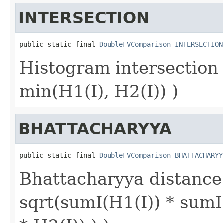
INTERSECTION
public static final 
DoubleFVComparison
INTERSECTION
Histogram intersection
min(H1(I), H2(I)) )
BHATTACHARYYA
public static final 
DoubleFVComparison
BHATTACHARYY
Bhattacharyya distance 
sqrt(sumI(H1(I)) * sumI(