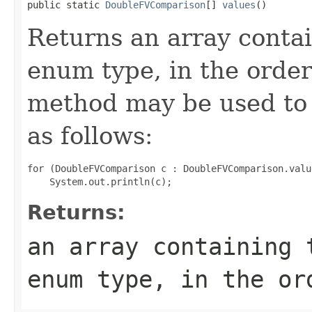
public static 
DoubleFVComparison
[] 
values
()
Returns an array contai
enum type, in the order
method may be used to 
as follows:
for (DoubleFVComparison c : DoubleFVComparison.value
Returns:
an array containing 
enum type, in the or