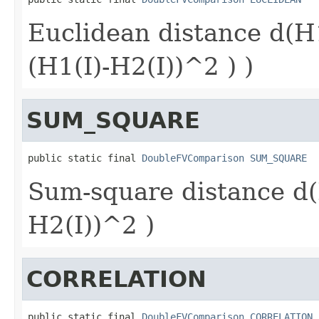
Euclidean distance d(H
(H1(I)-H2(I))^2 ) )
SUM_SQUARE
public static final 
DoubleFVComparison
SUM_SQUARE
Sum-square distance d(
H2(I))^2 )
CORRELATION
public static final 
DoubleFVComparison
CORRELATION