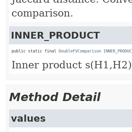
comparison.
INNER_PRODUCT
public static final 
DoubleFVComparison
INNER_PRODUC
Inner product s(H1,H2)
Method Detail
values