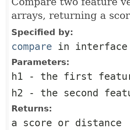
Compare two feature vec
arrays, returning a scor
Specified by:
compare
in interfac
Parameters:
h1
- the first featu
h2
- the second feat
Returns:
a score or distance