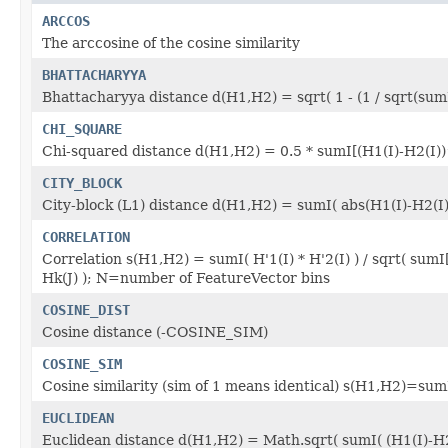
ARCCOS
The arccosine of the cosine similarity
BHATTACHARYYA
Bhattacharyya distance d(H1,H2) = sqrt( 1 - (1 / sqrt(sumI(
CHI_SQUARE
Chi-squared distance d(H1,H2) = 0.5 * sumI[(H1(I)-H2(I))
CITY_BLOCK
City-block (L1) distance d(H1,H2) = sumI( abs(H1(I)-H2(I)
CORRELATION
Correlation s(H1,H2) = sumI( H'1(I) * H'2(I) ) / sqrt( sumI
Hk(J) ); N=number of FeatureVector bins
COSINE_DIST
Cosine distance (-COSINE_SIM)
COSINE_SIM
Cosine similarity (sim of 1 means identical) s(H1,H2)=sum
EUCLIDEAN
Euclidean distance d(H1,H2) = Math.sqrt( sumI( (H1(I)-H2