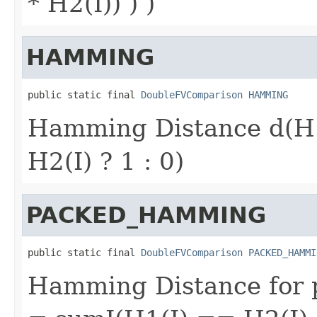
* H2(I)) ) )
HAMMING
public static final 
DoubleFVComparison
HAMMING
Hamming Distance d(H
H2(I) ? 1 : 0)
PACKED_HAMMING
public static final 
DoubleFVComparison
PACKED_HAMMI
Hamming Distance for p