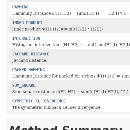
HAMMING
Hamming Distance d(H1,H2) = sumI(H1(I) == H2(I) ? 1 : 
INNER_PRODUCT
Inner product s(H1,H2)=sumI(H1(I) * H2(I))
INTERSECTION
Histogram intersection s(H1,H2) = sumI( min(H1(I), H2(I))
JACCARD_DISTANCE
Jaccard distance.
PACKED_HAMMING
Hamming Distance for packed bit strings d(H1,H2) = sumI
SUM_SQUARE
Sum-square distance d(H1,H2) = sumI( (H1(I)-H2(I))^2 )
SYMMETRIC_KL_DIVERGENCE
The symmetric Kullback-Leibler divergence.