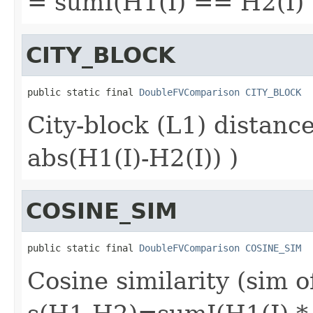
= sumI(H1(I) == H2(I) ?
CITY_BLOCK
public static final 
DoubleFVComparison
CITY_BLOCK
City-block (L1) distan
abs(H1(I)-H2(I)) )
COSINE_SIM
public static final 
DoubleFVComparison
COSINE_SIM
Cosine similarity (sim o