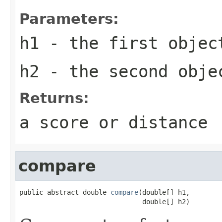
Parameters:
h1
- the first objec
h2
- the second obje
Returns:
a score or distance
compare
public abstract double 
compare
(double[] h1,

                               double[] h2)