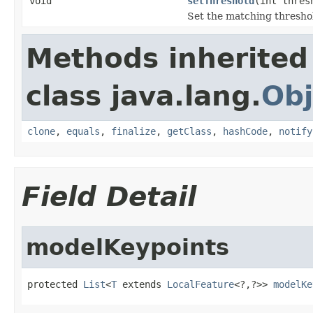
void
setThreshold
(int thres
Set the matching thresho
Methods inherited
class java.lang.
Obj
clone
,
equals
,
finalize
,
getClass
,
hashCode
,
notify
Field Detail
modelKeypoints
protected 
List
<
T
 extends 
LocalFeature
<?,?>> 
modelKe