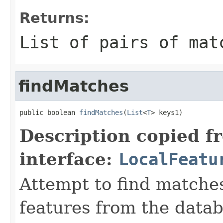
Returns:
List of pairs of mat
findMatches
public boolean 
findMatches
(
List
<
T
> keys1)
Description copied f
interface:
LocalFeatu
Attempt to find matche
features from the data