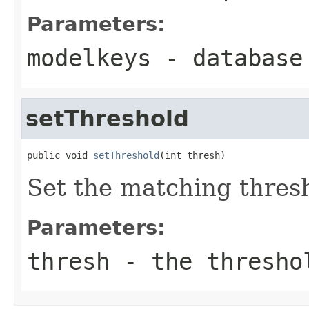
Parameters:
modelkeys
- database
setThreshold
public void 
setThreshold
(int thresh)
Set the matching thres
Parameters:
thresh
- the thresho