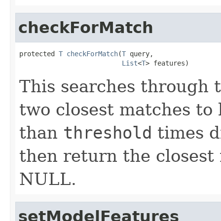
checkForMatch
protected 
T
checkForMatch
(
T
 query,

List
<
T
> features)
This searches through th
two closest matches to ke
than
threshold
times di
then return the closest
NULL.
setModelFeatures