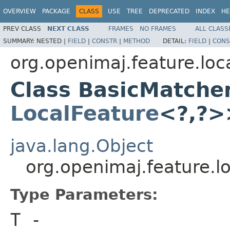
OVERVIEW
PACKAGE
CLASS
USE
TREE
DEPRECATED
INDEX
HE
PREV CLASS
NEXT CLASS
FRAMES
NO FRAMES
ALL CLASS
SUMMARY:
NESTED |
FIELD
|
CONSTR
|
METHOD
DETAIL:
FIELD
|
CONS
org.openimaj.feature.loc
Class BasicMatche
LocalFeature
<?,?>
java.lang.Object
org.openimaj.feature.
Type Parameters:
T
-