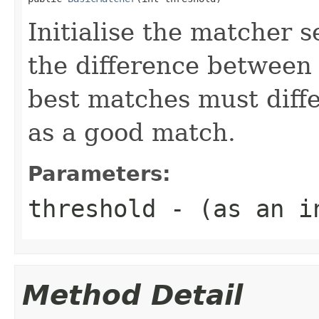
Initialise the matcher 
the difference between 
best matches must differ
as a good match.
Parameters:
threshold
- (as an in
Method Detail