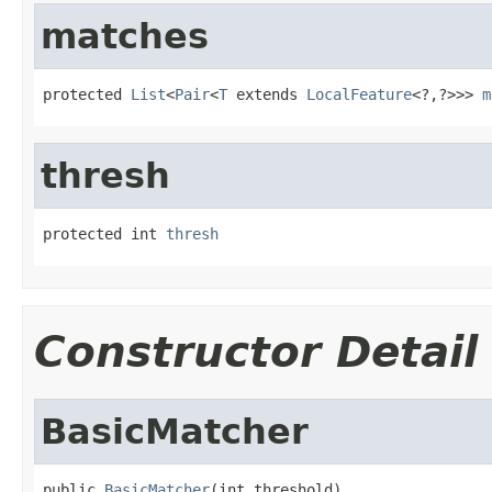
matches
protected 
List
<
Pair
<
T
 extends 
LocalFeature
<?,?>>> 
m
thresh
protected int 
thresh
Constructor Detail
BasicMatcher
public 
BasicMatcher
(int threshold)