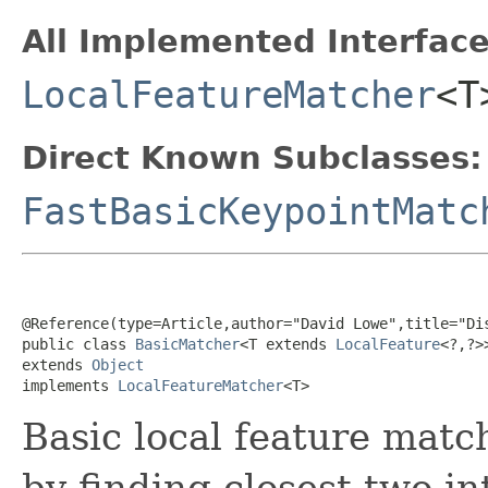
All Implemented Interface
LocalFeatureMatcher
<T
Direct Known Subclasses:
FastBasicKeypointMatc
@Reference
(
type
=
Article
,
author
="David Lowe",
title
="Di
public class 
BasicMatcher
<T extends 
LocalFeature
<?,?>>
extends 
Object
implements 
LocalFeatureMatcher
<T>
Basic local feature matc
by finding closest two in