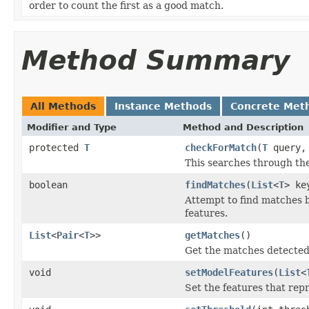
order to count the first as a good match.
Method Summary
All Methods
Instance Methods
Concrete Met
Modifier and Type
Method and Description
protected
T
checkForMatch
(
T
query
This searches through the 
boolean
findMatches
(
List
<
T
> ke
Attempt to find matches 
features.
List
<
Pair
<
T
>>
getMatches
()
Get the matches detected
void
setModelFeatures
(
List
<
Set the features that rep