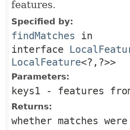
features.
Specified by:
findMatches
in
interface
LocalFeatu
LocalFeature
<?,?>>
Parameters:
keys1
- features fro
Returns:
whether matches were