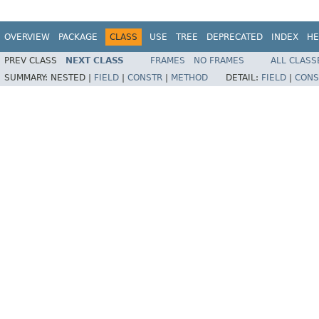
OVERVIEW
PACKAGE
CLASS
USE
TREE
DEPRECATED
INDEX
HE
PREV CLASS
NEXT CLASS
FRAMES
NO FRAMES
ALL CLASS
SUMMARY:
NESTED |
FIELD
|
CONSTR
|
METHOD
DETAIL:
FIELD
|
CONS