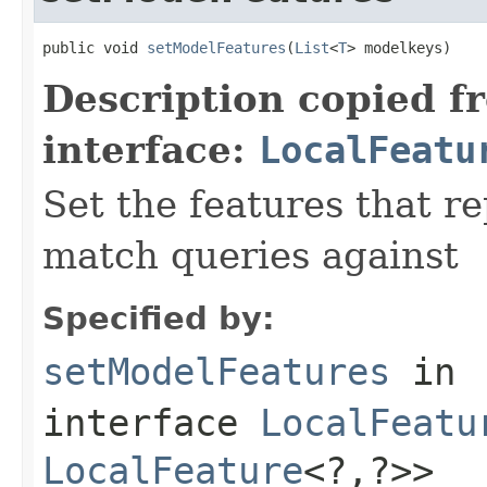
public void 
setModelFeatures
(
List
<
T
> modelkeys)
Description copied f
interface:
LocalFeatu
Set the features that r
match queries against
Specified by:
setModelFeatures
in
interface
LocalFeatu
LocalFeature
<?,?>>