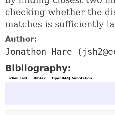
checking whether the di
matches is sufficiently l
Author:
Jonathon Hare (jsh2@e
Bibliography:
Plain Text
BibTex
OpenIMAJ Annotation