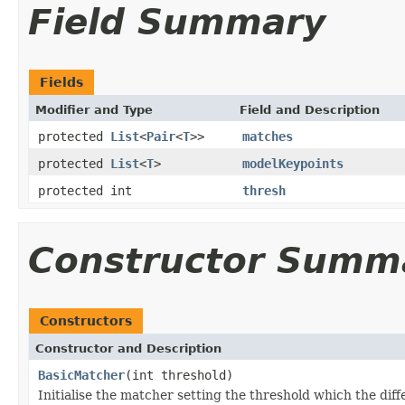
Field Summary
Fields
Modifier and Type
Field and Description
protected
List
<
Pair
<
T
>>
matches
protected
List
<
T
>
modelKeypoints
protected int
thresh
Constructor Summ
Constructors
Constructor and Description
BasicMatcher
(int threshold)
Initialise the matcher setting the threshold which the dif