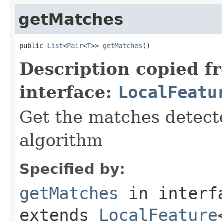
getMatches
public 
List
<
Pair
<
T
>> 
getMatches
()
Description copied f
interface:
LocalFeatu
Get the matches detect
algorithm
Specified by:
getMatches
in inter
extends
LocalFeature