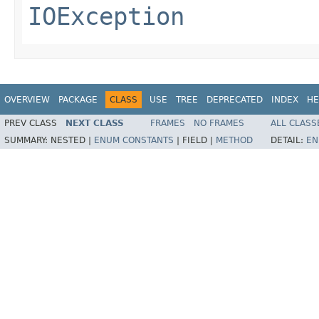
IOException
OVERVIEW
PACKAGE
CLASS
USE
TREE
DEPRECATED
INDEX
HE
PREV CLASS
NEXT CLASS
FRAMES
NO FRAMES
ALL CLASS
SUMMARY:
NESTED |
ENUM CONSTANTS
|
FIELD |
METHOD
DETAIL:
EN