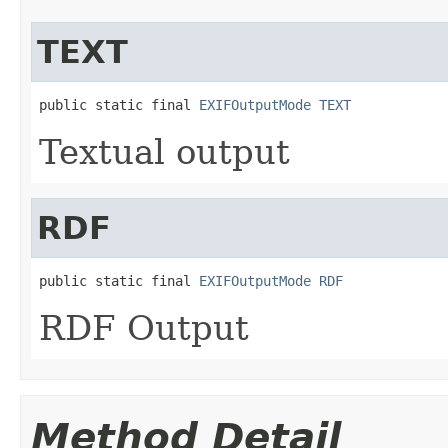
TEXT
public static final 
EXIFOutputMode
TEXT
Textual output
RDF
public static final 
EXIFOutputMode
RDF
RDF Output
Method Detail