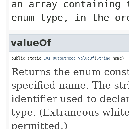
an array containing 
enum type, in the or
valueOf
public static 
EXIFOutputMode
valueOf
(
String
 name)
Returns the enum consta
specified name. The st
identifier used to decl
type. (Extraneous whit
permitted.)