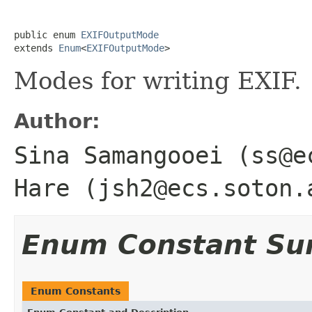
public enum 
EXIFOutputMode
extends 
Enum
<
EXIFOutputMode
>
Modes for writing EXIF.
Author:
Sina Samangooei (ss@e
Hare (jsh2@ecs.soton.
Enum Constant S
Enum Constants