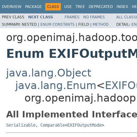
OVERVIEW
PACKAGE
CLASS
USE
TREE
DEPRECATED
INDEX
HE
PREV CLASS
NEXT CLASS
FRAMES
NO FRAMES
ALL CLASS
SUMMARY:
NESTED |
ENUM CONSTANTS
|
FIELD |
METHOD
DETAIL:
EN
org.openimaj.hadoop.tool
Enum EXIFOutput
java.lang.Object
java.lang.Enum
<
EXIFO
org.openimaj.hadoop.
All Implemented Interface
Serializable
,
Comparable
<
EXIFOutputMode
>