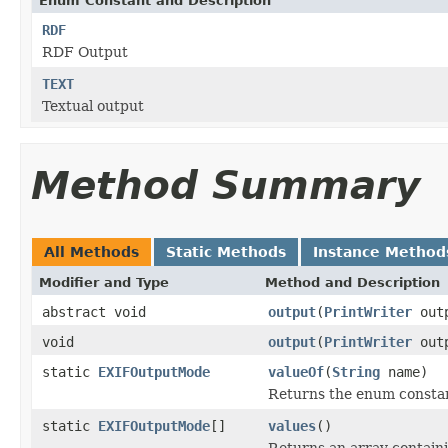
Enum Constant and Description
RDF
RDF Output
TEXT
Textual output
Method Summary
All Methods
Static Methods
Instance Method
Modifier and Type
Method and Description
abstract void
output
(
PrintWriter
out
void
output
(
PrintWriter
out
static
EXIFOutputMode
valueOf
(
String
name)
Returns the enum constant
static
EXIFOutputMode
[]
values
()
Returns an array containi