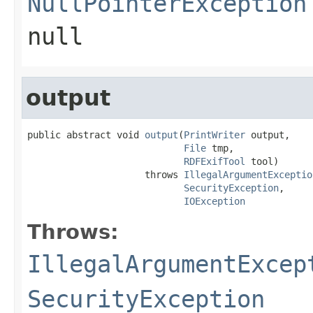
NullPointerException
null
output
public abstract void 
output
(
PrintWriter
 output,

File
 tmp,

RDFExifTool
 tool)

                     throws 
IllegalArgumentExceptio
SecurityException
,

IOException
Throws:
IllegalArgumentExcep
SecurityException