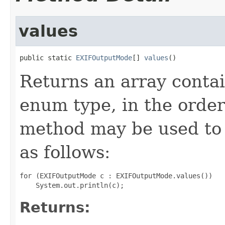
values
public static 
EXIFOutputMode
[] 
values
()
Returns an array contai
enum type, in the order
method may be used to 
as follows:
for (EXIFOutputMode c : EXIFOutputMode.values())

Returns: