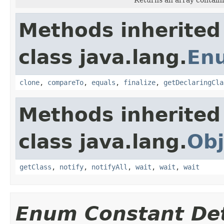
Methods inherited
class java.lang.
En
clone
,
compareTo
,
equals
,
finalize
,
getDeclaringCla
Methods inherited
class java.lang.
Obj
getClass
,
notify
,
notifyAll
,
wait
,
wait
,
wait
Enum Constant Det