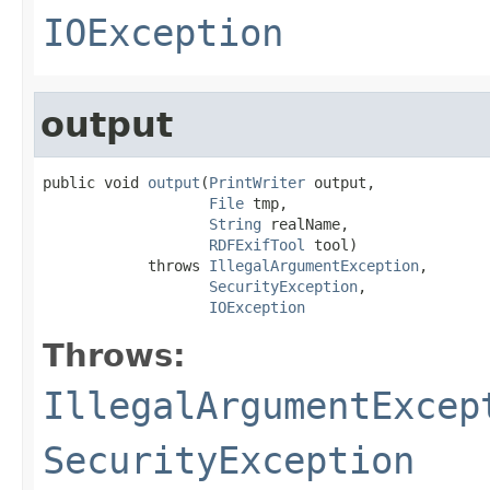
IOException
output
public void 
output
(
PrintWriter
 output,

File
 tmp,

String
 realName,

RDFExifTool
 tool)

            throws 
IllegalArgumentException
,

SecurityException
,

IOException
Throws:
IllegalArgumentExcep
SecurityException