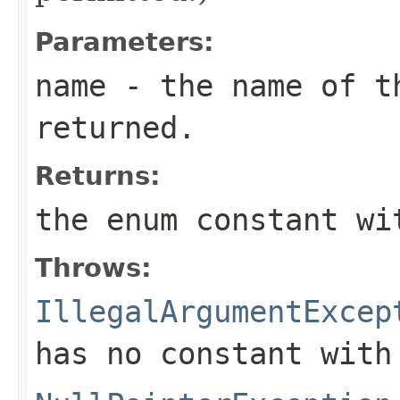
Parameters:
name
- the name of th
returned.
Returns:
the enum constant wi
Throws:
IllegalArgumentExcep
has no constant with