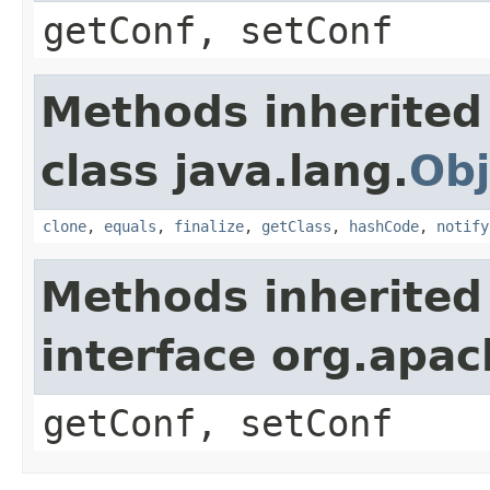
getConf, setConf
Methods inherited
class java.lang.
Obj
clone
,
equals
,
finalize
,
getClass
,
hashCode
,
notify
Methods inherited
interface org.apa
getConf, setConf