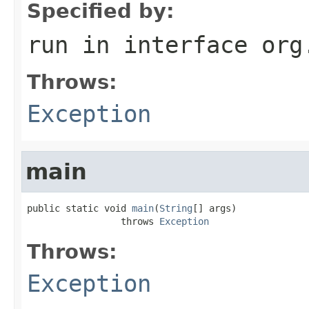
Specified by:
run
in interface
org
Throws:
Exception
main
public static void 
main
(
String
[] args)

                 throws 
Exception
Throws:
Exception