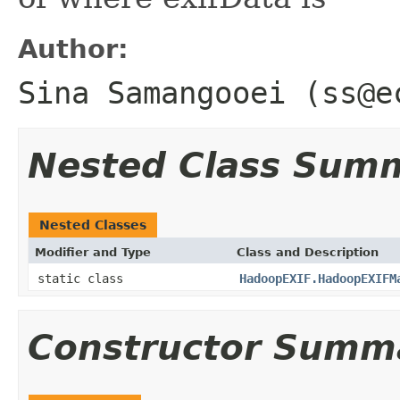
Author:
Sina Samangooei (ss@e
Nested Class Sum
Nested Classes
Modifier and Type
Class and Description
static class
HadoopEXIF.HadoopEXIFM
Constructor Summ