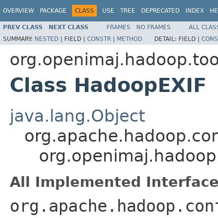
OVERVIEW
PACKAGE
CLASS
USE
TREE
DEPRECATED
INDEX
HE
PREV CLASS
NEXT CLASS
FRAMES
NO FRAMES
ALL CLAS
SUMMARY:
NESTED
|
FIELD |
CONSTR
|
METHOD
DETAIL:
FIELD |
CONS
org.openimaj.hadoop.tool
Class HadoopEXIF
java.lang.Object
org.apache.hadoop.con
org.openimaj.hadoop.
All Implemented Interface
org.apache.hadoop.con