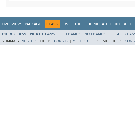
OVERVIEW
PACKAGE
CLASS
USE
TREE
DEPRECATED
INDEX
HE
PREV CLASS
NEXT CLASS
FRAMES
NO FRAMES
ALL CLAS
SUMMARY:
NESTED
|
FIELD |
CONSTR
|
METHOD
DETAIL:
FIELD |
CONS