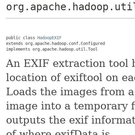
org.apache.hadoop.uti
public class 
HadoopEXIF
extends org.apache.hadoop.conf.Configured

implements org.apache.hadoop.util.Tool
An EXIF extraction tool 
location of exiftool on e
Loads the images from a
image into a temporary fi
outputs the exif informa
of
where exifData is