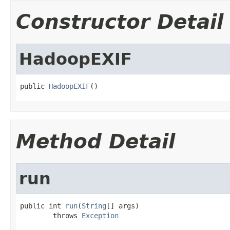
Constructor Detail
HadoopEXIF
public 
HadoopEXIF
()
Method Detail
run
public int 
run
(
String
[] args)

        throws 
Exception