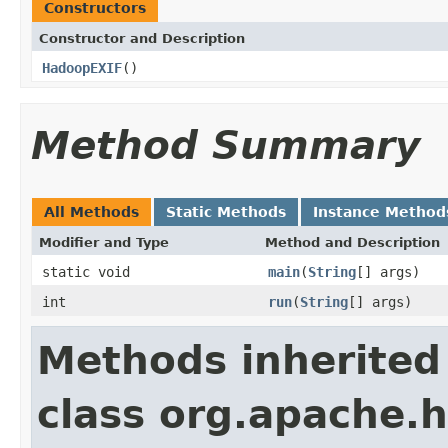
Constructors
Constructor and Description
HadoopEXIF
()
Method Summary
All Methods
Static Methods
Instance Method
Modifier and Type
Method and Description
static void
main
(
String
[] args)
int
run
(
String
[] args)
Methods inherited
class org.apache.