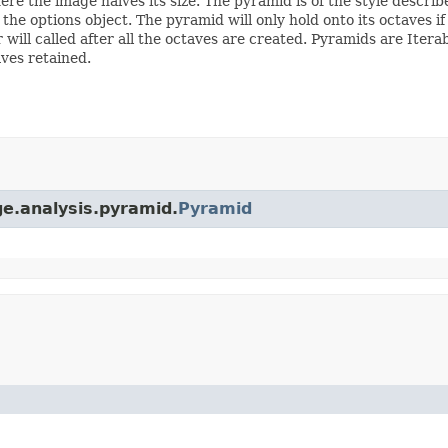
re the image halves its size. The pyramid is of the style descr
the options object. The pyramid will only hold onto its octaves if 
ill called after all the octaves are created. Pyramids are Iterab
ves retained.
ge.analysis.pyramid.
Pyramid