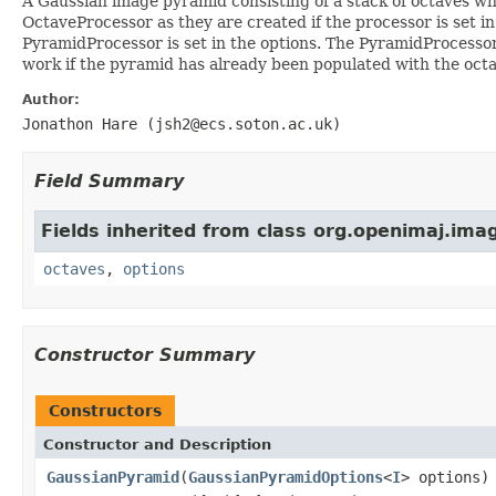
A Gaussian image pyramid consisting of a stack of octaves whe
OctaveProcessor as they are created if the processor is set in 
PyramidProcessor is set in the options. The PyramidProcessor w
work if the pyramid has already been populated with the octa
Author:
Jonathon Hare (jsh2@ecs.soton.ac.uk)
Field Summary
Fields inherited from class org.openimaj.ima
octaves
,
options
Constructor Summary
Constructors
Constructor and Description
GaussianPyramid
(
GaussianPyramidOptions
<
I
> options)