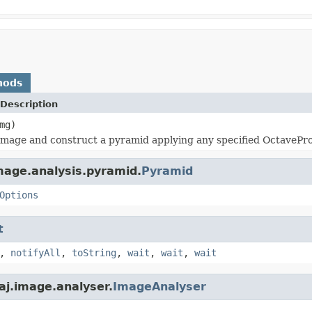
hods
Description
mg)
image and construct a pyramid applying any specified OctavePr
mage.analysis.pyramid.
Pyramid
Options
t
,
notifyAll
,
toString
,
wait
,
wait
,
wait
aj.image.analyser.
ImageAnalyser