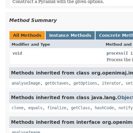
Construct a Pyramid with the given options.
Method Summary
All Methods
Instance Methods
Concrete Met
Modifier and Type
Method and 
void
process
(
I
i
Process the 
Methods inherited from class org.openimaj.i
analyseImage
,
getOctaves
,
getOptions
,
iterator
,
set
Methods inherited from class java.lang.
Objec
clone
,
equals
,
finalize
,
getClass
,
hashCode
,
notify
Methods inherited from interface org.openim
analyseImage