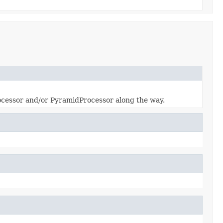
ocessor and/or PyramidProcessor along the way.