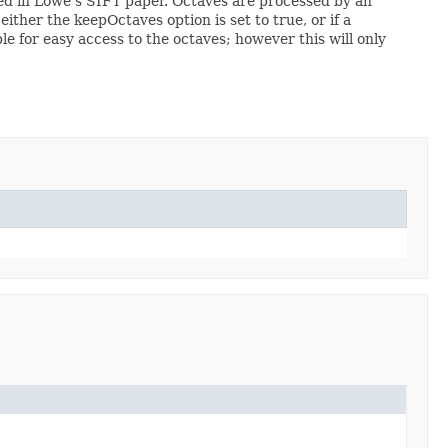
ibed in Lowe's SIFT paper. Octaves are processed by an
either the keepOctaves option is set to true, or if a
le for easy access to the octaves; however this will only