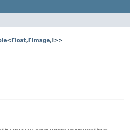
ble
<
Float
,
FImage
,I>>