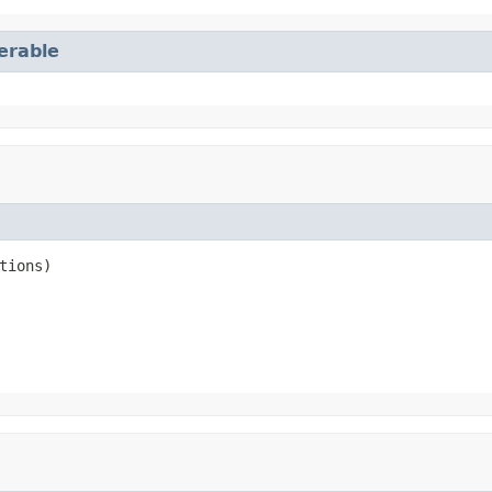
terable
tions)