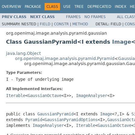
OVERVIEW
PACKAGE
CLASS
USE
TREE
DEPRECATED
INDEX
HE
PREV CLASS
NEXT CLASS
FRAMES
NO FRAMES
ALL CLAS
SUMMARY:
NESTED |
FIELD
|
CONSTR
|
METHOD
DETAIL:
FIELD |
CONS
org.openimaj.image.analysis.pyramid.gaussian
Class GaussianPyramid<I extends
Image
<
java.lang.Object
org.openimaj.image.analysis.pyramid.Pyramid
<
Gaussi
org.openimaj.image.analysis.pyramid.gaussian.Ga
Type Parameters:
I
- Type of underlying image
All Implemented Interfaces:
Iterable
<
GaussianOctave
<I>>,
ImageAnalyser
<I>
public class 
GaussianPyramid
<I extends 
Image
<?,I> & 
S
extends 
Pyramid
<
GaussianPyramidOptions
<I>,
GaussianOct
implements 
ImageAnalyser
<I>, 
Iterable
<
GaussianOctave
<