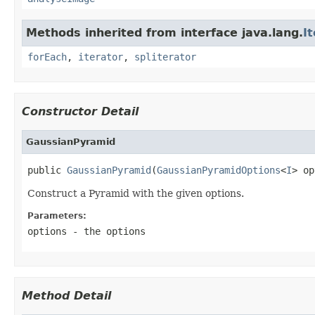
Methods inherited from interface java.lang.
I
forEach
,
iterator
,
spliterator
Constructor Detail
GaussianPyramid
public 
GaussianPyramid
(
GaussianPyramidOptions
<
I
> op
Construct a Pyramid with the given options.
Parameters:
options
- the options
Method Detail