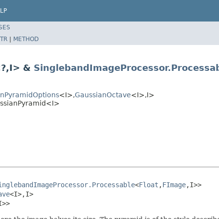
LP
SES
TR
|
METHOD
?,I> &
SinglebandImageProcessor.Processa
anPyramidOptions
<I>,
GaussianOctave
<I>,I>
ussianPyramid<I>
inglebandImageProcessor.Processable
<
Float
,
FImage
,I>>

ave
<I>,I>

I>>