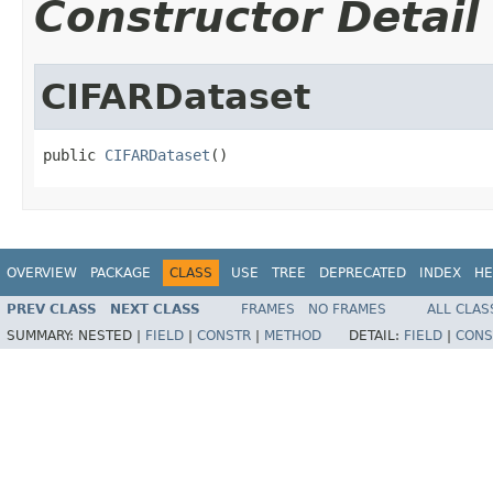
Constructor Detail
CIFARDataset
public 
CIFARDataset
()
OVERVIEW
PACKAGE
CLASS
USE
TREE
DEPRECATED
INDEX
HE
PREV CLASS
NEXT CLASS
FRAMES
NO FRAMES
ALL CLAS
SUMMARY:
NESTED |
FIELD
|
CONSTR
|
METHOD
DETAIL:
FIELD
|
CONS