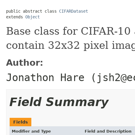
public abstract class 
CIFARDataset
extends 
Object
Base class for CIFAR-10
contain 32x32 pixel ima
Author:
Jonathon Hare (jsh2@e
Field Summary
Fields
Modifier and Type
Field and Description