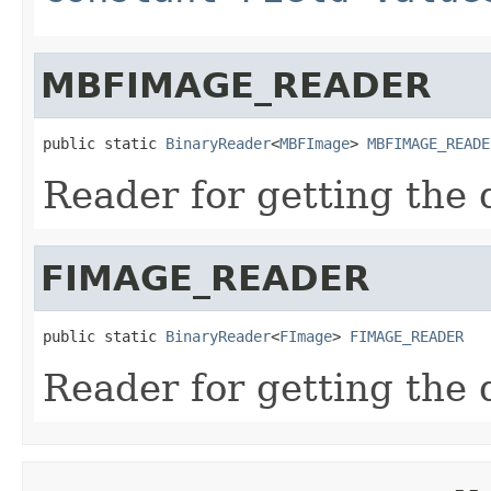
MBFIMAGE_READER
public static 
BinaryReader
<
MBFImage
> 
MBFIMAGE_READE
Reader for getting the 
FIMAGE_READER
public static 
BinaryReader
<
FImage
> 
FIMAGE_READER
Reader for getting the 