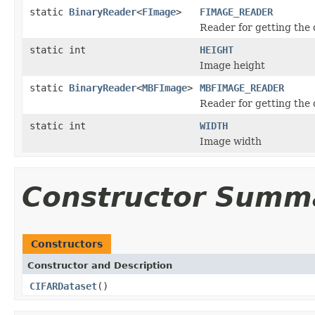
static
BinaryReader
<
FImage
>
FIMAGE_READER
Reader for getting the
static int
HEIGHT
Image height
static
BinaryReader
<
MBFImage
>
MBFIMAGE_READER
Reader for getting the
static int
WIDTH
Image width
Constructor Summ
Constructors
Constructor and Description
CIFARDataset
()