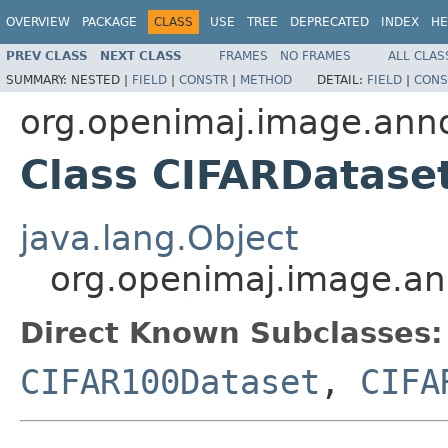
OVERVIEW
PACKAGE
CLASS
USE
TREE
DEPRECATED
INDEX
HE
PREV CLASS
NEXT CLASS
FRAMES
NO FRAMES
ALL CLAS
SUMMARY:
NESTED |
FIELD
|
CONSTR
|
METHOD
DETAIL:
FIELD
|
CONS
org.openimaj.image.anno
Class CIFARDatase
java.lang.Object
org.openimaj.image.an
Direct Known Subclasses:
CIFAR100Dataset
,
CIFA