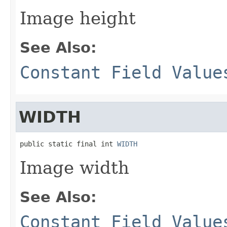
Image height
See Also:
Constant Field Value
WIDTH
public static final int 
WIDTH
Image width
See Also:
Constant Field Value