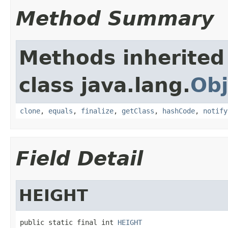
Method Summary
Methods inherited
class java.lang.
Obj
clone
,
equals
,
finalize
,
getClass
,
hashCode
,
notify
Field Detail
HEIGHT
public static final int 
HEIGHT