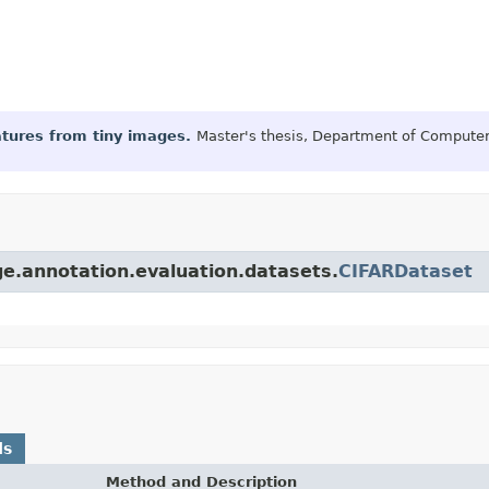
eatures from tiny images.
Master's thesis, Department of Computer 
ge.annotation.evaluation.datasets.
CIFARDataset
ds
Method and Description