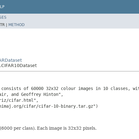
LP
SES
TR |
METHOD
FARDataset
s.CIFAR10Dataset
 consists of 60000 32x32 colour images in 10 classes, wi
ir, and Geoffrey Hinton",

iz/cifar.html",

nimaj.org/cifar/cifar-10-binary.tar.gz")

6000 per class). Each image is 32x32 pixels.