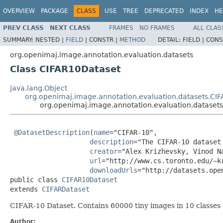
OVERVIEW
PACKAGE
CLASS
USE
TREE
DEPRECATED
INDEX
HE
PREV CLASS
NEXT CLASS
FRAMES
NO FRAMES
ALL CLAS
SUMMARY:
NESTED |
FIELD
|
CONSTR |
METHOD
DETAIL:
FIELD |
CONS
org.openimaj.image.annotation.evaluation.datasets
Class CIFAR10Dataset
java.lang.Object
org.openimaj.image.annotation.evaluation.datasets.CI
org.openimaj.image.annotation.evaluation.dataset
@DatasetDescription
(
name
="CIFAR-10",

description
="The CIFAR-10 dataset
creator
="Alex Krizhevsky, Vinod Na
url
="http://www.cs.toronto.edu/~kr
downloadUrls
="http://datasets.ope
public class 
CIFAR10Dataset
extends 
CIFARDataset
CIFAR-10 Dataset. Contains 60000 tiny images in 10 classes (
Author: