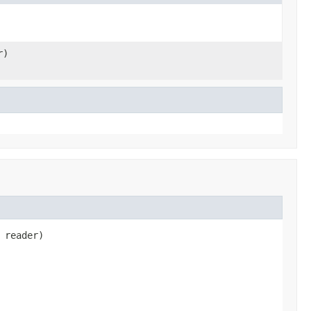
r)
 reader)
