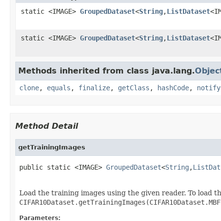
static <IMAGE>
GroupedDataset
<
String
,
ListDataset
<I
static <IMAGE>
GroupedDataset
<
String
,
ListDataset
<I
Methods inherited from class java.lang.
Objec
clone
,
equals
,
finalize
,
getClass
,
hashCode
,
notify
Method Detail
getTrainingImages
public static <IMAGE> 
GroupedDataset
<
String
,
ListDat
                                                   
Load the training images using the given reader. To load 
CIFAR10Dataset.getTrainingImages(CIFAR10Dataset.MBF
Parameters: