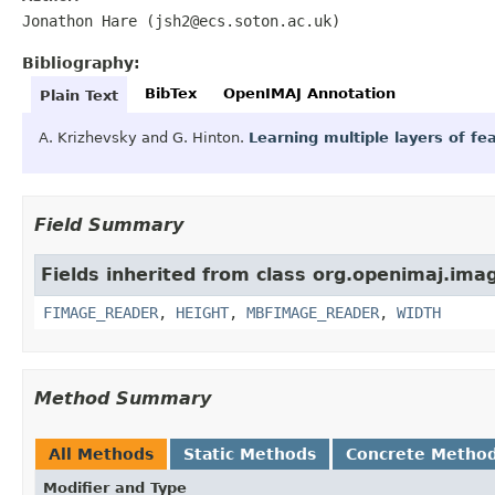
Jonathon Hare (jsh2@ecs.soton.ac.uk)
Bibliography:
BibTex
OpenIMAJ Annotation
Plain Text
A. Krizhevsky and G. Hinton.
Learning multiple layers of f
Field Summary
Fields inherited from class org.openimaj.ima
FIMAGE_READER
,
HEIGHT
,
MBFIMAGE_READER
,
WIDTH
Method Summary
All Methods
Static Methods
Concrete Metho
Modifier and Type