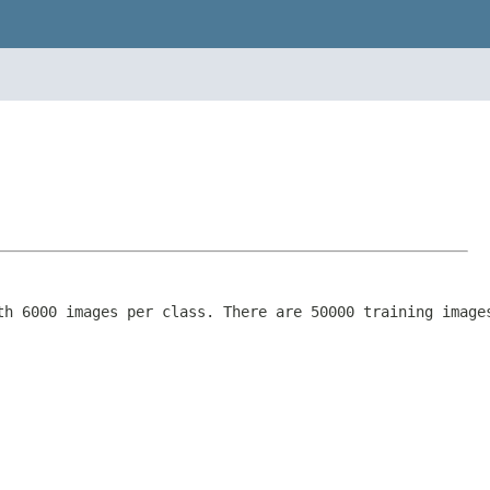
th 6000 images per class. There are 50000 training image