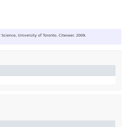
Science, University of Toronto.
Citeseer.
2009.