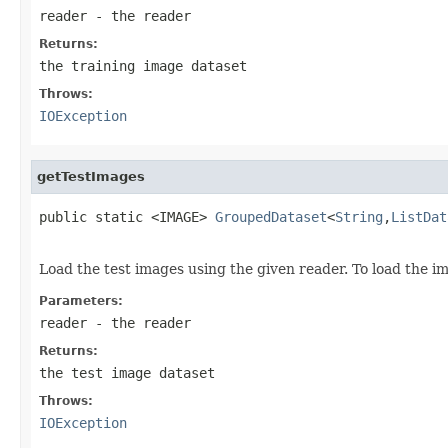
reader
- the reader
Returns:
the training image dataset
Throws:
IOException
getTestImages
public static <IMAGE> 
GroupedDataset
<
String
,
ListDat
                                                   
Load the test images using the given reader. To load the i
Parameters:
reader
- the reader
Returns:
the test image dataset
Throws:
IOException