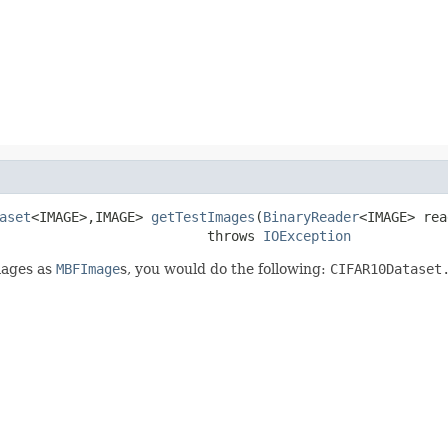
aset
<IMAGE>,IMAGE> 
getTestImages
(
BinaryReader
<IMAGE> rea
                          throws 
IOException
mages as
MBFImage
s, you would do the following:
CIFAR10Dataset