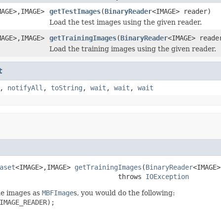
MAGE>,IMAGE>
getTestImages
(
BinaryReader
<IMAGE> reader)
Load the test images using the given reader.
MAGE>,IMAGE>
getTrainingImages
(
BinaryReader
<IMAGE> reade
Load the training images using the given reader.
t
,
notifyAll
,
toString
,
wait
,
wait
,
wait
aset
<IMAGE>,IMAGE> 
getTrainingImages
(
BinaryReader
<IMAGE>
                              throws 
IOException
the images as
MBFImage
s, you would do the following:
IMAGE_READER);