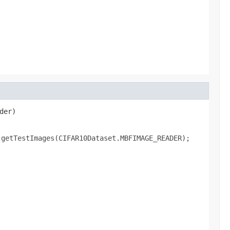
der)

.getTestImages(CIFAR10Dataset.MBFIMAGE_READER);