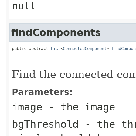
null
findComponents
public abstract 
List
<
ConnectedComponent
> 
findCompon
                                                   
Find the connected com
Parameters:
image
- the image
bgThreshold
- the thr