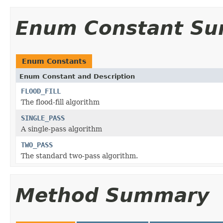
Enum Constant S
Enum Constants
Enum Constant and Description
FLOOD_FILL
The flood-fill algorithm
SINGLE_PASS
A single-pass algorithm
TWO_PASS
The standard two-pass algorithm.
Method Summary