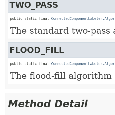
TWO_PASS
public static final 
ConnectedComponentLabeler.Algor
The standard two-pass 
FLOOD_FILL
public static final 
ConnectedComponentLabeler.Algor
The flood-fill algorithm
Method Detail