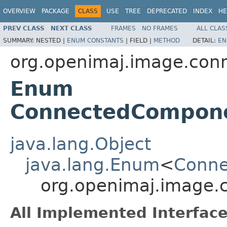
OVERVIEW
PACKAGE
CLASS
USE
TREE
DEPRECATED
INDEX
HE
PREV CLASS
NEXT CLASS
FRAMES
NO FRAMES
ALL CLAS
SUMMARY:
NESTED |
ENUM CONSTANTS
|
FIELD |
METHOD
DETAIL:
EN
org.openimaj.image.co
Enum
ConnectedCompone
java.lang.Object
java.lang.Enum
<
Conne
org.openimaj.image
All Implemented Interface