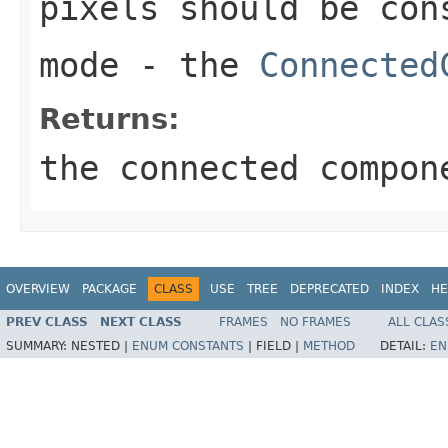
pixels should be con
mode
- the
Connected
Returns:
the connected compon
OVERVIEW
PACKAGE
CLASS
USE
TREE
DEPRECATED
INDEX
HE
PREV CLASS
NEXT CLASS
FRAMES
NO FRAMES
ALL CLAS
SUMMARY:
NESTED |
ENUM CONSTANTS
|
FIELD |
METHOD
DETAIL:
EN