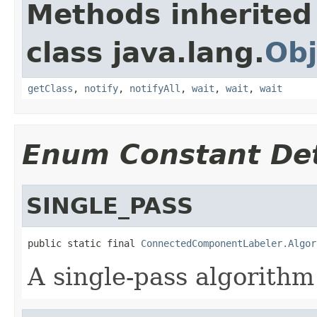
Methods inherited
class java.lang.
Obj
getClass
,
notify
,
notifyAll
,
wait
,
wait
,
wait
Enum Constant Det
SINGLE_PASS
public static final 
ConnectedComponentLabeler.Algor
A single-pass algorithm