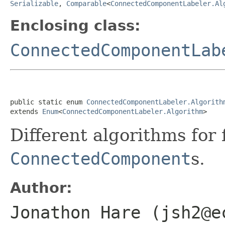
Serializable
,
Comparable
<
ConnectedComponentLabeler.Al
Enclosing class:
ConnectedComponentLab
public static enum 
ConnectedComponentLabeler.Algorith
extends 
Enum
<
ConnectedComponentLabeler.Algorithm
>
Different algorithms for 
ConnectedComponent
s.
Author:
Jonathon Hare (jsh2@e