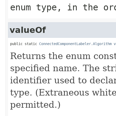
enum type, in the or
valueOf
public static 
ConnectedComponentLabeler.Algorithm
v
Returns the enum consta
specified name. The st
identifier used to decl
type. (Extraneous whit
permitted.)