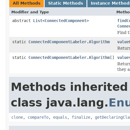
All Methods
Static Methods
Instance Method
Modifier and Type
Metho
abstract
List
<
ConnectedComponent
>
findC
Conne
Find 
static
ConnectedComponentLabeler.Algorithm
value
Return
static
ConnectedComponentLabeler.Algorithm
[]
value
Return
they a
Methods inherited
class java.lang.
En
clone
,
compareTo
,
equals
,
finalize
,
getDeclaringCla