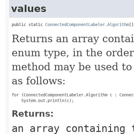
values
public static 
ConnectedComponentLabeler.Algorithm
[]
Returns an array contai
enum type, in the order
method may be used to 
as follows:
for (ConnectedComponentLabeler.Algorithm c : Connec
Returns:
an array containing 