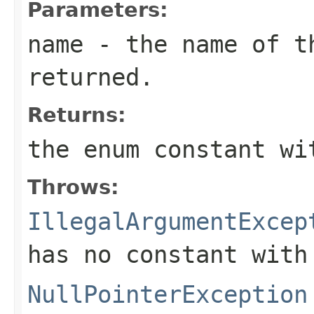
Parameters:
name
- the name of th
returned.
Returns:
the enum constant wi
Throws:
IllegalArgumentExcep
has no constant with
NullPointerException