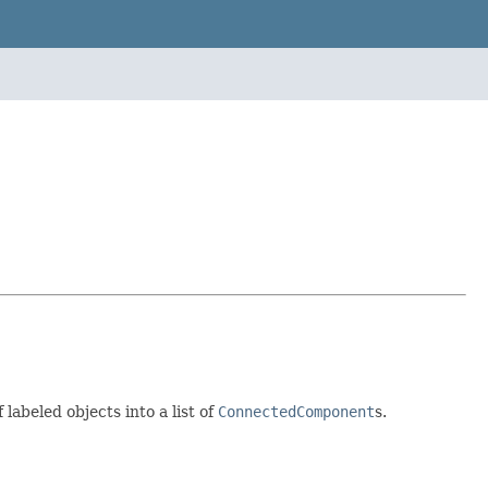
abeled objects into a list of
ConnectedComponent
s.