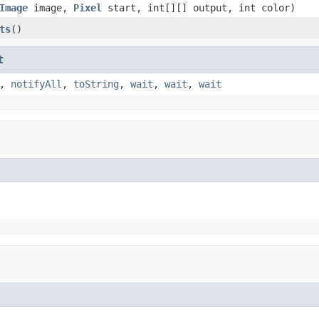
Image
image,
Pixel
start, int[][] output, int color)
ts
()
t
,
notifyAll
,
toString
,
wait
,
wait
,
wait