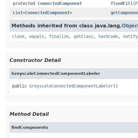
protected
ConnectedComponent
floodFill
(
F
List
<
ConnectedComponent
>
getComponen
Methods inherited from class java.lang.
Objec
clone
,
equals
,
finalize
,
getClass
,
hashCode
,
notify
Constructor Detail
GreyscaleConnectedComponentLabeler
public 
GreyscaleConnectedComponentLabeler
()
Method Detail
findComponents