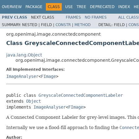
OVERVIEW
PACKAGE
CLASS
USE
TREE
DEPRECATED
INDEX
HE
PREV CLASS
NEXT CLASS
FRAMES
NO FRAMES
ALL CLASS
SUMMARY:
NESTED |
FIELD |
CONSTR
|
METHOD
DETAIL:
FIELD |
CONS
org.openimaj.image.connectedcomponent
Class GreyscaleConnectedComponentLabe
java.lang.Object
org.openimaj.image.connectedcomponent.GreyscaleC
All Implemented Interfaces:
ImageAnalyser
<
FImage
>
public class 
GreyscaleConnectedComponentLabeler
extends 
Object
implements 
ImageAnalyser
<
FImage
>
A Connected Component Labeler for grey-level images. This cl
Internally we use a flood-fill approach to finding the
Connect
Author: