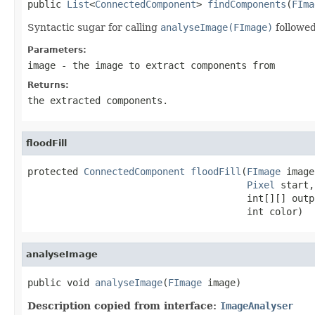
public 
List
<
ConnectedComponent
> 
findComponents
(
FIma
Syntactic sugar for calling
analyseImage(FImage)
followe
Parameters:
image
- the image to extract components from
Returns:
the extracted components.
floodFill
protected 
ConnectedComponent
floodFill
(
FImage
 image,
Pixel
 start,

                                       int[][] outpu
                                       int color)
analyseImage
public void 
analyseImage
(
FImage
 image)
Description copied from interface:
ImageAnalyser