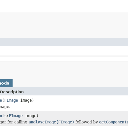
hods
Description
e
(
FImage
image)
mage.
nts
(
FImage
image)
gar for calling
analyseImage(FImage)
followed by
getComponent