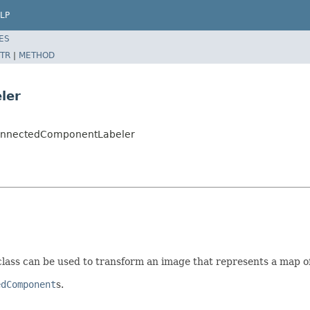
LP
ES
TR
|
METHOD
ler
onnectedComponentLabeler
ass can be used to transform an image that represents a map of l
edComponent
s.