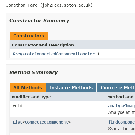
Jonathon Hare (jsh2@ecs.soton.ac.uk)
Constructor Summary
Constructors
Constructor and Description
GreyscaleConnectedComponentLabeler
()
Method Summary
All Methods
Instance Methods
Concrete Met
Modifier and Type
Method and 
void
analyseImag
Analyse an i
List
<
ConnectedComponent
>
findCompone
Syntactic su