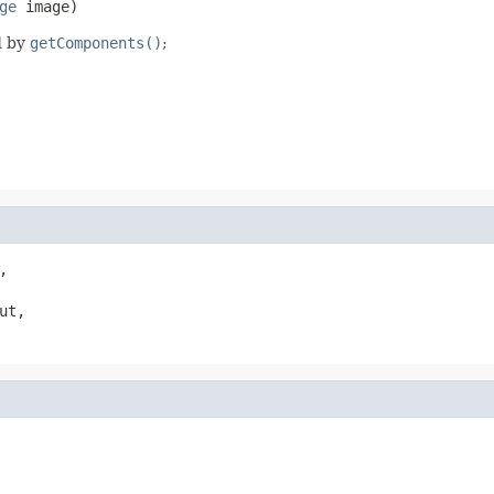
ge
 image)
d by
getComponents()
;


t,
