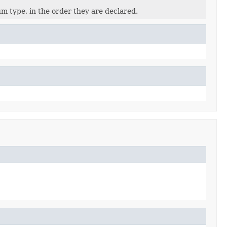
m type, in the order they are declared.