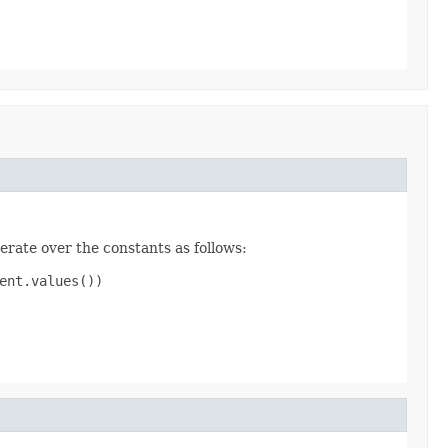
erate over the constants as follows:
nt.values())
