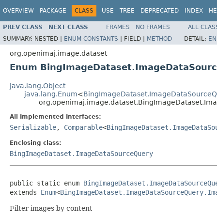
OVERVIEW
PACKAGE
CLASS
USE
TREE
DEPRECATED
INDEX
HE
PREV CLASS
NEXT CLASS
FRAMES
NO FRAMES
ALL CLAS
SUMMARY:
NESTED |
ENUM CONSTANTS
|
FIELD |
METHOD
DETAIL:
EN
org.openimaj.image.dataset
Enum BingImageDataset.ImageDataSourc
java.lang.Object
java.lang.Enum
<
BingImageDataset.ImageDataSourceQ
org.openimaj.image.dataset.BingImageDataset.Im
All Implemented Interfaces:
Serializable
,
Comparable
<
BingImageDataset.ImageDataSo
Enclosing class:
BingImageDataset.ImageDataSourceQuery
public static enum 
BingImageDataset.ImageDataSourceQu
extends 
Enum
<
BingImageDataset.ImageDataSourceQuery.Im
Filter images by content