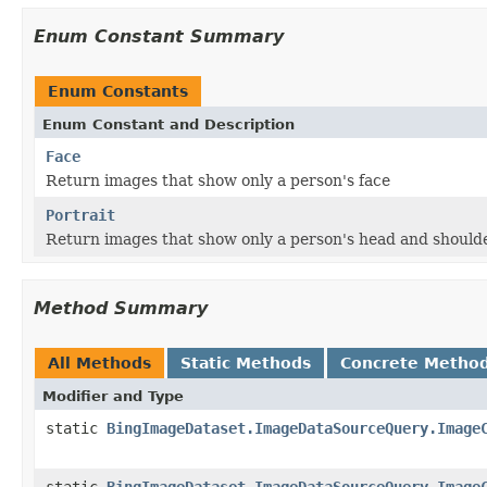
Enum Constant Summary
Enum Constants
Enum Constant and Description
Face
Return images that show only a person's face
Portrait
Return images that show only a person's head and should
Method Summary
All Methods
Static Methods
Concrete Metho
Modifier and Type
static
BingImageDataset.ImageDataSourceQuery.Image
static
BingImageDataset.ImageDataSourceQuery.Image