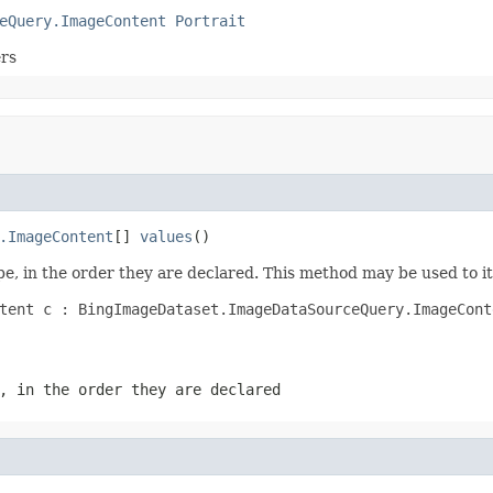
eQuery.ImageContent
Portrait
ers
.ImageContent
[] 
values
()
e, in the order they are declared. This method may be used to it
tent c : BingImageDataset.ImageDataSourceQuery.ImageConte
, in the order they are declared