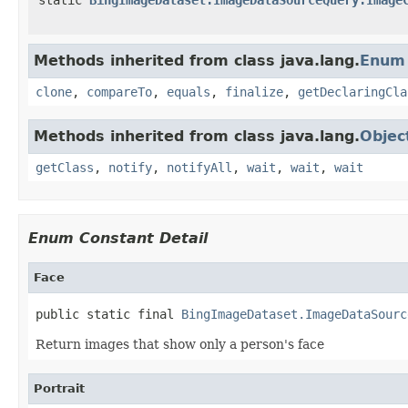
Methods inherited from class java.lang.
Enum
clone
,
compareTo
,
equals
,
finalize
,
getDeclaringCla
Methods inherited from class java.lang.
Objec
getClass
,
notify
,
notifyAll
,
wait
,
wait
,
wait
Enum Constant Detail
Face
public static final 
BingImageDataset.ImageDataSourc
Return images that show only a person's face
Portrait