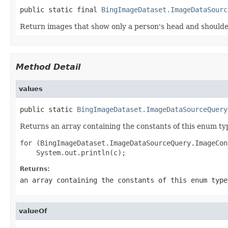
public static final 
BingImageDataset.ImageDataSourc
Return images that show only a person's head and should
Method Detail
values
public static 
BingImageDataset.ImageDataSourceQuery
Returns an array containing the constants of this enum typ
for (BingImageDataset.ImageDataSourceQuery.ImageCon
Returns:
an array containing the constants of this enum type
valueOf