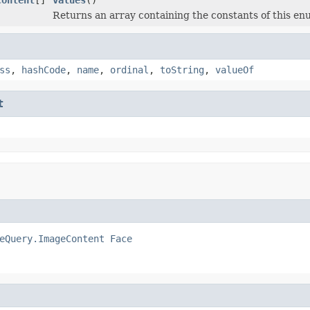
Returns an array containing the constants of this enu
ss
,
hashCode
,
name
,
ordinal
,
toString
,
valueOf
t
eQuery.ImageContent
Face