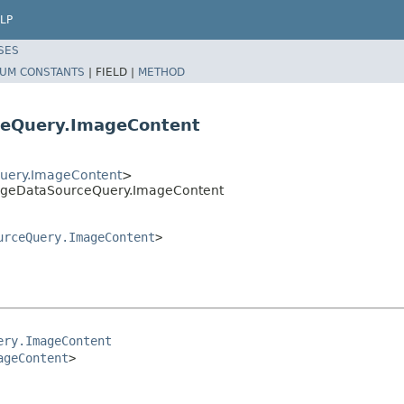
LP
SES
UM CONSTANTS
|
FIELD |
METHOD
eQuery.ImageContent
uery.ImageContent
>
ageDataSourceQuery.ImageContent
urceQuery.ImageContent
>
ery.ImageContent
ageContent
>