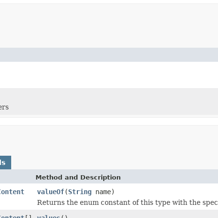
ers
ds
Method and Description
Content
valueOf
(
String
name)
Returns the enum constant of this type with the spec
Content
[]
values
()