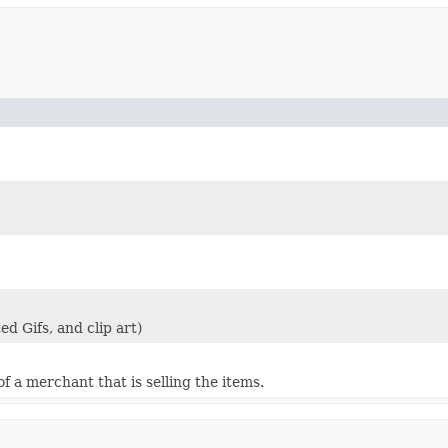
d Gifs, and clip art)
 a merchant that is selling the items.