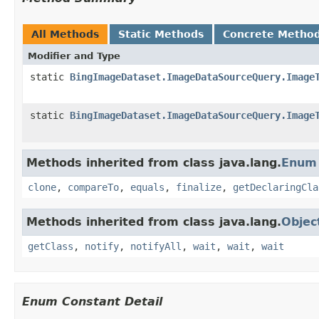
All Methods
Static Methods
Concrete Metho
Modifier and Type
static
BingImageDataset.ImageDataSourceQuery.Image
static
BingImageDataset.ImageDataSourceQuery.Image
Methods inherited from class java.lang.
Enum
clone
,
compareTo
,
equals
,
finalize
,
getDeclaringCla
Methods inherited from class java.lang.
Objec
getClass
,
notify
,
notifyAll
,
wait
,
wait
,
wait
Enum Constant Detail