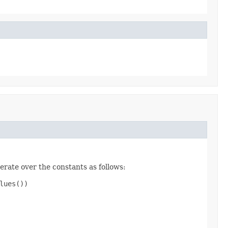
erate over the constants as follows:
ues())
