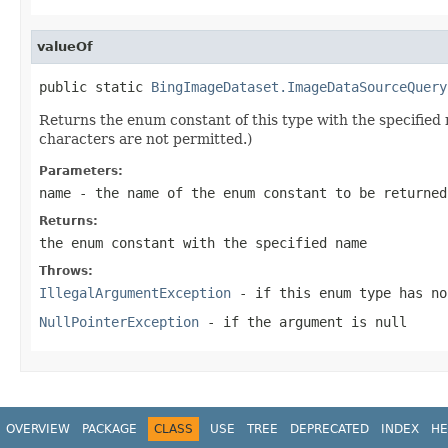
valueOf
public static 
BingImageDataset.ImageDataSourceQuery
Returns the enum constant of this type with the specifie
characters are not permitted.)
Parameters:
name
- the name of the enum constant to be returned
Returns:
the enum constant with the specified name
Throws:
IllegalArgumentException
- if this enum type has no
NullPointerException
- if the argument is null
OVERVIEW
PACKAGE
CLASS
USE
TREE
DEPRECATED
INDEX
HE