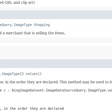
 Gifs, and clip art)
eQuery.ImageType
Shopping
 a merchant that is selling the items.
.ImageType
[] 
values
()
e, in the order they are declared. This method may be used to it
e c : BingImageDataset.ImageDataSourceQuery.ImageType.val
, in the order they are declared