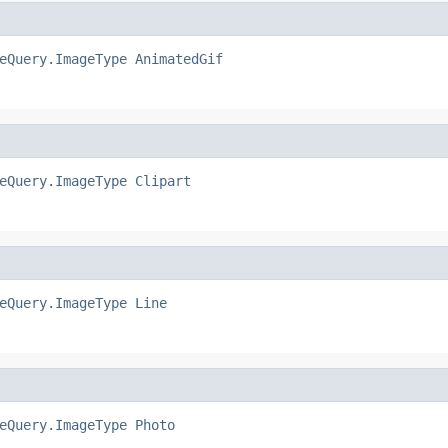
eQuery.ImageType
AnimatedGif
eQuery.ImageType
Clipart
eQuery.ImageType
Line
eQuery.ImageType
Photo