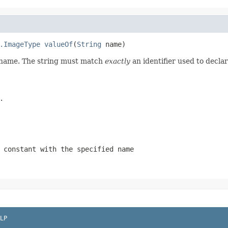
.ImageType
valueOf
(
String
 name)
d name. The string must match
exactly
an identifier used to decla
.
 constant with the specified name
LP