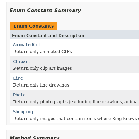
Enum Constant Summary
Enum Constants
Enum Constant and Description
AnimatedGif
Return only animated GIFs
Clipart
Return only clip art images
Line
Return only line drawings
Photo
Return only photographs (excluding line drawings, animate
Shopping
Return only images that contain items where Bing knows of
Method Summary