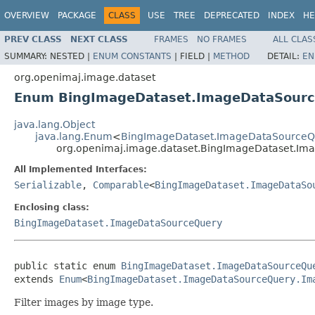
OVERVIEW
PACKAGE
CLASS
USE
TREE
DEPRECATED
INDEX
HE
PREV CLASS
NEXT CLASS
FRAMES
NO FRAMES
ALL CLAS
SUMMARY:
NESTED |
ENUM CONSTANTS
|
FIELD |
METHOD
DETAIL:
EN
org.openimaj.image.dataset
Enum BingImageDataset.ImageDataSourc
java.lang.Object
java.lang.Enum
<
BingImageDataset.ImageDataSourceQ
org.openimaj.image.dataset.BingImageDataset.I
All Implemented Interfaces:
Serializable
,
Comparable
<
BingImageDataset.ImageDataSo
Enclosing class:
BingImageDataset.ImageDataSourceQuery
public static enum 
BingImageDataset.ImageDataSourceQu
extends 
Enum
<
BingImageDataset.ImageDataSourceQuery.Im
Filter images by image type.