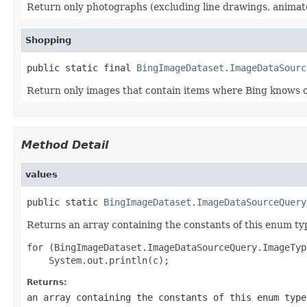
Return only photographs (excluding line drawings, animated
Shopping
public static final 
BingImageDataset.ImageDataSourc
Return only images that contain items where Bing knows of
Method Detail
values
public static 
BingImageDataset.ImageDataSourceQuery
Returns an array containing the constants of this enum typ
for (BingImageDataset.ImageDataSourceQuery.ImageTyp
Returns:
an array containing the constants of this enum type