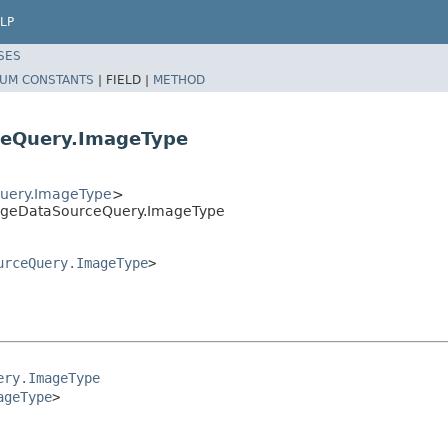
LP
SES
UM CONSTANTS
|
FIELD |
METHOD
eQuery.ImageType
uery.ImageType
>
mageDataSourceQuery.ImageType
urceQuery.ImageType
>
ery.ImageType
ageType
>