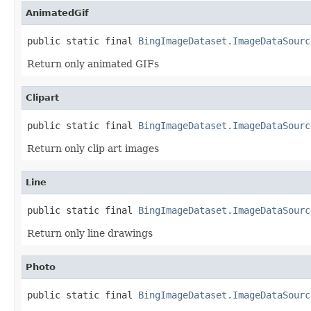
AnimatedGif
public static final 
BingImageDataset.ImageDataSourc
Return only animated GIFs
Clipart
public static final 
BingImageDataset.ImageDataSourc
Return only clip art images
Line
public static final 
BingImageDataset.ImageDataSourc
Return only line drawings
Photo
public static final 
BingImageDataset.ImageDataSourc