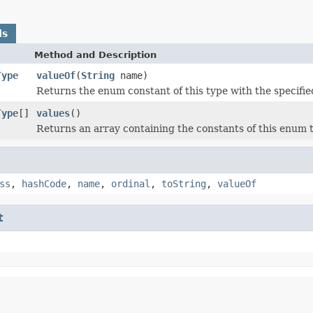
ds
Method and Description
Type
valueOf
(
String
name)
Returns the enum constant of this type with the specifi
Type
[]
values
()
Returns an array containing the constants of this enum t
ss
,
hashCode
,
name
,
ordinal
,
toString
,
valueOf
t