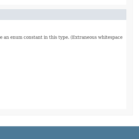
re an enum constant in this type. (Extraneous whitespace