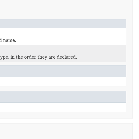
ed name.
ype, in the order they are declared.