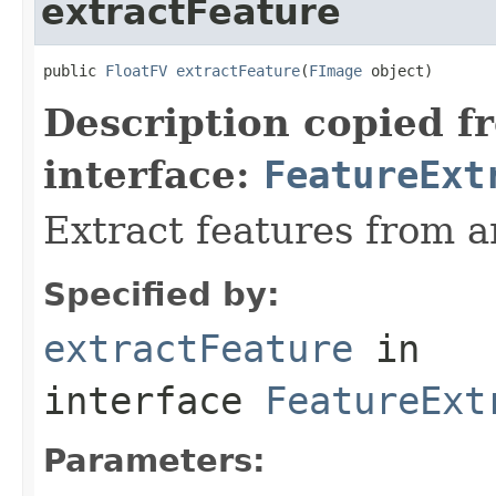
extractFeature
public 
FloatFV
extractFeature
(
FImage
 object)
Description copied f
interface:
FeatureExt
Extract features from a
Specified by:
extractFeature
in
interface
FeatureExt
Parameters: