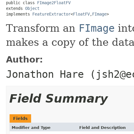
public class 
FImage2FloatFV
extends 
Object
implements 
FeatureExtractor
<
FloatFV
,
FImage
>
Transform an
FImage
int
makes a copy of the dat
Author:
Jonathon Hare (jsh2@e
Field Summary
Fields
Modifier and Type
Field and Description