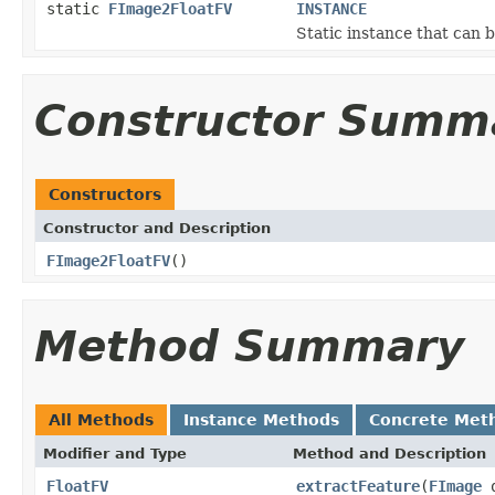
static
FImage2FloatFV
INSTANCE
Static instance that can 
Constructor Summ
Constructors
Constructor and Description
FImage2FloatFV
()
Method Summary
All Methods
Instance Methods
Concrete Met
Modifier and Type
Method and Description
FloatFV
extractFeature
(
FImage
o