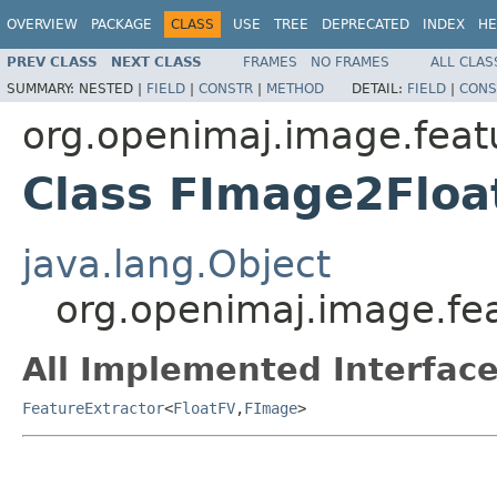
OVERVIEW
PACKAGE
CLASS
USE
TREE
DEPRECATED
INDEX
HE
PREV CLASS
NEXT CLASS
FRAMES
NO FRAMES
ALL CLAS
SUMMARY:
NESTED |
FIELD
|
CONSTR
|
METHOD
DETAIL:
FIELD
|
CONS
org.openimaj.image.feat
Class FImage2Floa
java.lang.Object
org.openimaj.image.fe
All Implemented Interface
FeatureExtractor
<
FloatFV
,
FImage
>