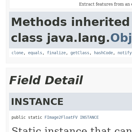
Extract features from an 
Methods inherited
class java.lang.
Obj
clone
,
equals
,
finalize
,
getClass
,
hashCode
,
notify
Field Detail
INSTANCE
public static 
FImage2FloatFV
INSTANCE
Static instance that ca