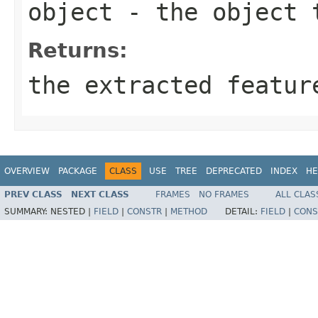
object
- the object 
Returns:
the extracted featur
OVERVIEW
PACKAGE
CLASS
USE
TREE
DEPRECATED
INDEX
HE
PREV CLASS
NEXT CLASS
FRAMES
NO FRAMES
ALL CLAS
SUMMARY:
NESTED |
FIELD
|
CONSTR
|
METHOD
DETAIL:
FIELD
|
CONS