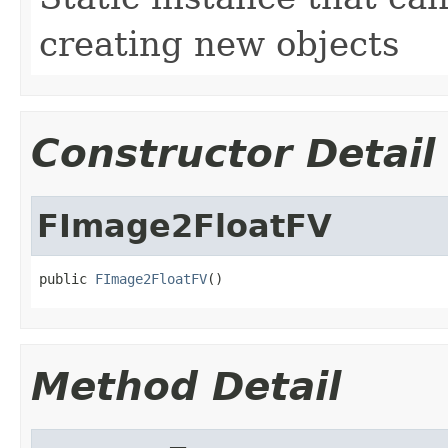
creating new objects
Constructor Detail
FImage2FloatFV
public 
FImage2FloatFV
()
Method Detail