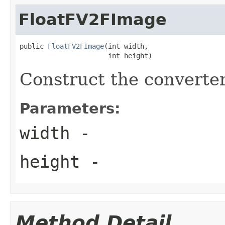
FloatFV2FImage
public 
FloatFV2FImage
(int width,

                      int height)
Construct the converter
Parameters:
width
-
height
-
Method Detail