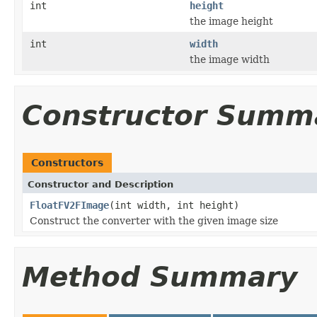
int
height
the image height
int
width
the image width
Constructor Summ
Constructors
Constructor and Description
FloatFV2FImage
(int width, int height)
Construct the converter with the given image size
Method Summary