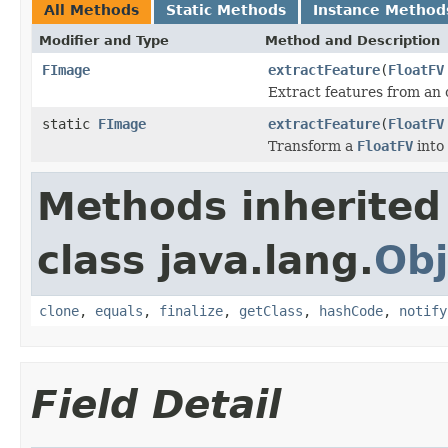
All Methods
Static Methods
Instance Method
Modifier and Type
Method and Description
FImage
extractFeature
(
FloatFV
Extract features from an 
static
FImage
extractFeature
(
FloatFV
Transform a
FloatFV
into
Methods inherited
class java.lang.
Obj
clone
,
equals
,
finalize
,
getClass
,
hashCode
,
notify
Field Detail