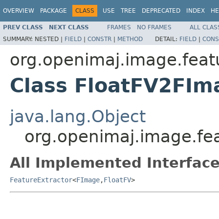
OVERVIEW
PACKAGE
CLASS
USE
TREE
DEPRECATED
INDEX
HE
PREV CLASS
NEXT CLASS
FRAMES
NO FRAMES
ALL CLAS
SUMMARY:
NESTED |
FIELD
|
CONSTR
|
METHOD
DETAIL:
FIELD
|
CONS
org.openimaj.image.feat
Class FloatFV2FIm
java.lang.Object
org.openimaj.image.fe
All Implemented Interface
FeatureExtractor
<
FImage
,
FloatFV
>