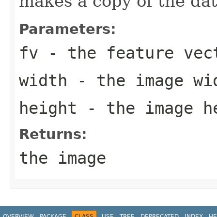
makes a copy of the dat
Parameters:
fv
- the feature vec
width
- the image wi
height
- the image h
Returns:
the image
OVERVIEW
PACKAGE
CLASS
USE
TREE
DEPRECATED
INDEX
HE