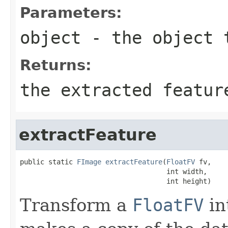
Parameters:
object
- the object 
Returns:
the extracted featur
extractFeature
public static 
FImage
extractFeature
(
FloatFV
 fv,

                                    int width,

                                    int height)
Transform a
FloatFV
in