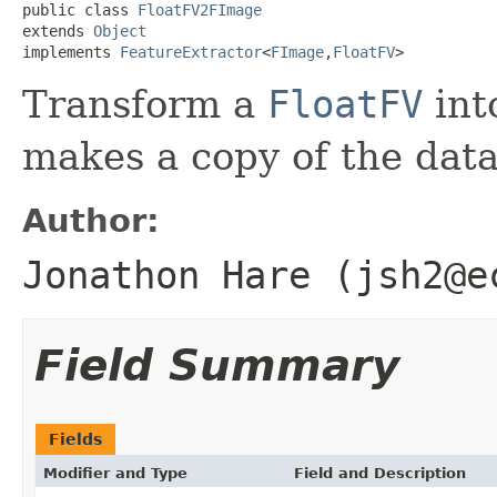
public class 
FloatFV2FImage
extends 
Object
implements 
FeatureExtractor
<
FImage
,
FloatFV
>
Transform a
FloatFV
int
makes a copy of the dat
Author:
Jonathon Hare (jsh2@e
Field Summary
Fields
Modifier and Type
Field and Description