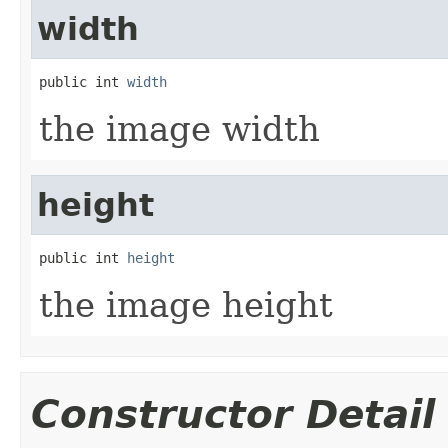
width
public int 
width
the image width
height
public int 
height
the image height
Constructor Detail