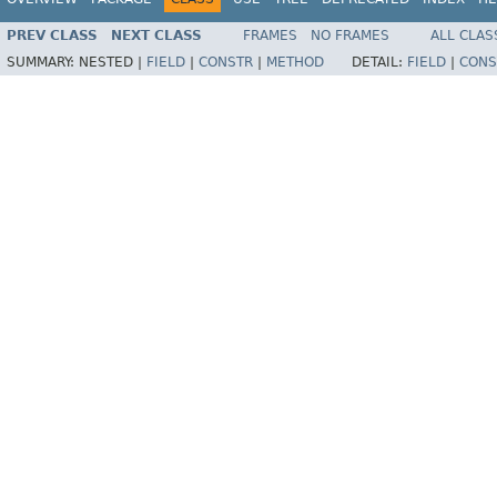
PREV CLASS
NEXT CLASS
FRAMES
NO FRAMES
ALL CLAS
SUMMARY:
NESTED |
FIELD
|
CONSTR
|
METHOD
DETAIL:
FIELD
|
CONS