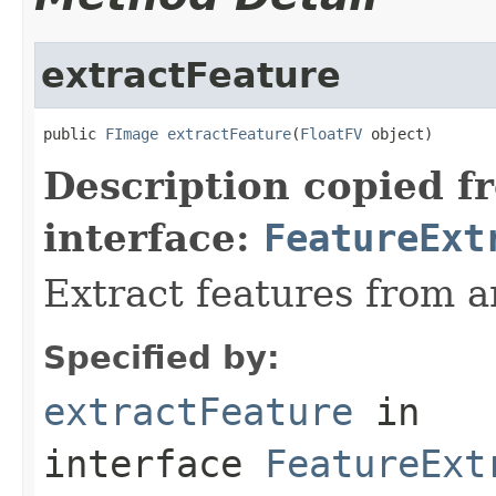
extractFeature
public 
FImage
extractFeature
(
FloatFV
 object)
Description copied f
interface:
FeatureExt
Extract features from a
Specified by:
extractFeature
in
interface
FeatureExt