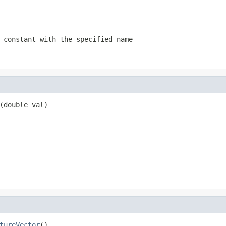
 constant with the specified name
(double val)
tureVector
()