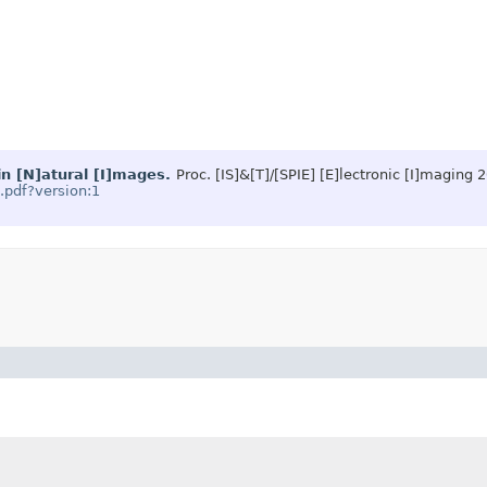
in [N]atural [I]mages.
Proc. [IS]&[T]/[SPIE] [E]lectronic [I]maging 
3.pdf?version:1