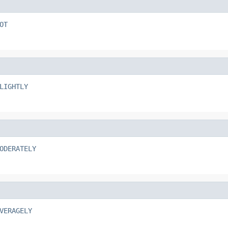
OT
LIGHTLY
ODERATELY
VERAGELY