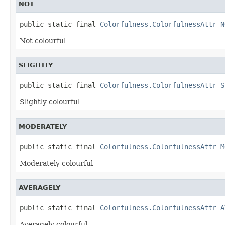
NOT
public static final 
Colorfulness.ColorfulnessAttr
N
Not colourful
SLIGHTLY
public static final 
Colorfulness.ColorfulnessAttr
S
Slightly colourful
MODERATELY
public static final 
Colorfulness.ColorfulnessAttr
M
Moderately colourful
AVERAGELY
public static final 
Colorfulness.ColorfulnessAttr
A
Averagely colourful