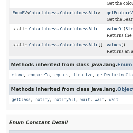
Get the colou
EnumFV
<
Colorfulness.ColorfulnessAttr
>
getFeatureV
Get the Feat
static
Colorfulness.ColorfulnessAttr
valueOf
(
Str
Returns the 
static
Colorfulness.ColorfulnessAttr
[]
values
()
Returns an a
Methods inherited from class java.lang.
Enum
clone
,
compareTo
,
equals
,
finalize
,
getDeclaringCla
Methods inherited from class java.lang.
Objec
getClass
,
notify
,
notifyAll
,
wait
,
wait
,
wait
Enum Constant Detail