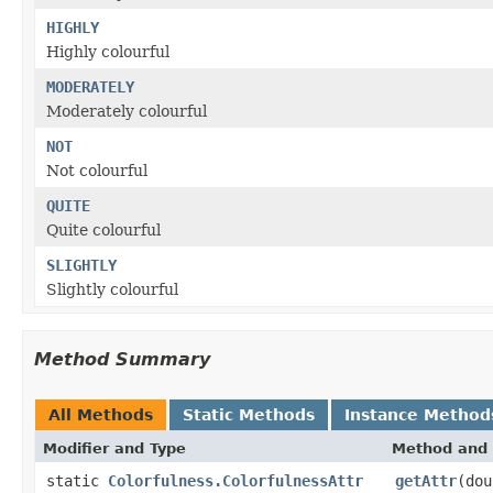
HIGHLY
Highly colourful
MODERATELY
Moderately colourful
NOT
Not colourful
QUITE
Quite colourful
SLIGHTLY
Slightly colourful
Method Summary
All Methods
Static Methods
Instance Method
Modifier and Type
Method and 
static
Colorfulness.ColorfulnessAttr
getAttr
(dou