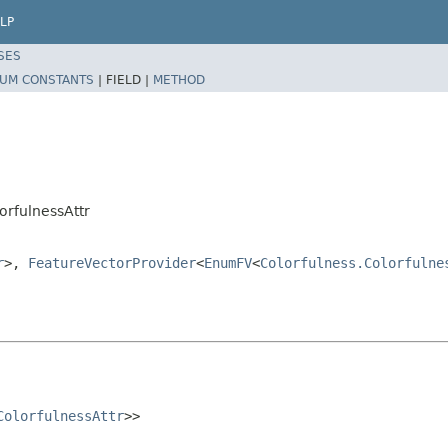
LP
SES
UM CONSTANTS
|
FIELD |
METHOD
orfulnessAttr
r
>,
FeatureVectorProvider
<
EnumFV
<
Colorfulness.Colorfulne
ColorfulnessAttr
>>