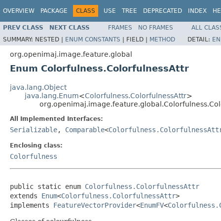
OVERVIEW
PACKAGE
CLASS
USE
TREE
DEPRECATED
INDEX
HE
PREV CLASS
NEXT CLASS
FRAMES
NO FRAMES
ALL CLAS
SUMMARY:
NESTED |
ENUM CONSTANTS
|
FIELD |
METHOD
DETAIL:
EN
org.openimaj.image.feature.global
Enum Colorfulness.ColorfulnessAttr
java.lang.Object
java.lang.Enum
<
Colorfulness.ColorfulnessAttr
>
org.openimaj.image.feature.global.Colorfulness.Col
All Implemented Interfaces:
Serializable
,
Comparable
<
Colorfulness.ColorfulnessAtt
Enclosing class:
Colorfulness
public static enum 
Colorfulness.ColorfulnessAttr
extends 
Enum
<
Colorfulness.ColorfulnessAttr
>

implements 
FeatureVectorProvider
<
EnumFV
<
Colorfulness.