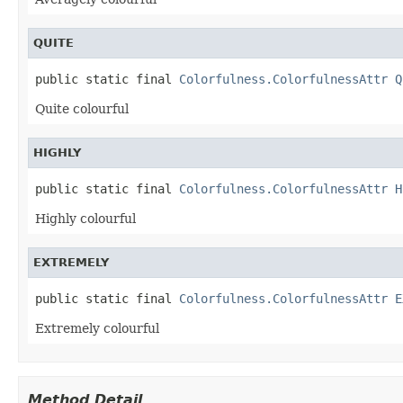
QUITE
public static final 
Colorfulness.ColorfulnessAttr
Q
Quite colourful
HIGHLY
public static final 
Colorfulness.ColorfulnessAttr
H
Highly colourful
EXTREMELY
public static final 
Colorfulness.ColorfulnessAttr
E
Extremely colourful
Method Detail