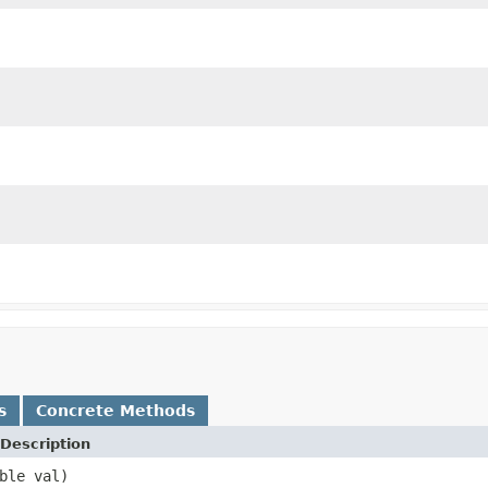
s
Concrete Methods
Description
ble val)