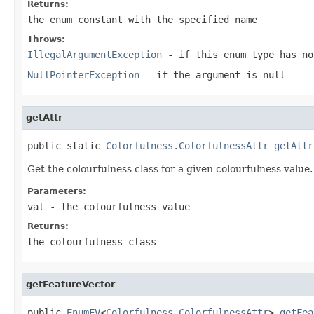
Returns:
the enum constant with the specified name
Throws:
IllegalArgumentException
- if this enum type has no
NullPointerException
- if the argument is null
getAttr
public static 
Colorfulness.ColorfulnessAttr
getAttr
Get the colourfulness class for a given colourfulness value.
Parameters:
val
- the colourfulness value
Returns:
the colourfulness class
getFeatureVector
public 
EnumFV
<
Colorfulness.ColorfulnessAttr
> 
getFea