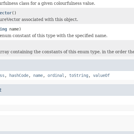
rfulness class for a given colourfulness value.
ector
()
ureVector associated with this object.
ing
name)
enum constant of this type with the specified name.
rray containing the constants of this enum type, in the order th
ss
,
hashCode
,
name
,
ordinal
,
toString
,
valueOf
t