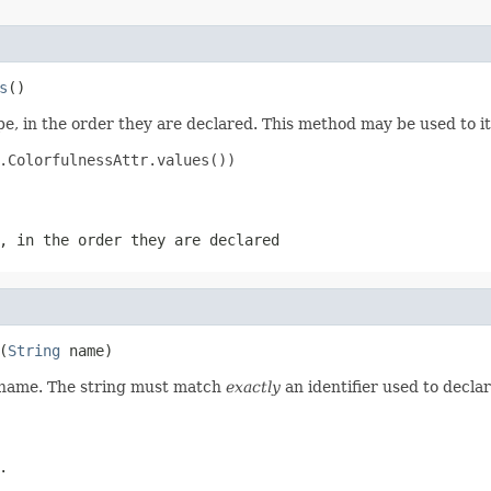
s
()
e, in the order they are declared. This method may be used to it
.ColorfulnessAttr.values())

, in the order they are declared
(
String
 name)
d name. The string must match
exactly
an identifier used to decla
.