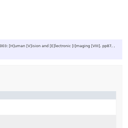
2003: [H]uman [V]ision and [E]lectronic [I]maging [VIII].
pp87, ,