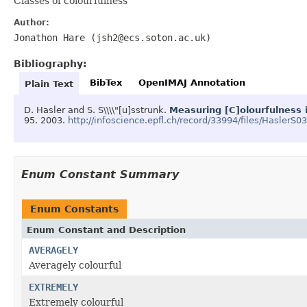
Classes of colourfulness
Author:
Jonathon Hare (jsh2@ecs.soton.ac.uk)
Bibliography:
BibTex
OpenIMAJ Annotation
Plain Text
D. Hasler and S. S\\\\"[u]sstrunk.
Measuring [C]olourfulness 
95.
2003.
http://infoscience.epfl.ch/record/33994/files/HaslerS0
Enum Constant Summary
Enum Constants
Enum Constant and Description
AVERAGELY
Averagely colourful
EXTREMELY
Extremely colourful