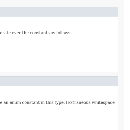
erate over the constants as follows:
re an enum constant in this type. (Extraneous whitespace