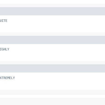
UITE
IGHLY
XTREMELY