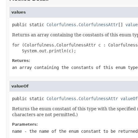
values
public static 
Colorfulness.ColorfulnessAttr
[] 
value
Returns an array containing the constants of this enum typ
for (Colorfulness.ColorfulnessAttr c : Colorfulness
Returns:
an array containing the constants of this enum type
valueOf
public static 
Colorfulness.ColorfulnessAttr
valueOf
Returns the enum constant of this type with the specifie
characters are not permitted.)
Parameters:
name
- the name of the enum constant to be returned