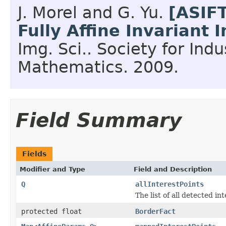
J. Morel and G. Yu.
[ASIF
Fully Affine Invariant
Img. Sci..
Society for Indu
Mathematics.
2009.
Field Summary
Fields
Modifier and Type
Field and Description
Q
allInterestPoints
The list of all detected in
protected float
BorderFact