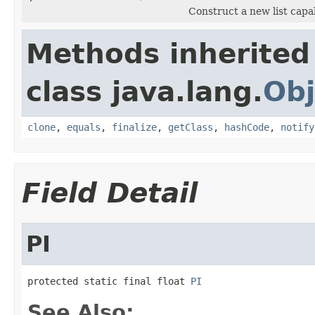
Construct a new list capa
Methods inherited
class java.lang.
Obj
clone
,
equals
,
finalize
,
getClass
,
hashCode
,
notify
Field Detail
PI
protected static final float 
PI
See Also: