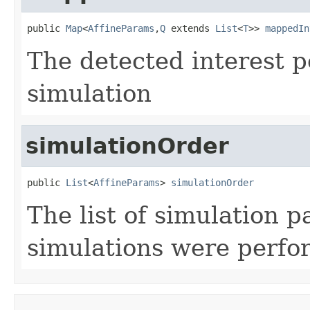
public 
Map
<
AffineParams
,
Q
 extends 
List
<
T
>> 
mappedIn
The detected interest p
simulation
simulationOrder
public 
List
<
AffineParams
> 
simulationOrder
The list of simulation 
simulations were perf