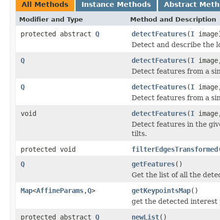
All Methods
Instance Methods
Abstract Met
Modifier and Type
Method and Description
protected abstract
Q
detectFeatures
(
I
image
Detect and describe the l
Q
detectFeatures
(
I
imag
Detect features from a sin
Q
detectFeatures
(
I
image,
Detect features from a sin
void
detectFeatures
(
I
image,
Detect features in the gi
tilts.
protected void
filterEdgesTransformed
Q
getFeatures
()
Get the list of all the det
Map
<
AffineParams
,
Q
>
getKeypointsMap
()
get the detected interest
protected abstract
Q
newList
()