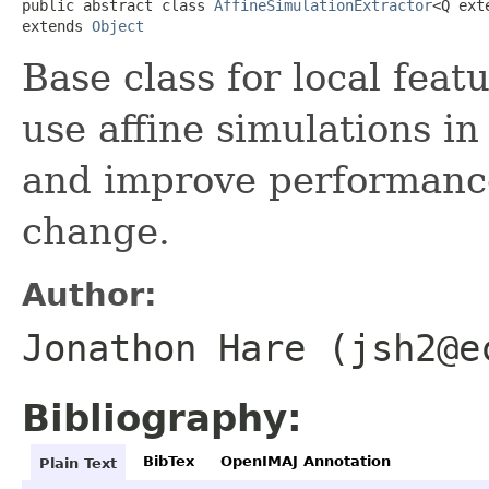
public abstract class 
AffineSimulationExtractor
<Q ext
extends 
Object
Base class for local feat
use affine simulations in
and improve performance
change.
Author:
Jonathon Hare (jsh2@e
Bibliography:
BibTex
OpenIMAJ Annotation
Plain Text