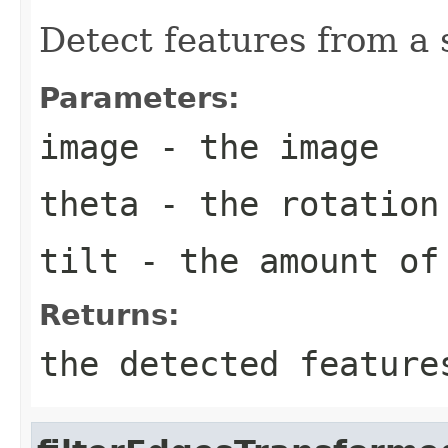
Detect features from a 
Parameters:
image
- the image
theta
- the rotation
tilt
- the amount of
Returns:
the detected feature