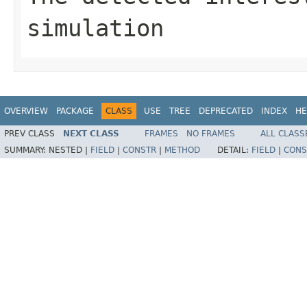
simulation
OVERVIEW
PACKAGE
CLASS
USE
TREE
DEPRECATED
INDEX
HE
PREV CLASS
NEXT CLASS
FRAMES
NO FRAMES
ALL CLASS
SUMMARY:
NESTED |
FIELD
|
CONSTR
|
METHOD
DETAIL:
FIELD
|
CONS