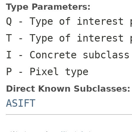
Type Parameters:
Q
- Type of interest 
T
- Type of interest 
I
- Concrete subclas
P
- Pixel type
Direct Known Subclasses:
ASIFT