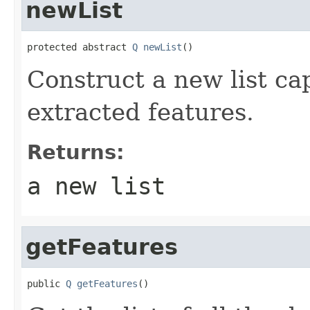
newList
protected abstract 
Q
newList
()
Construct a new list ca
extracted features.
Returns:
a new list
getFeatures
public 
Q
getFeatures
()