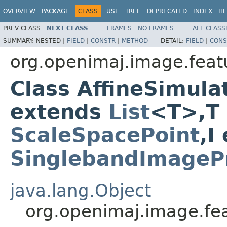
OVERVIEW
PACKAGE
CLASS
USE
TREE
DEPRECATED
INDEX
HE
PREV CLASS
NEXT CLASS
FRAMES
NO FRAMES
ALL CLASS
SUMMARY:
NESTED |
FIELD
|
CONSTR
|
METHOD
DETAIL:
FIELD
|
CONS
org.openimaj.image.featu
Class AffineSimula
extends
List
<T>,T
ScaleSpacePoint
,I
SinglebandImagePr
java.lang.Object
org.openimaj.image.fea