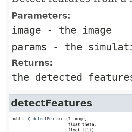
Parameters:
image
- the image
params
- the simulat
Returns:
the detected feature
detectFeatures
public 
Q
detectFeatures
(
I
 image,

                        float theta,

                        float tilt)