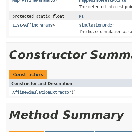
Map
<
AffineParams
,
Q
>
mappedInterestPoints
The detected interest poi
protected static float
PI
List
<
AffineParams
>
simulationOrder
The list of simulation pa
Constructor Summ
Constructors
Constructor and Description
AffineSimulationExtractor
()
Method Summary