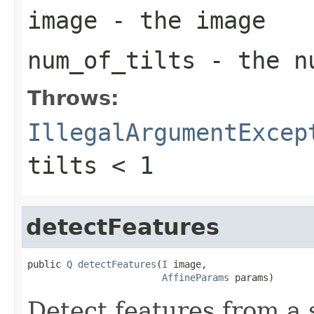
image
- the image
num_of_tilts
- the nu
Throws:
IllegalArgumentExcep
tilts < 1
detectFeatures
public 
Q
detectFeatures
(
I
 image,

AffineParams
 params)
Detect features from a 