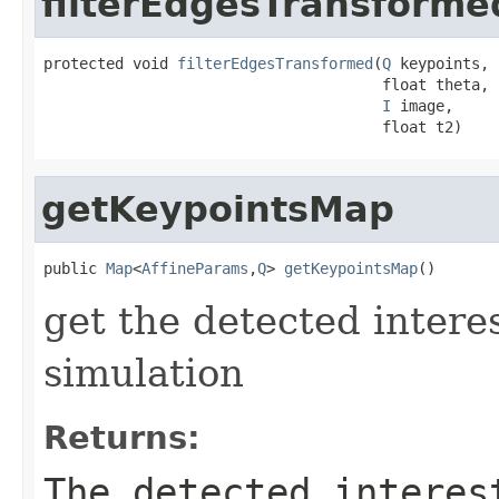
filterEdgesTransforme
protected void 
filterEdgesTransformed
(
Q
 keypoints,

                                      float theta,

I
 image,

                                      float t2)
getKeypointsMap
public 
Map
<
AffineParams
,
Q
> 
getKeypointsMap
()
get the detected intere
simulation
Returns:
The detected interes