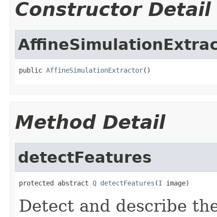
Constructor Detail
AffineSimulationExtra
public 
AffineSimulationExtractor
()
Method Detail
detectFeatures
protected abstract 
Q
detectFeatures
(
I
 image)
Detect and describe the