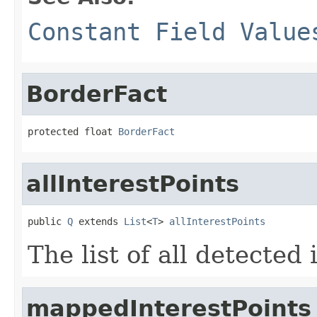
Constant Field Value
BorderFact
protected float 
BorderFact
allInterestPoints
public 
Q
 extends 
List
<
T
> 
allInterestPoints
The list of all detected 
mappedInterestPoints