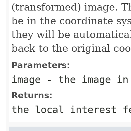
(transformed) image. T
be in the coordinate sy
they will be automatica
back to the original co
Parameters:
image
- the image in 
Returns:
the local interest f