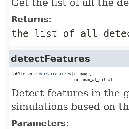
Get the list of all the 
Returns:
the list of all dete
detectFeatures
public void 
detectFeatures
(
I
 image,

                           int num_of_tilts)
Detect features in the
simulations based on th
Parameters: