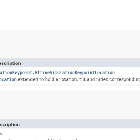
scription
ationKeypoint.AffineSimulationKeypointLocation
ocation
extended to hold a rotation, tilt and index corresponding
scription
s