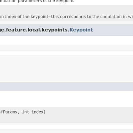
imulation parameters of the keypoint
on index of the keypoint; this corresponds to the simulation in 
e.feature.local.keypoints.
Keypoint
fParams, int index)