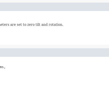
ers are set to zero tilt and rotation.
ms,
