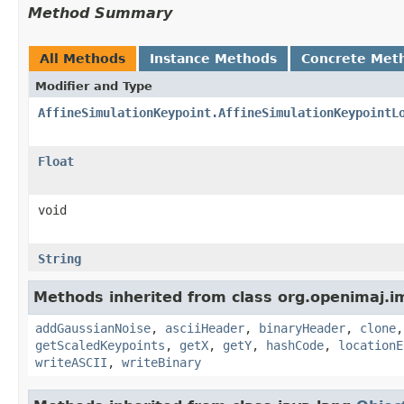
Method Summary
All Methods
Instance Methods
Concrete Met
Modifier and Type
AffineSimulationKeypoint.AffineSimulationKeypointL
Float
void
String
Methods inherited from class org.openimaj.im
addGaussianNoise
,
asciiHeader
,
binaryHeader
,
clone
getScaledKeypoints
,
getX
,
getY
,
hashCode
,
locationE
writeASCII
,
writeBinary