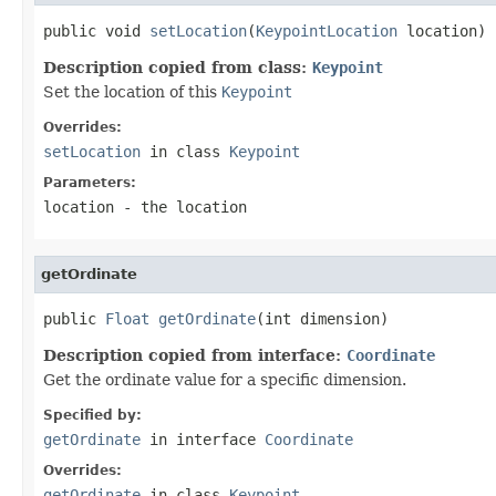
public void 
setLocation
(
KeypointLocation
 location)
Description copied from class:
Keypoint
Set the location of this
Keypoint
Overrides:
setLocation
in class
Keypoint
Parameters:
location
- the location
getOrdinate
public 
Float
getOrdinate
(int dimension)
Description copied from interface:
Coordinate
Get the ordinate value for a specific dimension.
Specified by:
getOrdinate
in interface
Coordinate
Overrides:
getOrdinate
in class
Keypoint