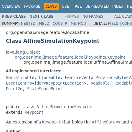
OVERVIEW
PACKAGE
CLASS
USE
TREE
DEPRECATED
INDEX
HE
PREV CLASS
NEXT CLASS
FRAMES
NO FRAMES
ALL CLAS
SUMMARY:
NESTED
|
FIELD
|
CONSTR
|
METHOD
DETAIL:
FIELD
|
CONS
org.openimaj.image.feature.local.affine
Class AffineSimulationKeypoint
java.lang.Object
org.openimaj.image.feature.local.keypoints.Keypoint
org.openimaj.image.feature.local.affine.AffineSimu
All Implemented Interfaces:
Serializable
,
Cloneable
,
FeatureVectorProvider
<
ByteFV
LocationProvider
<
KeypointLocation
>,
Readable
,
Readabl
Point2d
,
ScaleSpacePoint
public class 
AffineSimulationKeypoint
extends 
Keypoint
An extension of a
Keypoint
that holds the
AffineParams
and s
Author: