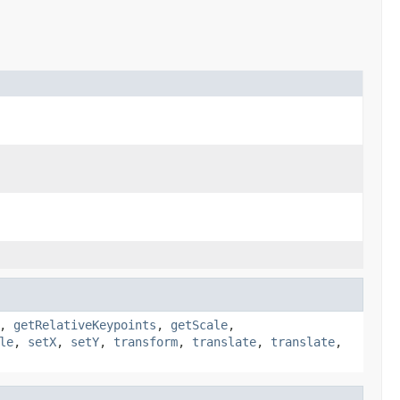
,
getRelativeKeypoints
,
getScale
,
le
,
setX
,
setY
,
transform
,
translate
,
translate
,