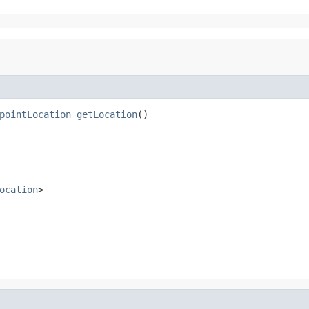
pointLocation
getLocation
()
ocation
>