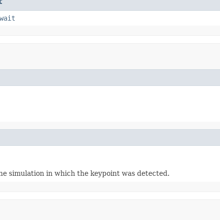
t
wait
the simulation in which the keypoint was detected.