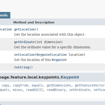
hods
Method and Description
ocation
getLocation
()
Get the location associated with this object.
getOrdinate
(int dimension)
Get the ordinate value for a specific dimension.
setLocation
(
KeypointLocation
location)
Set the location of this
Keypoint
toString
()
age.feature.local.keypoints.
Keypoint
,
copy
,
copyFrom
,
equals
,
getDimensions
,
getFeatureVector
quals
,
minus
,
readASCII
,
readBinary
,
setOrdinate
,
setSca