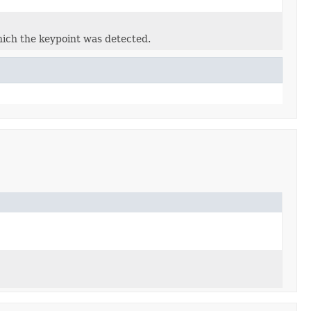
which the keypoint was detected.