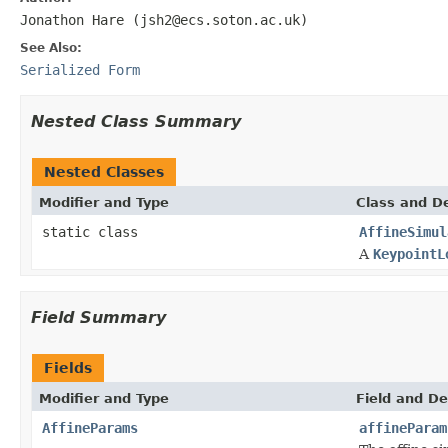
Jonathon Hare (jsh2@ecs.soton.ac.uk)
See Also:
Serialized Form
Nested Class Summary
Nested Classes
Modifier and Type
Class and De
static class
AffineSimul
A
KeypointL
Field Summary
Fields
Modifier and Type
Field and De
AffineParams
affineParam