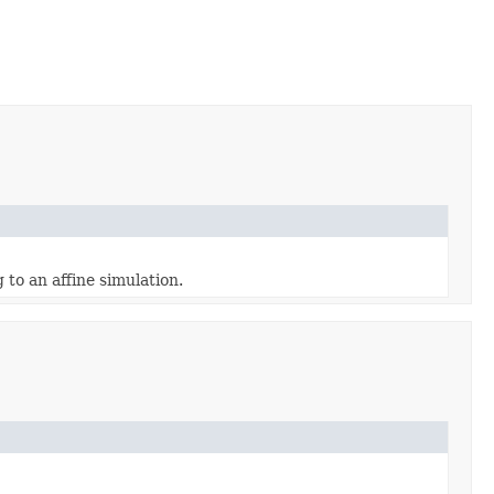
 to an affine simulation.