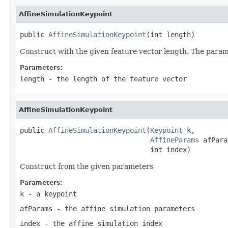
AffineSimulationKeypoint
public 
AffineSimulationKeypoint
(int length)
Construct with the given feature vector length. The paramet
Parameters:
length
- the length of the feature vector
AffineSimulationKeypoint
public 
AffineSimulationKeypoint
(
Keypoint
 k,

AffineParams
 afPara
                                int index)
Construct from the given parameters
Parameters:
k
- a keypoint
afParams
- the affine simulation parameters
index
- the affine simulation index