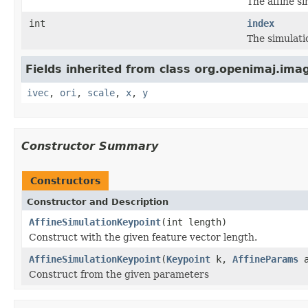
The affine s
int
index
The simulati
Fields inherited from class org.openimaj.imag
ivec
,
ori
,
scale
,
x
,
y
Constructor Summary
Constructors
Constructor and Description
AffineSimulationKeypoint
(int length)
Construct with the given feature vector length.
AffineSimulationKeypoint
(
Keypoint
k,
AffineParams
a
Construct from the given parameters