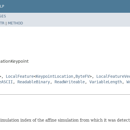
LP
SES
TR
|
METHOD
lationKeypoint
>,
LocalFeature
<
KeypointLocation
,
ByteFV
>,
LocalFeatureVe
eASCII
,
ReadableBinary
,
ReadWriteable
,
VariableLength
,
W
imulation index of the affine simulation from which it was detec