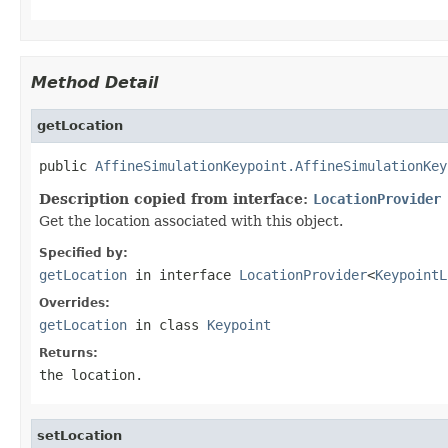
Method Detail
getLocation
public 
AffineSimulationKeypoint.AffineSimulationKey
Description copied from interface:
LocationProvider
Get the location associated with this object.
Specified by:
getLocation
in interface
LocationProvider
<
KeypointL
Overrides:
getLocation
in class
Keypoint
Returns:
the location.
setLocation