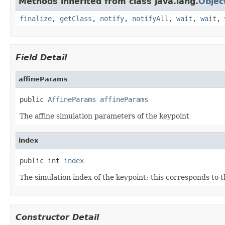
Methods inherited from class java.lang.
Objec
finalize
,
getClass
,
notify
,
notifyAll
,
wait
,
wait
,
Field Detail
affineParams
public 
AffineParams
affineParams
The affine simulation parameters of the keypoint
index
public int 
index
The simulation index of the keypoint; this corresponds to 
Constructor Detail