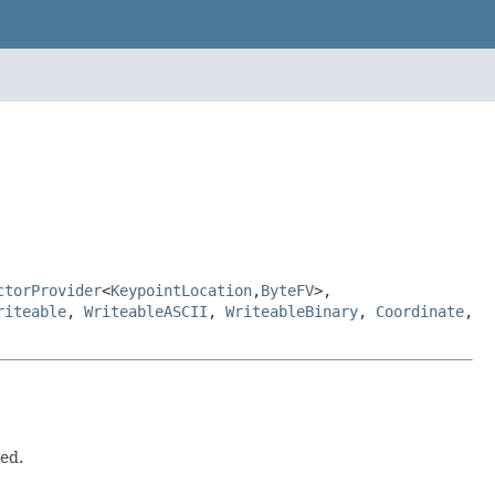
ctorProvider
<
KeypointLocation
,
ByteFV
>,
riteable
,
WriteableASCII
,
WriteableBinary
,
Coordinate
,
ted.