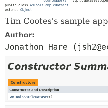
downloadUrls
="http://datasets.ope
public class 
AMToolsSampleDataset
extends 
Object
Tim Cootes's sample app
Author:
Jonathon Hare (jsh2@e
Constructor Summ
Constructors
Constructor and Description
AMToolsSampleDataset
()