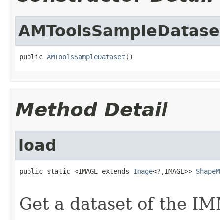
AMToolsSampleDatase
public 
AMToolsSampleDataset
()
Method Detail
load
public static <IMAGE extends 
Image
<?,IMAGE>> 
ShapeM
                                                   
Get a dataset of the IM