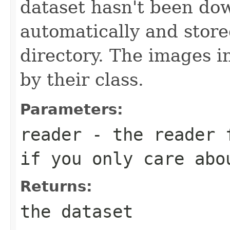
dataset hasn't been dow
automatically and stor
directory. The images i
by their class.
Parameters:
reader
- the reader 
if you only care abo
Returns:
the dataset