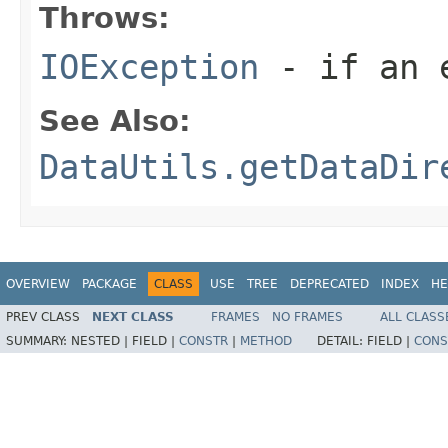
Throws:
IOException
- if an e
See Also:
DataUtils.getDataDir
OVERVIEW
PACKAGE
CLASS
USE
TREE
DEPRECATED
INDEX
HE
PREV CLASS
NEXT CLASS
FRAMES
NO FRAMES
ALL CLASS
SUMMARY:
NESTED |
FIELD |
CONSTR
|
METHOD
DETAIL:
FIELD |
CONS