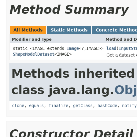
Method Summary
All Methods
Static Methods
Concrete Metho
Modifier and Type
Method and D
static <IMAGE extends
Image
<?,IMAGE>>
load
(
InputSt
ShapeModelDataset
<IMAGE>
Get a dataset
Methods inherited
class java.lang.
Obj
clone
,
equals
,
finalize
,
getClass
,
hashCode
,
notify
Constructor Detail