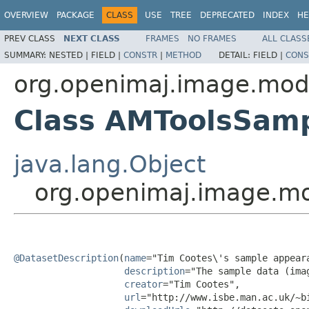
OVERVIEW
PACKAGE
CLASS
USE
TREE
DEPRECATED
INDEX
HE
PREV CLASS
NEXT CLASS
FRAMES
NO FRAMES
ALL CLASS
SUMMARY:
NESTED |
FIELD |
CONSTR
|
METHOD
DETAIL:
FIELD |
CONS
org.openimaj.image.mod
Class AMToolsSam
java.lang.Object
org.openimaj.image.m
@DatasetDescription
(
name
="Tim Cootes\'s sample appeara
description
="The sample data (ima
creator
="Tim Cootes",

url
="http://www.isbe.man.ac.uk/~bi