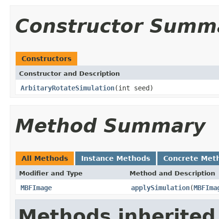
Constructor Summ
Constructors
Constructor and Description
ArbitaryRotateSimulation
(int seed)
Method Summary
All Methods
Instance Methods
Concrete Met
Modifier and Type
Method and Description
MBFImage
applySimulation
(
MBFIma
Methods inherited