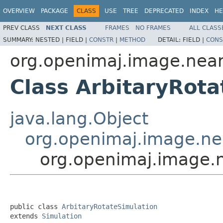
OVERVIEW
PACKAGE
CLASS
USE
TREE
DEPRECATED
INDEX
HE
PREV CLASS
NEXT CLASS
FRAMES
NO FRAMES
ALL CLASS
SUMMARY:
NESTED |
FIELD |
CONSTR
|
METHOD
DETAIL:
FIELD |
CONS
org.openimaj.image.nea
Class ArbitaryRota
java.lang.Object
org.openimaj.image.ne
org.openimaj.image.n
public class 
ArbitaryRotateSimulation
extends 
Simulation