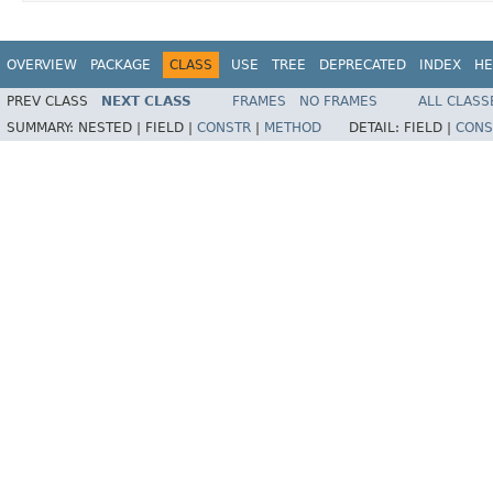
OVERVIEW
PACKAGE
CLASS
USE
TREE
DEPRECATED
INDEX
HE
PREV CLASS
NEXT CLASS
FRAMES
NO FRAMES
ALL CLASS
SUMMARY:
NESTED |
FIELD |
CONSTR
|
METHOD
DETAIL:
FIELD |
CONS