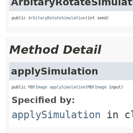
ArbitaryRotateSimulat
public 
ArbitaryRotateSimulation
(int seed)
Method Detail
applySimulation
public 
MBFImage
applySimulation
(
MBFImage
 input)
Specified by:
applySimulation
in c