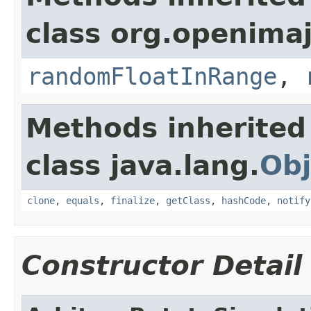
class org.openima
randomFloatInRange
,
Methods inherited
class java.lang.
Obj
clone
,
equals
,
finalize
,
getClass
,
hashCode
,
notify
Constructor Detail