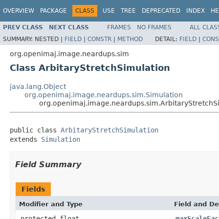
OVERVIEW
PACKAGE
CLASS
USE
TREE
DEPRECATED
INDEX
HE
PREV CLASS
NEXT CLASS
FRAMES
NO FRAMES
ALL CLAS
SUMMARY:
NESTED |
FIELD
|
CONSTR
|
METHOD
DETAIL:
FIELD
|
CONS
org.openimaj.image.neardups.sim
Class ArbitaryStretchSimulation
java.lang.Object
org.openimaj.image.neardups.sim.Simulation
org.openimaj.image.neardups.sim.ArbitaryStretchS
public class 
ArbitaryStretchSimulation
extends 
Simulation
Field Summary
Fields
Modifier and Type
Field and De
protected float
maxScaleFac