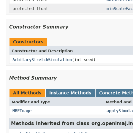
protected float
minScaleFac
Constructor Summary
Constructors
Constructor and Description
ArbitaryStretchSimulation
(int seed)
Method Summary
All Methods
Instance Methods
Concrete Met
Modifier and Type
Method and 
MBFImage
applySimula
Methods inherited from class org.openimaj.