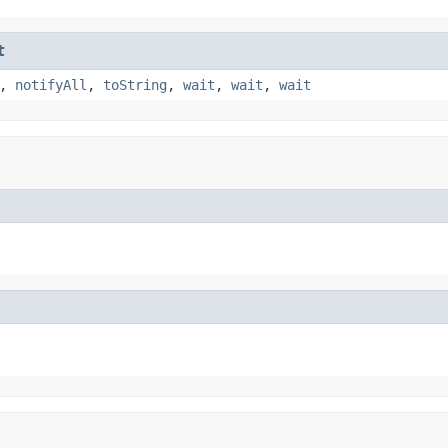
t
,
notifyAll
,
toString
,
wait
,
wait
,
wait