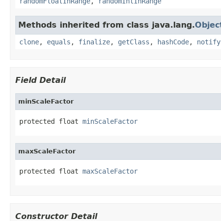
randomFloatInRange
,
randomIntInRange
Methods inherited from class java.lang.
Objec
clone
,
equals
,
finalize
,
getClass
,
hashCode
,
notify
Field Detail
minScaleFactor
protected float 
minScaleFactor
maxScaleFactor
protected float 
maxScaleFactor
Constructor Detail