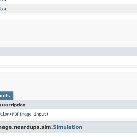
tor
hods
Description
tion
(
MBFImage
input)
image.neardups.sim.
Simulation