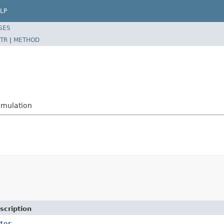
LP
SES
TR
|
METHOD
imulation
scription
tor