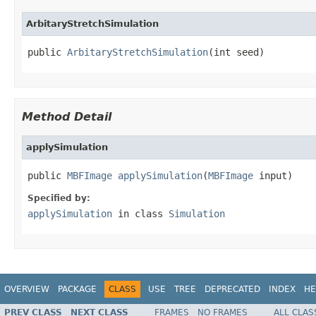
ArbitaryStretchSimulation
public 
ArbitaryStretchSimulation
(int seed)
Method Detail
applySimulation
public 
MBFImage
applySimulation
(
MBFImage
 input)
Specified by:
applySimulation
in class
Simulation
OVERVIEW
PACKAGE
CLASS
USE
TREE
DEPRECATED
INDEX
HE
PREV CLASS
NEXT CLASS
FRAMES
NO FRAMES
ALL CLAS