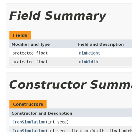
Field Summary
Fields
Modifier and Type
Field and Description
protected float
minHeight
protected float
minWidth
Constructor Summ
Constructors
Constructor and Description
CropSimulation
(int seed)
CropSimulation
(int seed, float minWidth, float min