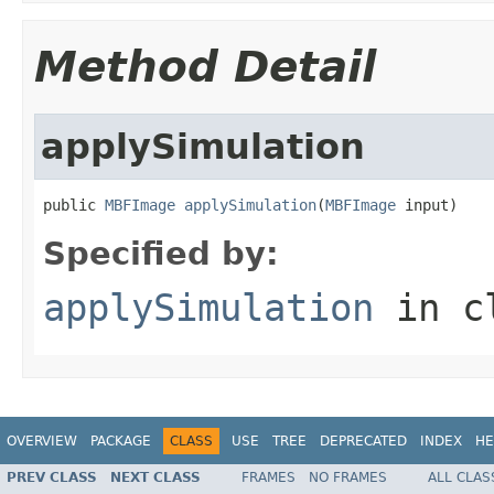
Method Detail
applySimulation
public 
MBFImage
applySimulation
(
MBFImage
 input)
Specified by:
applySimulation
in c
OVERVIEW
PACKAGE
CLASS
USE
TREE
DEPRECATED
INDEX
HE
PREV CLASS
NEXT CLASS
FRAMES
NO FRAMES
ALL CLAS