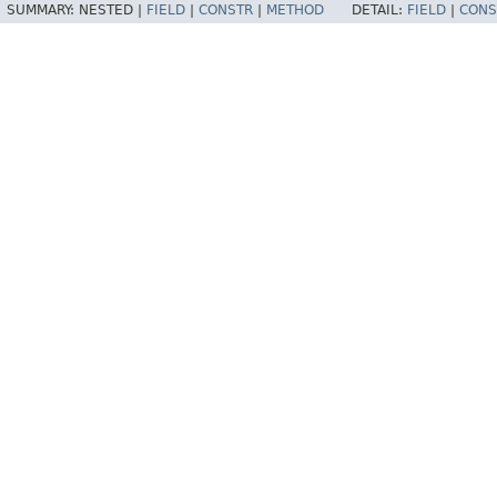
SUMMARY:
NESTED |
FIELD
|
CONSTR
|
METHOD
DETAIL:
FIELD
|
CONS