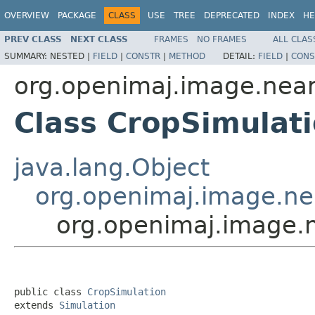
OVERVIEW
PACKAGE
CLASS
USE
TREE
DEPRECATED
INDEX
HE
PREV CLASS
NEXT CLASS
FRAMES
NO FRAMES
ALL CLAS
SUMMARY:
NESTED |
FIELD
|
CONSTR
|
METHOD
DETAIL:
FIELD
|
CONS
org.openimaj.image.nea
Class CropSimulat
java.lang.Object
org.openimaj.image.ne
org.openimaj.image.
public class 
CropSimulation
extends 
Simulation