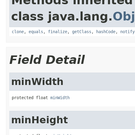
Methods inherited
class java.lang.
Obj
clone
,
equals
,
finalize
,
getClass
,
hashCode
,
notify
Field Detail
minWidth
protected float 
minWidth
minHeight