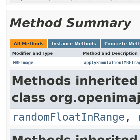
Method Summary
All Methods
Instance Methods
Concrete Met
Modifier and Type
Method and Description
MBFImage
applySimulation
(
MBFIma
Methods inherited
class org.openima
randomFloatInRange
,