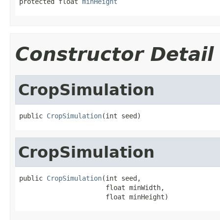
protected float 
minHeight
Constructor Detail
CropSimulation
public 
CropSimulation
(int seed)
CropSimulation
public 
CropSimulation
(int seed,

                      float minWidth,

                      float minHeight)