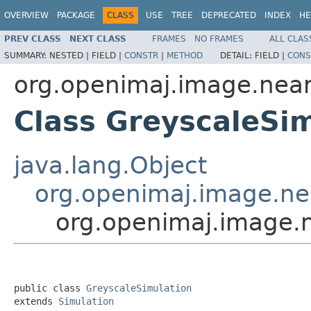
OVERVIEW
PACKAGE
CLASS
USE
TREE
DEPRECATED
INDEX
HE
PREV CLASS
NEXT CLASS
FRAMES
NO FRAMES
ALL CLAS
SUMMARY:
NESTED |
FIELD |
CONSTR
|
METHOD
DETAIL:
FIELD |
CONS
org.openimaj.image.nea
Class GreyscaleSi
java.lang.Object
org.openimaj.image.ne
org.openimaj.image.
public class 
GreyscaleSimulation
extends 
Simulation