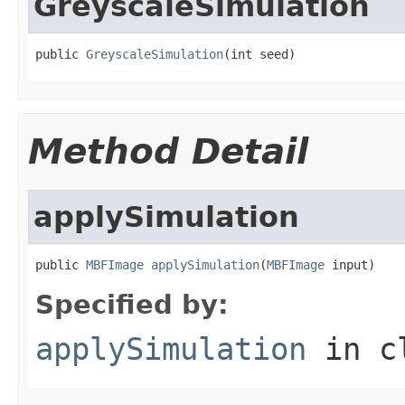
GreyscaleSimulation
public 
GreyscaleSimulation
(int seed)
Method Detail
applySimulation
public 
MBFImage
applySimulation
(
MBFImage
 input)
Specified by:
applySimulation
in c