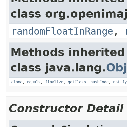
class org.openima
randomFloatInRange
,
Methods inherited
class java.lang.
Obj
clone
,
equals
,
finalize
,
getClass
,
hashCode
,
notify
Constructor Detail