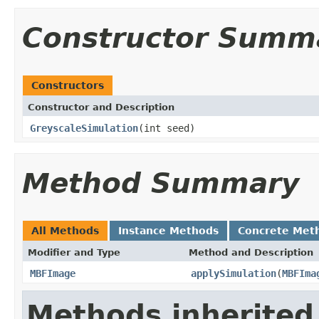
Constructor Summ
Constructors
Constructor and Description
GreyscaleSimulation
(int seed)
Method Summary
All Methods
Instance Methods
Concrete Met
Modifier and Type
Method and Description
MBFImage
applySimulation
(
MBFIma
Methods inherited