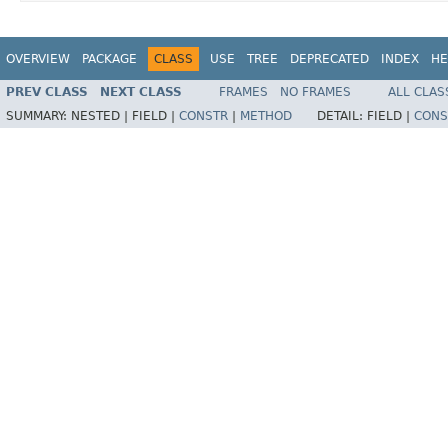
OVERVIEW
PACKAGE
CLASS
USE
TREE
DEPRECATED
INDEX
HE
PREV CLASS
NEXT CLASS
FRAMES
NO FRAMES
ALL CLAS
SUMMARY:
NESTED |
FIELD |
CONSTR
|
METHOD
DETAIL:
FIELD |
CONS