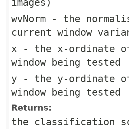
images)
wvNorm
- the normalis
current window varia
x
- the x-ordinate o
window being tested
y
- the y-ordinate o
window being tested
Returns:
the classification s