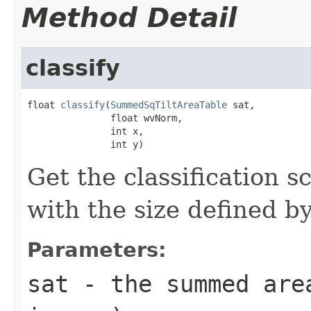
Method Detail
classify
float 
classify
(
SummedSqTiltAreaTable
 sat,

               float wvNorm,

               int x,

               int y)
Get the classification s
with the size defined by
Parameters:
sat
- the summed are