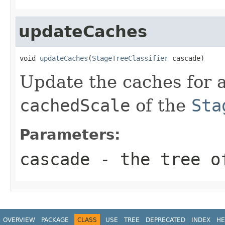
updateCaches
void 
updateCaches
(
StageTreeClassifier
 cascade)
Update the caches for a
cachedScale
of the
Sta
Parameters:
cascade
- the tree o
OVERVIEW
PACKAGE
CLASS
USE
TREE
DEPRECATED
INDEX
HE