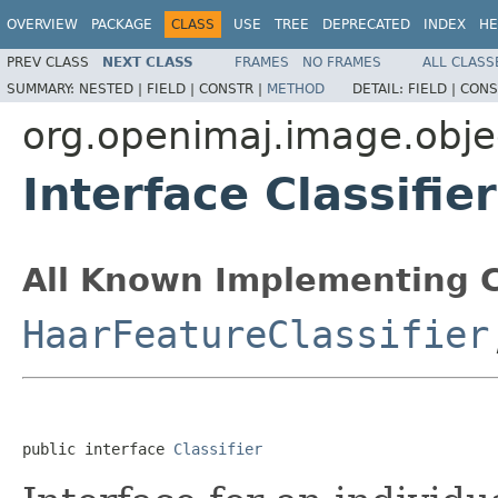
OVERVIEW
PACKAGE
CLASS
USE
TREE
DEPRECATED
INDEX
HE
PREV CLASS
NEXT CLASS
FRAMES
NO FRAMES
ALL CLASS
SUMMARY:
NESTED |
FIELD |
CONSTR |
METHOD
DETAIL:
FIELD |
CONS
org.openimaj.image.obje
Interface Classifier
All Known Implementing C
HaarFeatureClassifier
public interface 
Classifier