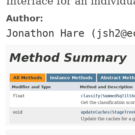
Interface for an individua
Author:
Jonathon Hare (jsh2@e
Method Summary
All Methods
Instance Methods
Abstract Met
Modifier and Type
Method and Description
float
classify
(
SummedSqTiltA
Get the classification scor
void
updateCaches
(
StageTree
Update the caches for a g