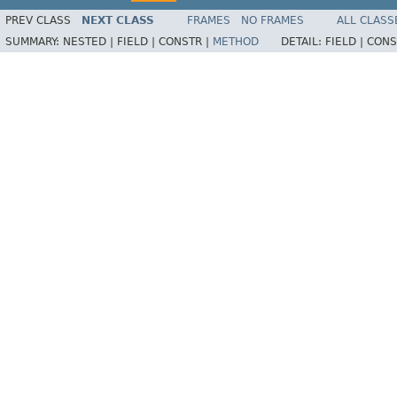
PREV CLASS
NEXT CLASS
FRAMES
NO FRAMES
ALL CLASS
SUMMARY:
NESTED |
FIELD |
CONSTR |
METHOD
DETAIL:
FIELD |
CONS