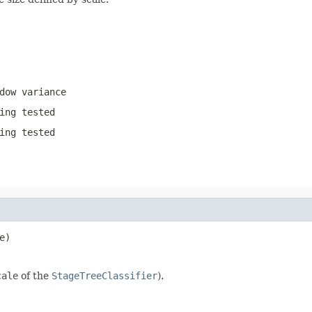
dow variance
ing tested
ing tested
e)
cale
of the
StageTreeClassifier
).