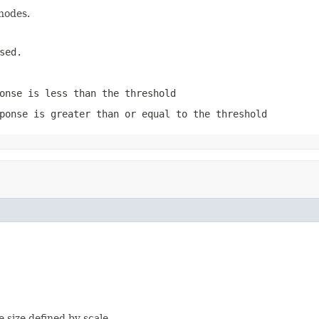
 nodes.
sed.
onse is less than the threshold
ponse is greater than or equal to the threshold
e size defined by scale.