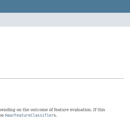
epending on the outcome of feature evaluation. If this
 be
HaarFeatureClassifier
s.