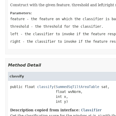
Construct with the given feature, threshold and left/right
Parameters:
feature
- the feature on which the classifier is ba
threshold
- the threshold for the classifier.
left
- the classifier to invoke if the feature resp
right
- the classifier to invoke if the feature res
Method Detail
classify
public float 
classify
(
SummedSqTiltAreaTable
 sat,

                      float wvNorm,

                      int x,

                      int y)
Description copied from interface:
Classifier
Get the classification score for the window at (x, y) with th