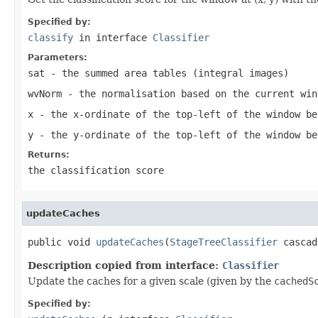
Specified by:
classify
in interface
Classifier
Parameters:
sat
- the summed area tables (integral images)
wvNorm
- the normalisation based on the current win
x
- the x-ordinate of the top-left of the window be
y
- the y-ordinate of the top-left of the window be
Returns:
the classification score
updateCaches
public void 
updateCaches
(
StageTreeClassifier
 cascad
Description copied from interface:
Classifier
Update the caches for a given scale (given by the
cachedS
Specified by: