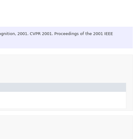
gnition, 2001. CVPR 2001. Proceedings of the 2001 IEEE