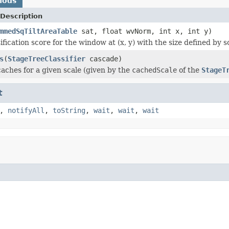
hods
Description
mmedSqTiltAreaTable
sat, float wvNorm, int x, int y)
ification score for the window at (x, y) with the size defined by s
s
(
StageTreeClassifier
cascade)
aches for a given scale (given by the
cachedScale
of the
StageT
t
,
notifyAll
,
toString
,
wait
,
wait
,
wait