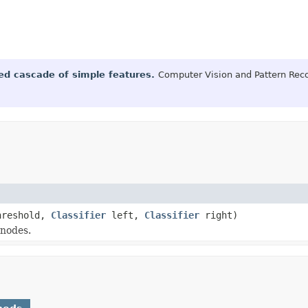
ted cascade of simple features.
Computer Vision and Pattern Reco
hreshold,
Classifier
left,
Classifier
right)
 nodes.