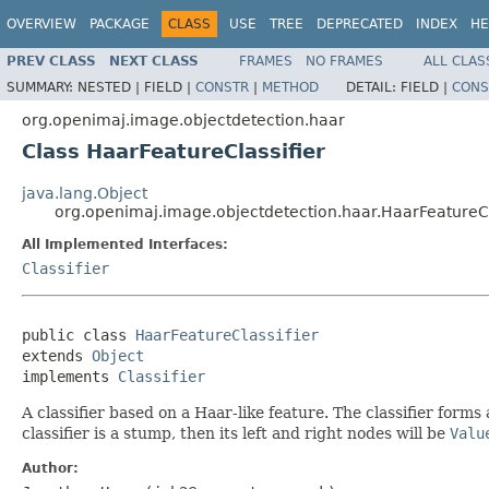
OVERVIEW
PACKAGE
CLASS
USE
TREE
DEPRECATED
INDEX
HE
PREV CLASS
NEXT CLASS
FRAMES
NO FRAMES
ALL CLAS
SUMMARY:
NESTED |
FIELD |
CONSTR
|
METHOD
DETAIL:
FIELD |
CONS
org.openimaj.image.objectdetection.haar
Class HaarFeatureClassifier
java.lang.Object
org.openimaj.image.objectdetection.haar.HaarFeatureCl
All Implemented Interfaces:
Classifier
public class 
HaarFeatureClassifier
extends 
Object
implements 
Classifier
A classifier based on a Haar-like feature. The classifier form
classifier is a stump, then its left and right nodes will be
Valu
Author: