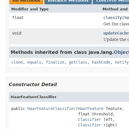
All Methods
Instance Methods
Concrete Met
Modifier and Type
Method and 
float
classify
(
Su
Get the class
void
updateCache
Update the c
Methods inherited from class java.lang.
Objec
clone
,
equals
,
finalize
,
getClass
,
hashCode
,
notify
Constructor Detail
HaarFeatureClassifier
public 
HaarFeatureClassifier
(
HaarFeature
 feature,

                             float threshold,

Classifier
 left,

Classifier
 right)