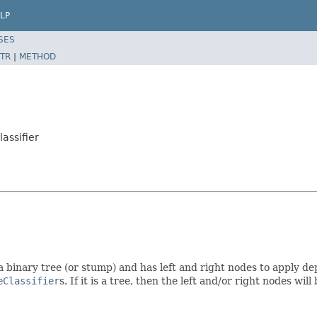
LP
SES
TR
|
METHOD
assifier
s a binary tree (or stump) and has left and right nodes to apply d
eClassifier
s. If it is a tree, then the left and/or right nodes will