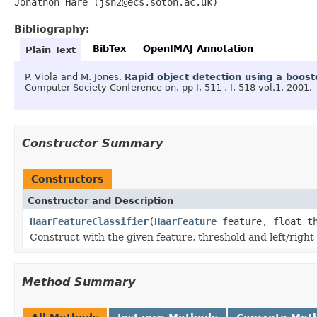
Jonathon Hare (jsh2@ecs.soton.ac.uk)
Bibliography:
BibTex
OpenIMAJ Annotation
Plain Text
P. Viola and M. Jones.
Rapid object detection using a boos
Computer Society Conference on.
pp I, 511 , I, 518 vol.1.
2001.
Constructor Summary
Constructors
Constructor and Description
HaarFeatureClassifier
(
HaarFeature
feature, float t
Construct with the given feature, threshold and left/right
Method Summary