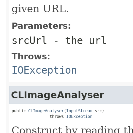
given URL.
Parameters:
srcUrl
- the url
Throws:
IOException
CLImageAnalyser
public 
CLImageAnalyser
(
InputStream
 src)

                throws 
IOException
Construct by reading t