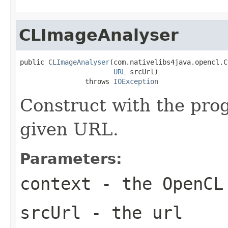
CLImageAnalyser
public 
CLImageAnalyser
(com.nativelibs4java.opencl.C
URL
 srcUrl)

                throws 
IOException
Construct with the pro
given URL.
Parameters:
context
- the OpenCL
srcUrl
- the url