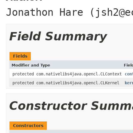
Jonathon Hare (jsh2@e
Field Summary
Fields
Modifier and Type
Fiel
protected com.nativelibs4java.opencl.CLContext
con
protected com.nativelibs4java.opencl.CLKernel
ker
Constructor Summ
Constructors