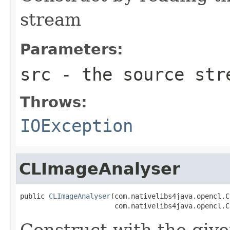
stream
Parameters:
src
- the source str
Throws:
IOException
CLImageAnalyser
public 
CLImageAnalyser
(com.nativelibs4java.opencl.C
                       com.nativelibs4java.opencl.C
Construct with the gi