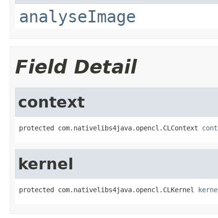
analyseImage
Field Detail
context
protected com.nativelibs4java.opencl.CLContext 
cont
kernel
protected com.nativelibs4java.opencl.CLKernel 
kerne