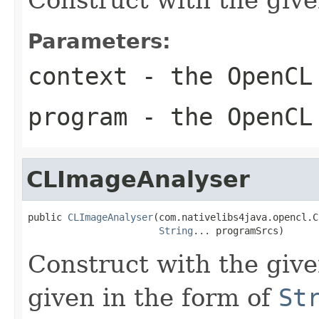
Parameters:
context
- the OpenCL
program
- the OpenCL
CLImageAnalyser
public 
CLImageAnalyser
(com.nativelibs4java.opencl.C
String
... programSrcs)
Construct with the gi
given in the form of
St