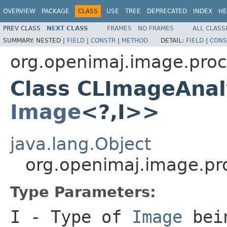
OVERVIEW
PACKAGE
CLASS
USE
TREE
DEPRECATED
INDEX
HE
PREV CLASS
NEXT CLASS
FRAMES
NO FRAMES
ALL CLASS
SUMMARY:
NESTED |
FIELD
|
CONSTR
|
METHOD
DETAIL:
FIELD
|
CONS
org.openimaj.image.proc
Class CLImageAnal
Image
<?,I>>
java.lang.Object
org.openimaj.image.p
Type Parameters:
I
- Type of
Image
bein