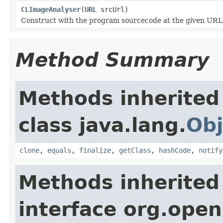
CLImageAnalyser
(
URL
srcUrl)
Construct with the program sourcecode at the given URL
Method Summary
Methods inherited
class java.lang.
Obj
clone
,
equals
,
finalize
,
getClass
,
hashCode
,
notify
Methods inherited
interface org.open