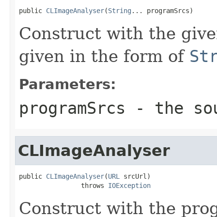
public 
CLImageAnalyser
(
String
... programSrcs)
Construct with the gi
given in the form of
St
Parameters:
programSrcs
- the sou
CLImageAnalyser
public 
CLImageAnalyser
(
URL
 srcUrl)

                throws 
IOException
Construct with the pro