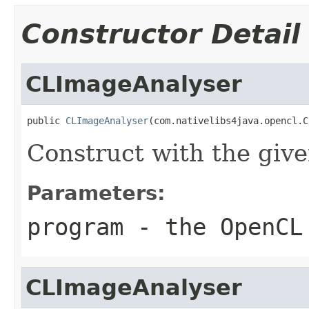
Constructor Detail
CLImageAnalyser
public 
CLImageAnalyser
(com.nativelibs4java.opencl.C
Construct with the gi
Parameters:
program
- the OpenCL
CLImageAnalyser