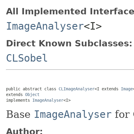
All Implemented Interface
ImageAnalyser
<I>
Direct Known Subclasses:
CLSobel
public abstract class 
CLImageAnalyser
<I extends 
Image
extends 
Object
implements 
ImageAnalyser
<I>
Base
ImageAnalyser
for 
Author: