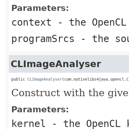
Parameters:
context
- the OpenCL
programSrcs
- the sou
CLImageAnalyser
public 
CLImageAnalyser
(com.nativelibs4java.opencl.C
Construct with the giv
Parameters:
kernel
- the OpenCL 