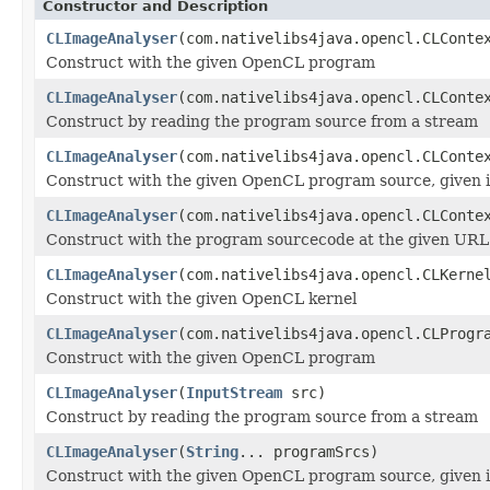
Constructor and Description
CLImageAnalyser
(com.nativelibs4java.opencl.CLConte
Construct with the given OpenCL program
CLImageAnalyser
(com.nativelibs4java.opencl.CLCont
Construct by reading the program source from a stream
CLImageAnalyser
(com.nativelibs4java.opencl.CLCont
Construct with the given OpenCL program source, given i
CLImageAnalyser
(com.nativelibs4java.opencl.CLCont
Construct with the program sourcecode at the given URL
CLImageAnalyser
(com.nativelibs4java.opencl.CLKerne
Construct with the given OpenCL kernel
CLImageAnalyser
(com.nativelibs4java.opencl.CLProgr
Construct with the given OpenCL program
CLImageAnalyser
(
InputStream
src)
Construct by reading the program source from a stream
CLImageAnalyser
(
String
... programSrcs)
Construct with the given OpenCL program source, given i