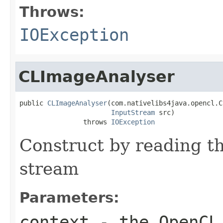
Throws:
IOException
CLImageAnalyser
public 
CLImageAnalyser
(com.nativelibs4java.opencl.C
InputStream
 src)

                throws 
IOException
Construct by reading t
stream
Parameters:
context
- the OpenCL