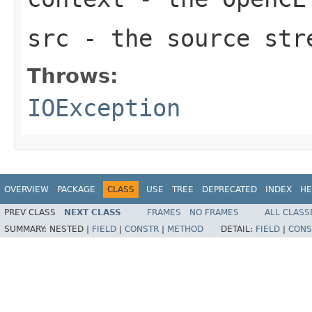
src
- the source str
Throws:
IOException
OVERVIEW
PACKAGE
CLASS
USE
TREE
DEPRECATED
INDEX
HE
PREV CLASS
NEXT CLASS
FRAMES
NO FRAMES
ALL CLASS
SUMMARY:
NESTED |
FIELD
|
CONSTR
|
METHOD
DETAIL:
FIELD
|
CONS