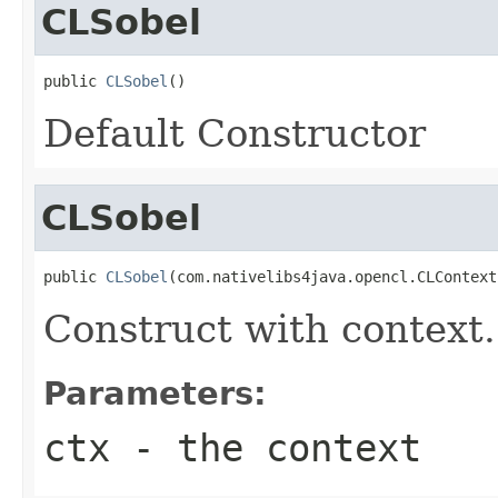
CLSobel
public 
CLSobel
()
Default Constructor
CLSobel
public 
CLSobel
(com.nativelibs4java.opencl.CLContext
Construct with context.
Parameters:
ctx
- the context