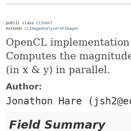
public class 
CLSobel
extends 
CLImageAnalyser
<
FImage
>
OpenCL implementation o
Computes the magnitude,
(in x & y) in parallel.
Author:
Jonathon Hare (jsh2@e
Field Summary