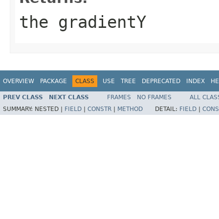
the gradientY
OVERVIEW
PACKAGE
CLASS
USE
TREE
DEPRECATED
INDEX
HE
PREV CLASS
NEXT CLASS
FRAMES
NO FRAMES
ALL CLAS
SUMMARY:
NESTED |
FIELD
|
CONSTR
|
METHOD
DETAIL:
FIELD
|
CONS