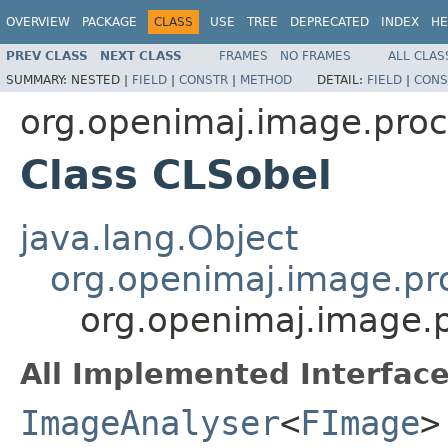
OVERVIEW
PACKAGE
CLASS
USE
TREE
DEPRECATED
INDEX
HE
PREV CLASS
NEXT CLASS
FRAMES
NO FRAMES
ALL CLAS
SUMMARY:
NESTED |
FIELD
|
CONSTR
|
METHOD
DETAIL:
FIELD
|
CONS
org.openimaj.image.proc
Class CLSobel
java.lang.Object
org.openimaj.image.pr
org.openimaj.image.p
All Implemented Interface
ImageAnalyser
<
FImage
>