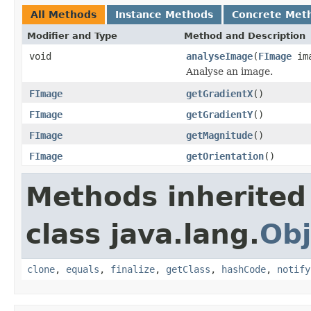
All Methods
Instance Methods
Concrete Met
Modifier and Type
Method and Description
void
analyseImage
(
FImage
ima
Analyse an image.
FImage
getGradientX
()
FImage
getGradientY
()
FImage
getMagnitude
()
FImage
getOrientation
()
Methods inherited
class java.lang.
Obj
clone
,
equals
,
finalize
,
getClass
,
hashCode
,
notify