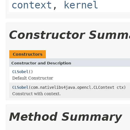
context
,
kernel
Constructor Summ
Constructors
Constructor and Description
CLSobel
()
Default Constructor
CLSobel
(com.nativelibs4java.opencl.CLContext ctx)
Construct with context.
Method Summary