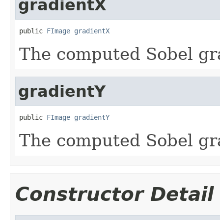
gradientX
public 
FImage
gradientX
The computed Sobel gra
gradientY
public 
FImage
gradientY
The computed Sobel gra
Constructor Detail