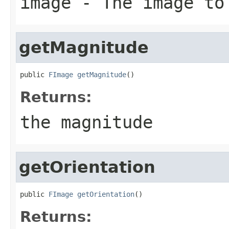
image
- The image to
getMagnitude
public 
FImage
getMagnitude
()
Returns:
the magnitude
getOrientation
public 
FImage
getOrientation
()
Returns: