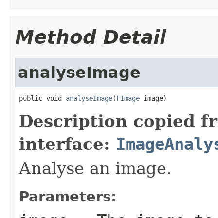
Method Detail
analyseImage
public void 
analyseImage
(
FImage
 image)
Description copied f
interface:
ImageAnaly
Analyse an image.
Parameters: