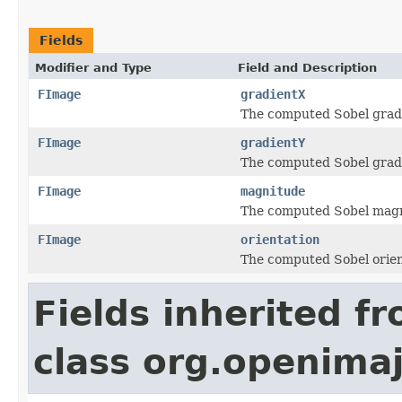
Fields
Modifier and Type
Field and Description
FImage
gradientX
The computed Sobel gradi
FImage
gradientY
The computed Sobel gradie
FImage
magnitude
The computed Sobel mag
FImage
orientation
The computed Sobel orien
Fields inherited f
class org.openima