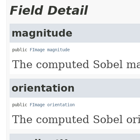
Field Detail
magnitude
public 
FImage
magnitude
The computed Sobel m
orientation
public 
FImage
orientation
The computed Sobel ori