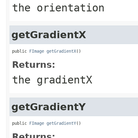
the orientation
getGradientX
public 
FImage
getGradientX
()
Returns:
the gradientX
getGradientY
public 
FImage
getGradientY
()
Returns: