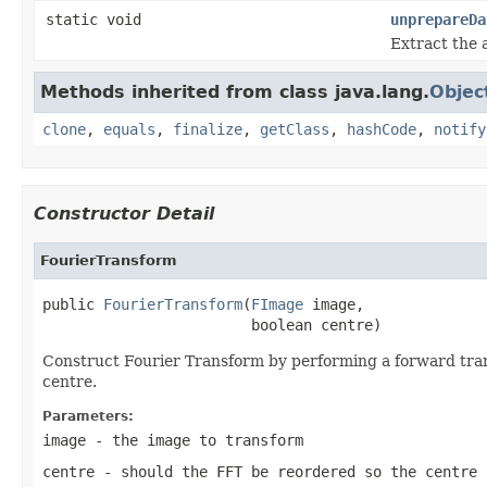
static void
unprepareDa
Extract the 
Methods inherited from class java.lang.
Objec
clone
,
equals
,
finalize
,
getClass
,
hashCode
,
notify
Constructor Detail
FourierTransform
public 
FourierTransform
(
FImage
 image,

                        boolean centre)
Construct Fourier Transform by performing a forward trans
centre.
Parameters:
image
- the image to transform
centre
- should the FFT be reordered so the centre 