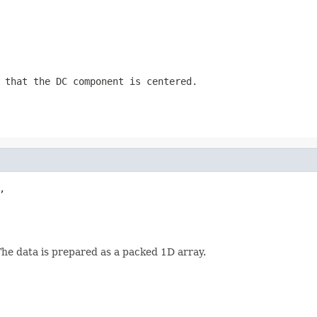
 that the DC component is centered.


The data is prepared as a packed 1D array.