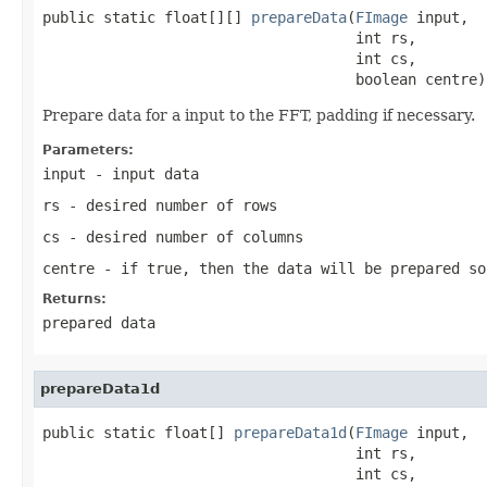
public static float[][] 
prepareData
(
FImage
 input,

                                    int rs,

                                    int cs,

                                    boolean centre)
Prepare data for a input to the FFT, padding if necessary.
Parameters:
input
- input data
rs
- desired number of rows
cs
- desired number of columns
centre
- if true, then the data will be prepared so
Returns:
prepared data
prepareData1d
public static float[] 
prepareData1d
(
FImage
 input,

                                    int rs,

                                    int cs,
