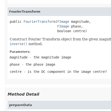
FourierTransform
public 
FourierTransform
(
FImage
 magnitude,

FImage
 phase,

                        boolean centre)
Construct Fourier Transform object from the given magnit
inverse()
method.
Parameters:
magnitude
- the magnitude image
phase
- the phase image
centre
- is the DC component in the image centre?
Method Detail
prepareData