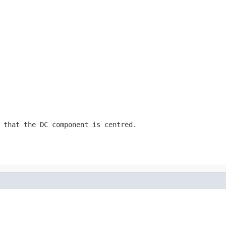
 that the DC component is centred.