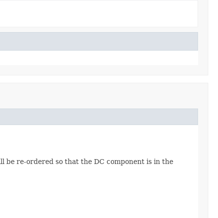
ll be re-ordered so that the DC component is in the