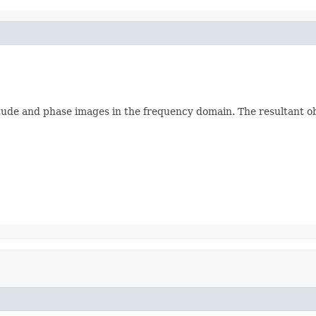
ude and phase images in the frequency domain. The resultant ob