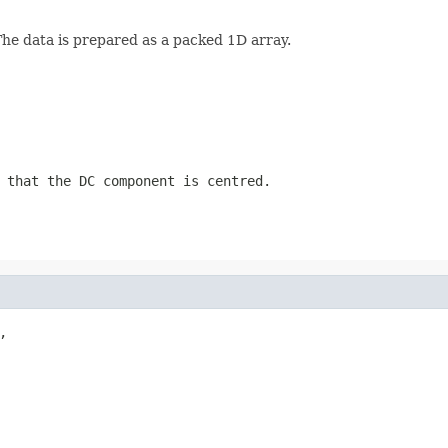
The data is prepared as a packed 1D array.
 that the DC component is centred.

