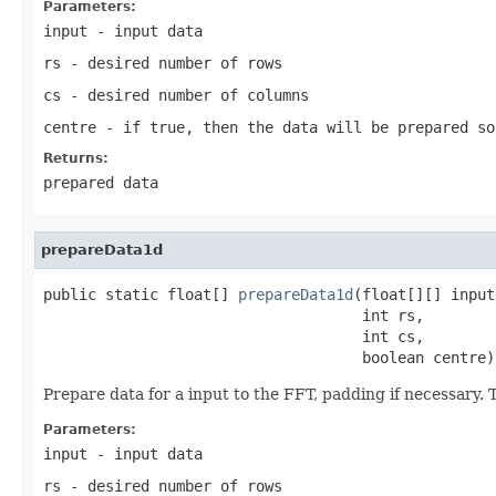
Parameters:
input
- input data
rs
- desired number of rows
cs
- desired number of columns
centre
- if true, then the data will be prepared so
Returns:
prepared data
prepareData1d
public static float[] 
prepareData1d
(float[][] input,
                                    int rs,

                                    int cs,

                                    boolean centre)
Prepare data for a input to the FFT, padding if necessary. 
Parameters:
input
- input data
rs
- desired number of rows