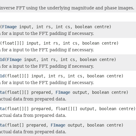
inverse FFT using the underlying magnitude and phase images.
(
FImage
input, int rs, int cs, boolean centre)
 for a input to the FFT, padding if necessary.
(float[][] input, int rs, int cs, boolean centre)
 for a input to the FFT, padding if necessary.
1d
(
FImage
input, int rs, int cs, boolean centre)
 for a input to the FFT, padding if necessary.
1d
(float[][] input, int rs, int cs, boolean centre)
 for a input to the FFT, padding if necessary.
ta
(float[][] prepared,
FImage
output, boolean centre)
actual data from prepared data.
ta
(float[][] prepared, float[][] output, boolean centre)
actual data from prepared data.
ta
(float[] prepared,
FImage
output, boolean centre)
actual data from prepared data.