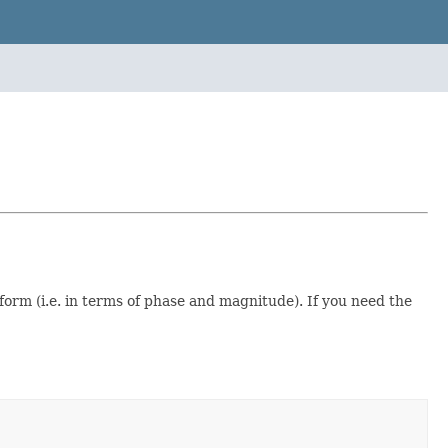
orm (i.e. in terms of phase and magnitude). If you need the