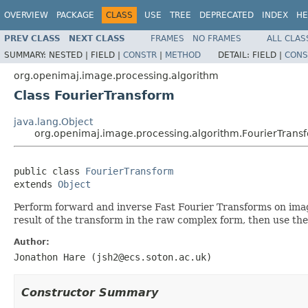
OVERVIEW
PACKAGE
CLASS
USE
TREE
DEPRECATED
INDEX
HE
PREV CLASS
NEXT CLASS
FRAMES
NO FRAMES
ALL CLAS
SUMMARY:
NESTED |
FIELD |
CONSTR
|
METHOD
DETAIL:
FIELD |
CONS
org.openimaj.image.processing.algorithm
Class FourierTransform
java.lang.Object
org.openimaj.image.processing.algorithm.FourierTrans
public class 
FourierTransform
extends 
Object
Perform forward and inverse Fast Fourier Transforms on image 
result of the transform in the raw complex form, then use th
Author:
Jonathon Hare (jsh2@ecs.soton.ac.uk)
Constructor Summary