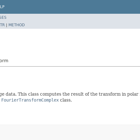
LP
SES
TR
|
METHOD
form
data. This class computes the result of the transform in polar f
e
FourierTransformComplex
class.