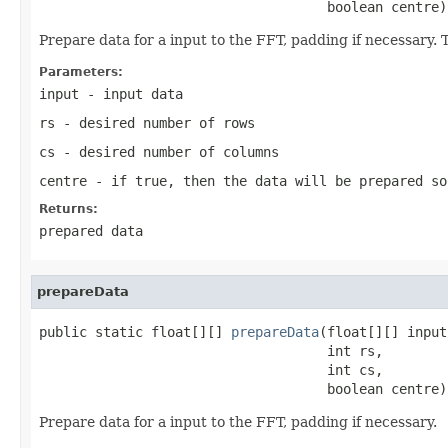
                                    boolean centre)
Prepare data for a input to the FFT, padding if necessary. 
Parameters:
input
- input data
rs
- desired number of rows
cs
- desired number of columns
centre
- if true, then the data will be prepared so
Returns:
prepared data
prepareData
public static float[][] 
prepareData
(float[][] input,
                                    int rs,

                                    int cs,

                                    boolean centre)
Prepare data for a input to the FFT, padding if necessary.