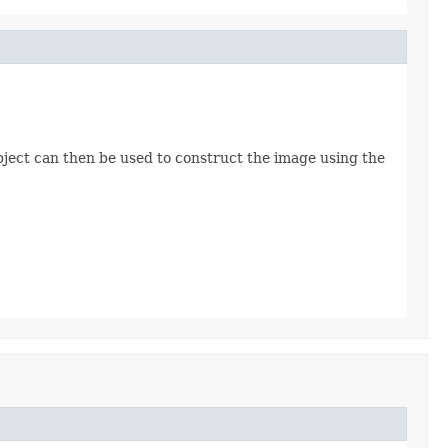
ject can then be used to construct the image using the