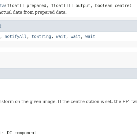
ta
(float[] prepared, float[][] output, boolean centre)
actual data from prepared data.
t
,
notifyAll
,
toString
,
wait
,
wait
,
wait
form on the given image. If the centre option is set, the FFT wi
is DC component