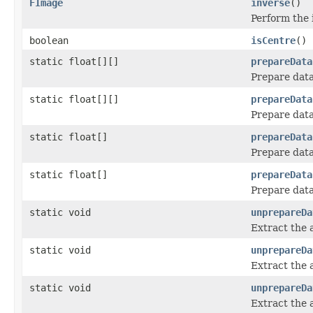
FImage
inverse
()
Perform the 
boolean
isCentre
()
static float[][]
prepareData
Prepare data
static float[][]
prepareData
Prepare data
static float[]
prepareData
Prepare data
static float[]
prepareData
Prepare data
static void
unprepareDa
Extract the 
static void
unprepareDa
Extract the 
static void
unprepareDa
Extract the 