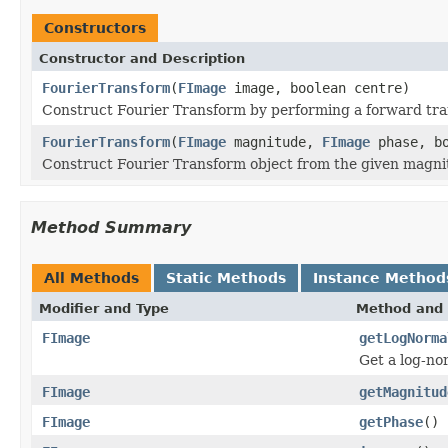
Constructors
Constructor and Description
FourierTransform
(
FImage
image, boolean centre)
Construct Fourier Transform by performing a forward tra
FourierTransform
(
FImage
magnitude,
FImage
phase, bo
Construct Fourier Transform object from the given magni
Method Summary
All Methods
Static Methods
Instance Method
Modifier and Type
Method and 
FImage
getLogNorma
Get a log-no
FImage
getMagnitud
FImage
getPhase
()