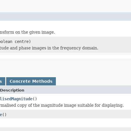
nsform on the given image.
olean centre)
tude and phase images in the frequency domain.
s
Concrete Methods
Description
lisedMagnitude
()
rmalised copy of the magnitude image suitable for displaying.
e
()