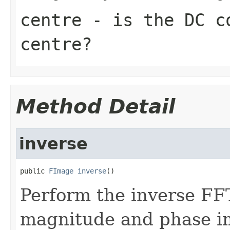
centre
- is the DC co
centre?
Method Detail
inverse
public 
FImage
inverse
()
Perform the inverse FF
magnitude and phase im