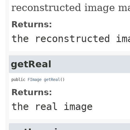
reconstructed image ma
Returns:
the reconstructed im
getReal
public 
FImage
getReal
()
Returns:
the real image