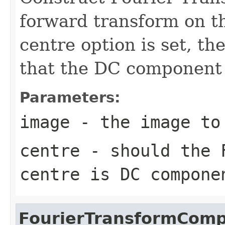
forward transform on th
centre option is set, th
that the DC component i
Parameters:
image
- the image to
centre
- should the F
centre is DC compone
FourierTransformComp