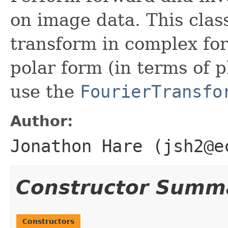
on image data. This clas
transform in complex for
polar form (in terms of
use the
FourierTransfo
Author:
Jonathon Hare (jsh2@e
Constructor Summ
Constructors