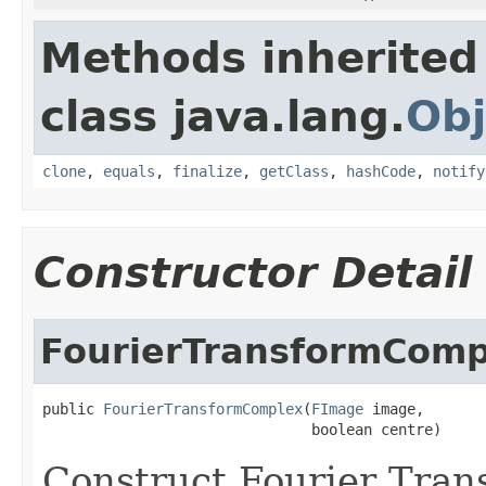
Methods inherited
class java.lang.
Obj
clone
,
equals
,
finalize
,
getClass
,
hashCode
,
notify
Constructor Detail
FourierTransformComp
public 
FourierTransformComplex
(
FImage
 image,

                               boolean centre)
Construct Fourier Tran