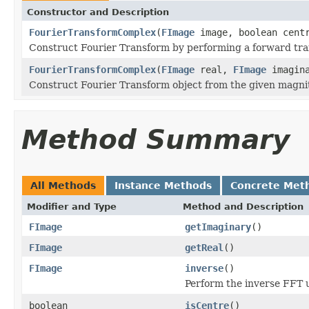
Constructor and Description
FourierTransformComplex
(
FImage
image, boolean cent
Construct Fourier Transform by performing a forward tra
FourierTransformComplex
(
FImage
real,
FImage
imagina
Construct Fourier Transform object from the given magni
Method Summary
All Methods
Instance Methods
Concrete Met
Modifier and Type
Method and Description
FImage
getImaginary
()
FImage
getReal
()
FImage
inverse
()
Perform the inverse FFT 
boolean
isCentre
()