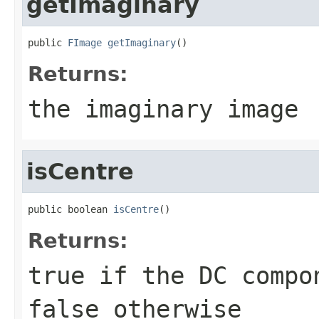
getImaginary
public 
FImage
getImaginary
()
Returns:
the imaginary image
isCentre
public boolean 
isCentre
()
Returns:
true if the DC compo
false otherwise