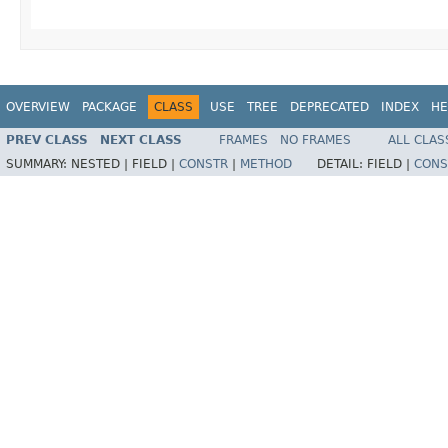
OVERVIEW
PACKAGE
CLASS
USE
TREE
DEPRECATED
INDEX
HE
PREV CLASS
NEXT CLASS
FRAMES
NO FRAMES
ALL CLAS
SUMMARY:
NESTED |
FIELD |
CONSTR
|
METHOD
DETAIL:
FIELD |
CONS