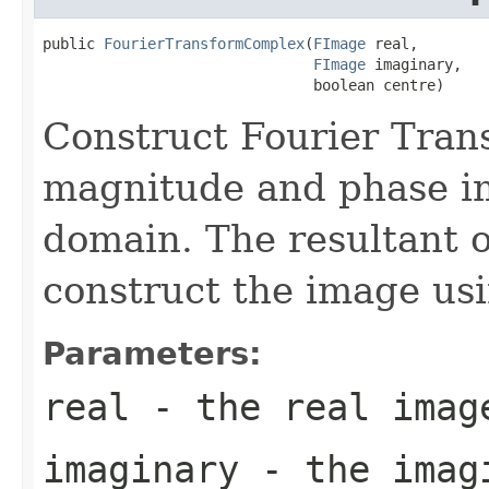
public 
FourierTransformComplex
(
FImage
 real,

FImage
 imaginary,

                               boolean centre)
Construct Fourier Tran
magnitude and phase i
domain. The resultant o
construct the image us
Parameters:
real
- the real imag
imaginary
- the imag