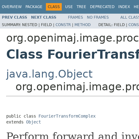
OVERVIEW
PACKAGE
CLASS
USE
TREE
DEPRECATED
INDEX
HE
PREV CLASS
NEXT CLASS
FRAMES
NO FRAMES
ALL CLAS
SUMMARY:
NESTED |
FIELD |
CONSTR
|
METHOD
DETAIL:
FIELD |
CONS
org.openimaj.image.proc
Class FourierTran
java.lang.Object
org.openimaj.image.pr
public class 
FourierTransformComplex
extends 
Object
Perform forward and inv