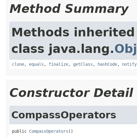
Method Summary
Methods inherited
class java.lang.
Obj
clone
,
equals
,
finalize
,
getClass
,
hashCode
,
notify
Constructor Detail
CompassOperators
public 
CompassOperators
()