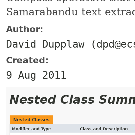
Samarabandu text extrac
Author:
David Dupplaw (dpd@ec
Created:
9 Aug 2011
Nested Class Sum
Nested Classes
Modifier and Type
Class and Description