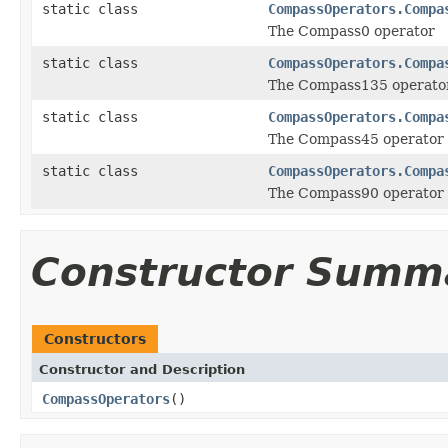
static class
CompassOperators.Compa
The Compass0 operator
static class
CompassOperators.Compa
The Compass135 operato
static class
CompassOperators.Compa
The Compass45 operator
static class
CompassOperators.Compa
The Compass90 operator
Constructor Summ
Constructors
Constructor and Description
CompassOperators
()