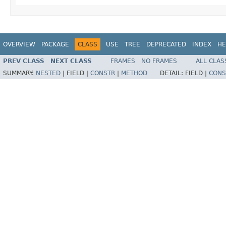
OVERVIEW
PACKAGE
CLASS
USE
TREE
DEPRECATED
INDEX
HE
PREV CLASS
NEXT CLASS
FRAMES
NO FRAMES
ALL CLAS
SUMMARY:
NESTED
|
FIELD |
CONSTR
|
METHOD
DETAIL:
FIELD |
CONS