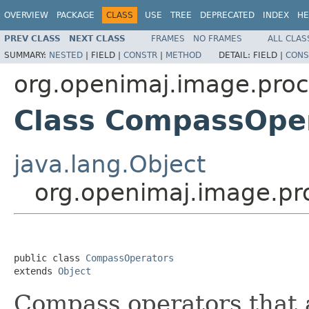
OVERVIEW
PACKAGE
CLASS
USE
TREE
DEPRECATED
INDEX
HE
PREV CLASS
NEXT CLASS
FRAMES
NO FRAMES
ALL CLAS
SUMMARY:
NESTED
|
FIELD |
CONSTR
|
METHOD
DETAIL:
FIELD |
CONS
org.openimaj.image.proc
Class CompassOpe
java.lang.Object
org.openimaj.image.pr
public class 
CompassOperators
extends 
Object
Compass operators that 