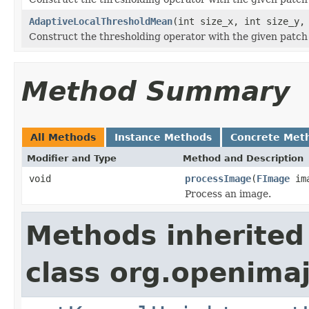
AdaptiveLocalThresholdMean
(int size_x, int size_y,
Construct the thresholding operator with the given patch 
Method Summary
All Methods
Instance Methods
Concrete Met
Modifier and Type
Method and Description
void
processImage
(
FImage
ima
Process an image.
Methods inherited
class org.openima