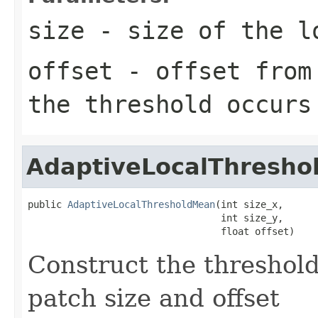
size
- size of the l
offset
- offset from 
the threshold occurs
AdaptiveLocalThresh
public 
AdaptiveLocalThresholdMean
(int size_x,

                                  int size_y,

                                  float offset)
Construct the threshold
patch size and offset