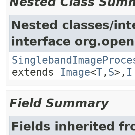
Nested Class Sum
Nested classes/int
interface org.open
SinglebandImageProce
extends
Image
<
T
,
S
>,
I
Field Summary
Fields inherited f