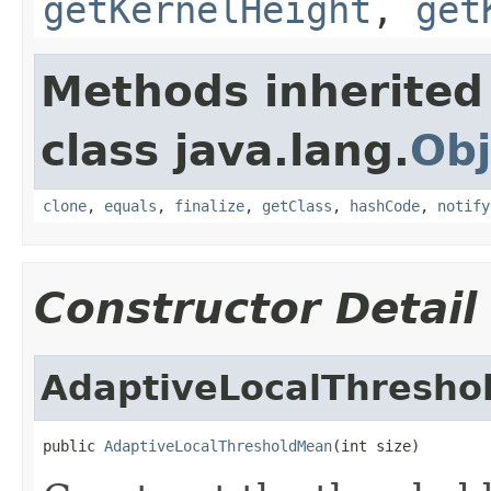
getKernelHeight
,
get
Methods inherited
class java.lang.
Obj
clone
,
equals
,
finalize
,
getClass
,
hashCode
,
notify
Constructor Detail
AdaptiveLocalThresh
public 
AdaptiveLocalThresholdMean
(int size)