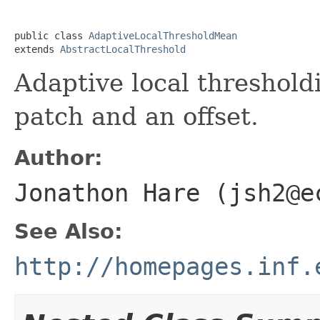
public class 
AdaptiveLocalThresholdMean
extends 
AbstractLocalThreshold
Adaptive local threshold
patch and an offset.
Author:
Jonathon Hare (jsh2@e
See Also:
http://homepages.inf.