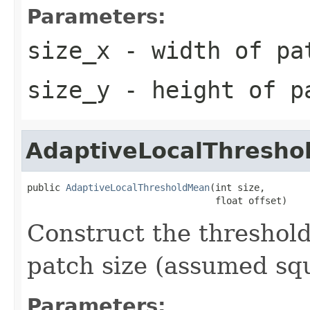
Parameters:
size_x
- width of pa
size_y
- height of p
AdaptiveLocalThresh
public 
AdaptiveLocalThresholdMean
(int size,

                                  float offset)
Construct the threshold
patch size (assumed squ
Parameters: