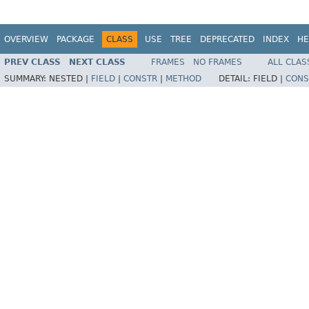
OVERVIEW
PACKAGE
CLASS
USE
TREE
DEPRECATED
INDEX
HE
PREV CLASS
NEXT CLASS
FRAMES
NO FRAMES
ALL CLAS
SUMMARY:
NESTED |
FIELD
|
CONSTR
|
METHOD
DETAIL:
FIELD |
CONS