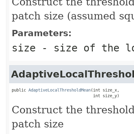
Construct the threshold
patch size (assumed sq
Parameters:
size
- size of the l
AdaptiveLocalThresh
public 
AdaptiveLocalThresholdMean
(int size_x,

                                  int size_y)
Construct the threshold
patch size