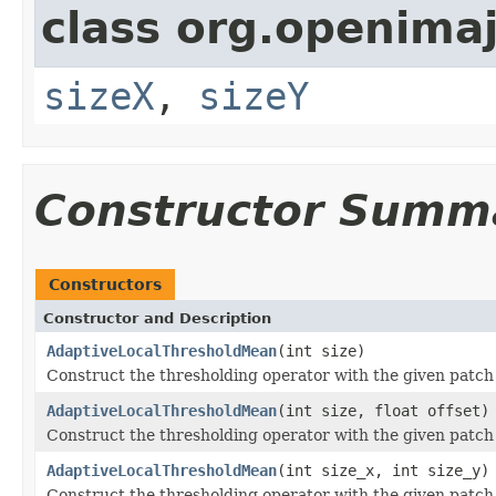
class org.openima
sizeX
,
sizeY
Constructor Summ
Constructors
Constructor and Description
AdaptiveLocalThresholdMean
(int size)
Construct the thresholding operator with the given patch
AdaptiveLocalThresholdMean
(int size, float offset)
Construct the thresholding operator with the given patch
AdaptiveLocalThresholdMean
(int size_x, int size_y)
Construct the thresholding operator with the given patch 