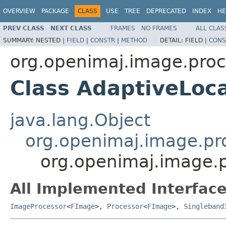
OVERVIEW
PACKAGE
CLASS
USE
TREE
DEPRECATED
INDEX
HE
PREV CLASS
NEXT CLASS
FRAMES
NO FRAMES
ALL CLAS
SUMMARY:
NESTED |
FIELD
|
CONSTR
|
METHOD
DETAIL:
FIELD |
CONS
org.openimaj.image.proc
Class AdaptiveLoc
java.lang.Object
org.openimaj.image.pro
org.openimaj.image.
All Implemented Interface
ImageProcessor
<
FImage
>,
Processor
<
FImage
>,
Singleband