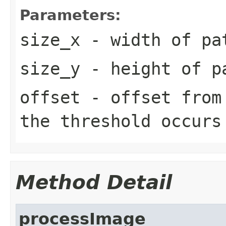
Parameters:
size_x
- width of pa
size_y
- height of p
offset
- offset from 
the threshold occurs
Method Detail
processImage