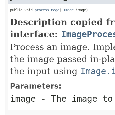
public void 
processImage
(
FImage
 image)
Description copied f
interface:
ImageProce
Process an image. Impl
the image passed in-pla
the input using
Image.
Parameters:
image
- The image to