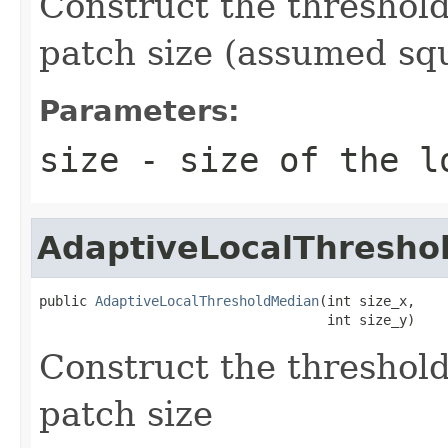
Construct the threshold
patch size (assumed sq
Parameters:
size
- size of the l
AdaptiveLocalThresho
public 
AdaptiveLocalThresholdMedian
(int size_x,

                                    int size_y)
Construct the threshold
patch size