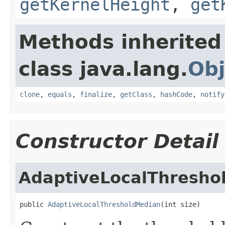
getKernelHeight
,
get
Methods inherited
class java.lang.
Obj
clone
,
equals
,
finalize
,
getClass
,
hashCode
,
notify
Constructor Detail
AdaptiveLocalThresho
public 
AdaptiveLocalThresholdMedian
(int size)