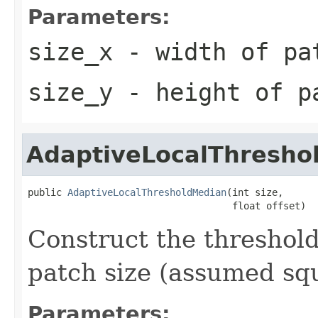
Parameters:
size_x
- width of pa
size_y
- height of p
AdaptiveLocalThresho
public 
AdaptiveLocalThresholdMedian
(int size,

                                    float offset)
Construct the threshold
patch size (assumed squ
Parameters: