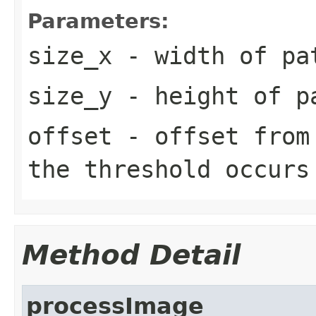
Parameters:
size_x
- width of pa
size_y
- height of p
offset
- offset from 
the threshold occurs
Method Detail
processImage