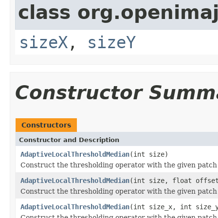
class org.openima
sizeX
,
sizeY
Constructor Summ
Constructors
Constructor and Description
AdaptiveLocalThresholdMedian
(int size)
Construct the thresholding operator with the given patch
AdaptiveLocalThresholdMedian
(int size, float offse
Construct the thresholding operator with the given patch
AdaptiveLocalThresholdMedian
(int size_x, int size_
Construct the thresholding operator with the given patch 