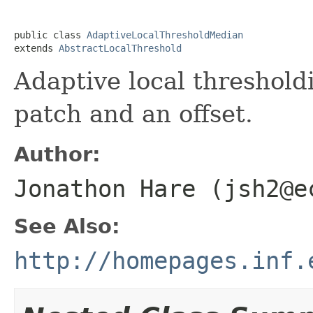
public class 
AdaptiveLocalThresholdMedian
extends 
AbstractLocalThreshold
Adaptive local threshold
patch and an offset.
Author:
Jonathon Hare (jsh2@e
See Also:
http://homepages.inf.