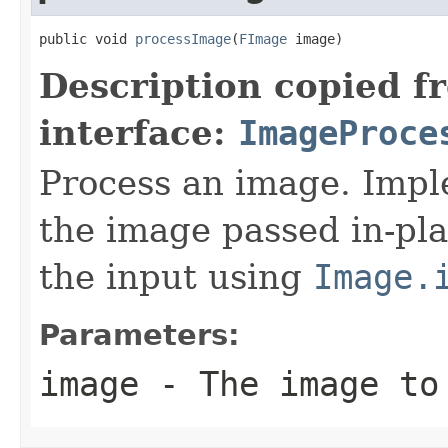
public void 
processImage
(
FImage
 image)
Description copied f
interface:
ImageProce
Process an image. Impl
the image passed in-pla
the input using
Image.
Parameters:
image
- The image to