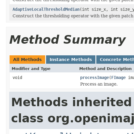
AdaptiveLocalThresholdMedian
(int size_x, int size_
Construct the thresholding operator with the given patch 
Method Summary
All Methods
Instance Methods
Concrete Met
Modifier and Type
Method and Description
void
processImage
(
FImage
ima
Process an image.
Methods inherited
class org.openima