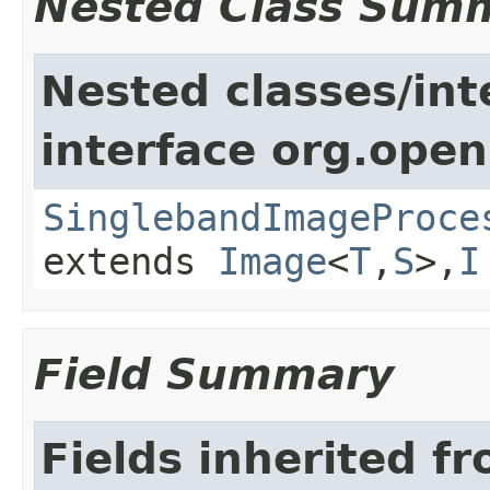
Nested Class Sum
Nested classes/int
interface org.open
SinglebandImageProce
extends
Image
<
T
,
S
>,
I
Field Summary
Fields inherited f