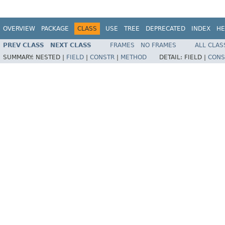
OVERVIEW
PACKAGE
CLASS
USE
TREE
DEPRECATED
INDEX
HE
PREV CLASS
NEXT CLASS
FRAMES
NO FRAMES
ALL CLAS
SUMMARY:
NESTED |
FIELD
|
CONSTR
|
METHOD
DETAIL:
FIELD |
CONS