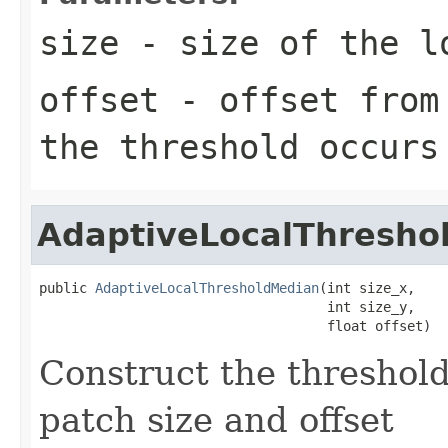
size
- size of the l
offset
- offset from 
the threshold occurs
AdaptiveLocalThresho
public 
AdaptiveLocalThresholdMedian
(int size_x,

                                    int size_y,

                                    float offset)
Construct the threshold
patch size and offset