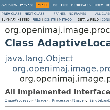
OVERVIEW
PACKAGE
CLASS
USE
TREE
DEPRECATED
INDEX
HE
PREV CLASS
NEXT CLASS
FRAMES
NO FRAMES
ALL CLAS
SUMMARY:
NESTED |
FIELD
|
CONSTR
|
METHOD
DETAIL:
FIELD |
CONS
org.openimaj.image.proc
Class AdaptiveLoc
java.lang.Object
org.openimaj.image.pro
org.openimaj.image.
All Implemented Interface
ImageProcessor
<
FImage
>,
Processor
<
FImage
>,
Singleband