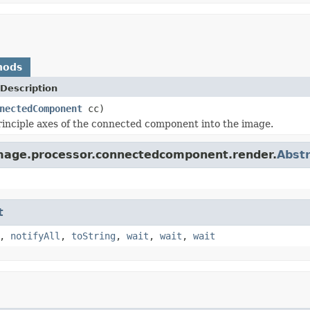
hods
Description
nectedComponent
cc)
inciple axes of the connected component into the image.
image.processor.connectedcomponent.render.
Abst
t
,
notifyAll
,
toString
,
wait
,
wait
,
wait