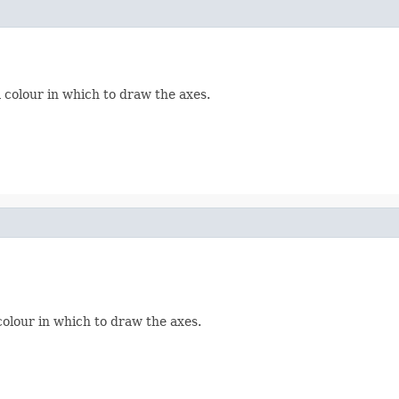
 colour in which to draw the axes.
colour in which to draw the axes.