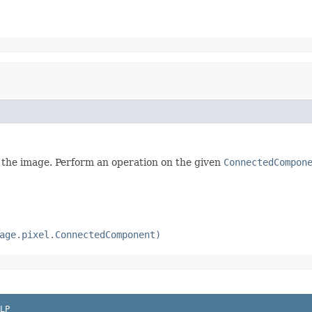
 the image. Perform an operation on the given
ConnectedCompon
age.pixel.ConnectedComponent)
LP