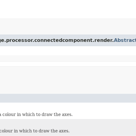
age.processor.connectedcomponent.render.
Abstrac
a colour in which to draw the axes.
colour in which to draw the axes.