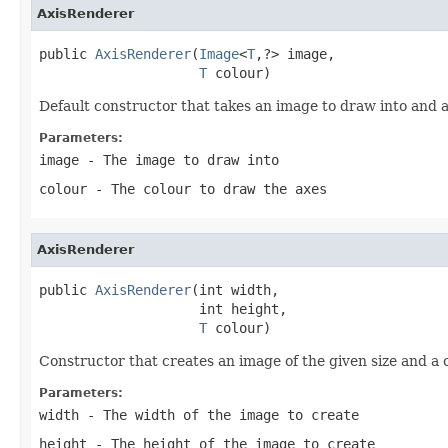
AxisRenderer
public 
AxisRenderer
(
Image
<
T
,?> image,

T
 colour)
Default constructor that takes an image to draw into and a
Parameters:
image
- The image to draw into
colour
- The colour to draw the axes
AxisRenderer
public 
AxisRenderer
(int width,

                    int height,

T
 colour)
Constructor that creates an image of the given size and a 
Parameters:
width
- The width of the image to create
height
- The height of the image to create