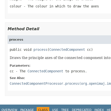
colour
- The colour in which to draw the axes
Method Detail
process
public void 
process
(
ConnectedComponent
 cc)
Draws the principle axes of the connected component into
Parameters:
cc
- The
ConnectedComponent
to process.
See Also:
ConnectedComponentProcessor.process(org.openimaj.im
OVERVIEW
PACKAGE
CLASS
USE
TREE
DEPRECATED
INDEX
HE