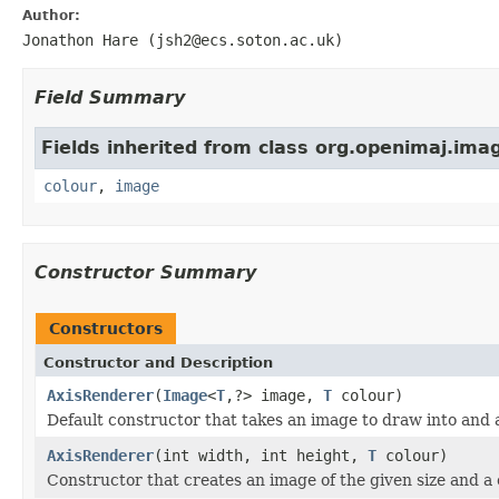
Author:
Jonathon Hare (jsh2@ecs.soton.ac.uk)
Field Summary
Fields inherited from class org.openimaj.im
colour
,
image
Constructor Summary
Constructors
Constructor and Description
AxisRenderer
(
Image
<
T
,?> image,
T
colour)
Default constructor that takes an image to draw into and 
AxisRenderer
(int width, int height,
T
colour)
Constructor that creates an image of the given size and a 