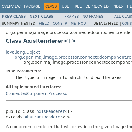
OVERVIEW
PACKAGE
CLASS
USE
TREE
DEPRECATED
INDEX
HE
PREV CLASS
NEXT CLASS
FRAMES
NO FRAMES
ALL CLAS
SUMMARY:
NESTED |
FIELD
|
CONSTR
|
METHOD
DETAIL:
FIELD |
CONS
org.openimaj.image.processor.connectedcomponent.rende
Class AxisRenderer<T>
java.lang.Object
org.openimaj.image.processor.connectedcomponent.re
org.openimaj.image.processor.connectedcomponen
Type Parameters:
T
- The type of image into which to draw the axes
All Implemented Interfaces:
ConnectedComponentProcessor
public class 
AxisRenderer
<T>

extends 
AbstractRenderer
<T>
A component renderer that will draw into the given image th