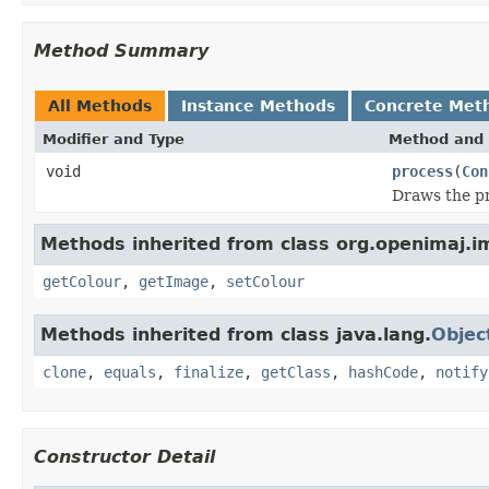
Method Summary
All Methods
Instance Methods
Concrete Met
Modifier and Type
Method and 
void
process
(
Con
Draws the pr
Methods inherited from class org.openimaj.
getColour
,
getImage
,
setColour
Methods inherited from class java.lang.
Objec
clone
,
equals
,
finalize
,
getClass
,
hashCode
,
notify
Constructor Detail