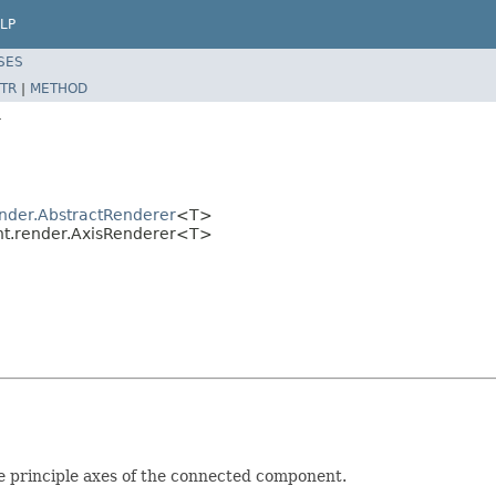
LP
SES
TR
|
METHOD
r
nder.AbstractRenderer
<T>
t.render.AxisRenderer<T>
e principle axes of the connected component.