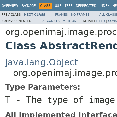
OVERVIEW
PACKAGE
CLASS
USE
TREE
DEPRECATED
INDEX
HE
PREV CLASS
NEXT CLASS
FRAMES
NO FRAMES
ALL CLASS
SUMMARY:
NESTED |
FIELD
|
CONSTR
|
METHOD
DETAIL:
FIELD
|
CONS
org.openimaj.image.pro
Class AbstractRen
java.lang.Object
org.openimaj.image.p
Type Parameters:
T
- The type of image
All Implemented Interface