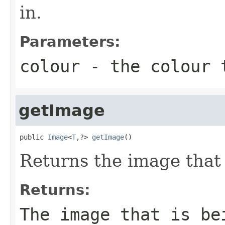
in.
Parameters:
colour
- the colour t
getImage
public 
Image
<
T
,?> 
getImage
()
Returns the image that 
Returns:
The image that is be