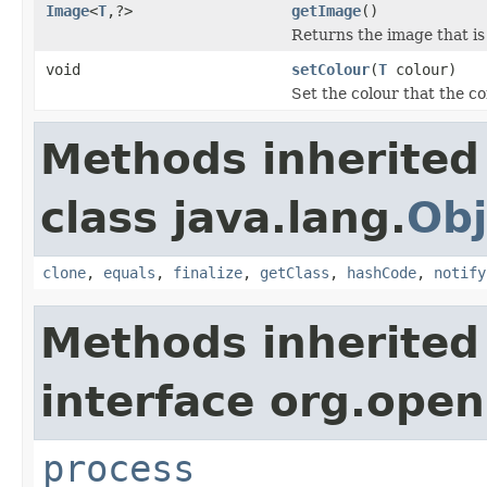
Image
<
T
,?>
getImage
()
Returns the image that is
void
setColour
(
T
colour)
Set the colour that the c
Methods inherited
class java.lang.
Obj
clone
,
equals
,
finalize
,
getClass
,
hashCode
,
notify
Methods inherited
interface org.ope
process