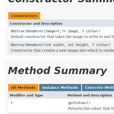
Constructors
Constructor and Description
AbstractRenderer
(
Image
<
T
,?> image,
T
colour)
Default constructor that takes the image to write to and t
AbstractRenderer
(int width, int height,
T
colour)
Constructor that creates a new image into which to rende
Method Summary
All Methods
Instance Methods
Concrete Met
Modifier and Type
Method and Description
T
getColour
()
Returns the colour that t