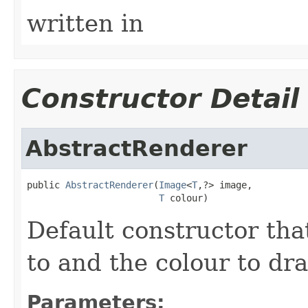
written in
Constructor Detail
AbstractRenderer
public 
AbstractRenderer
(
Image
<
T
,?> image,

T
 colour)
Default constructor tha
to and the colour to dra
Parameters: