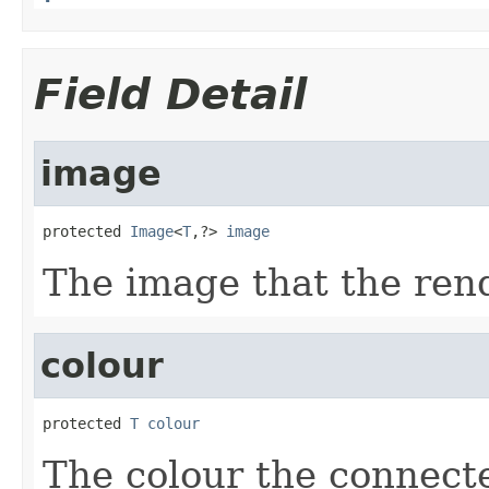
Field Detail
image
protected 
Image
<
T
,?> 
image
The image that the rend
colour
protected 
T
colour
The colour the connect