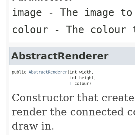
image
- The image to
colour
- The colour 
AbstractRenderer
public 
AbstractRenderer
(int width,

                        int height,

T
 colour)
Constructor that creat
render the connected c
draw in.