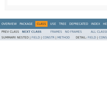
OVERVIEW
PACKAGE
CLASS
USE
TREE
DEPRECATED
INDEX
HE
PREV CLASS
NEXT CLASS
FRAMES
NO FRAMES
ALL CLASS
SUMMARY:
NESTED |
FIELD
|
CONSTR
|
METHOD
DETAIL:
FIELD
|
CONS