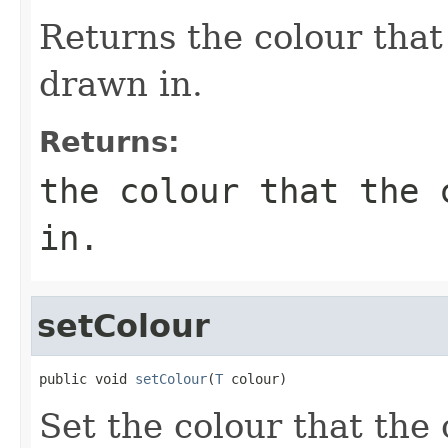
Returns the colour that
drawn in.
Returns:
the colour that the 
in.
setColour
public void 
setColour
(
T
 colour)
Set the colour that th