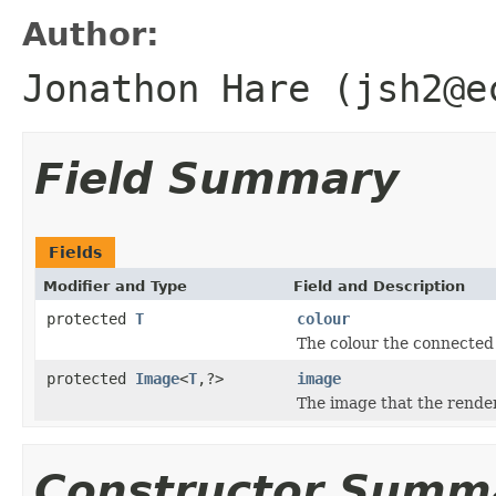
Author:
Jonathon Hare (jsh2@e
Field Summary
Fields
Modifier and Type
Field and Description
protected
T
colour
The colour the connected
protected
Image
<
T
,?>
image
The image that the render
Constructor Summ