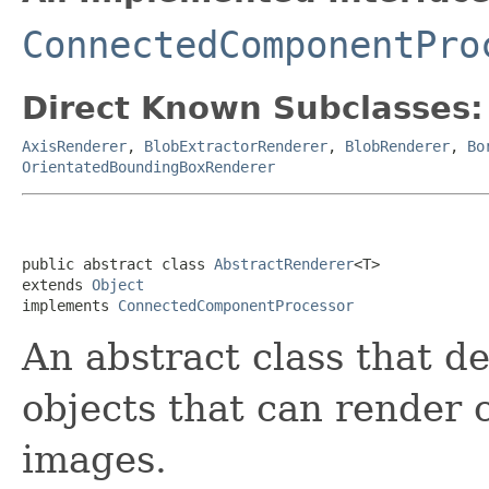
ConnectedComponentPro
Direct Known Subclasses:
AxisRenderer
,
BlobExtractorRenderer
,
BlobRenderer
,
Bo
OrientatedBoundingBoxRenderer
public abstract class 
AbstractRenderer
<T>

extends 
Object
implements 
ConnectedComponentProcessor
An abstract class that de
objects that can render
images.