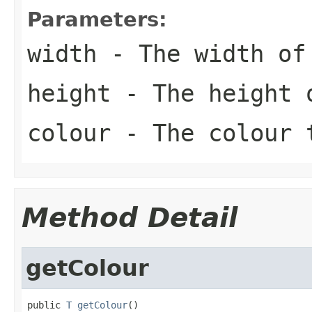
Parameters:
width
- The width of 
height
- The height o
colour
- The colour 
Method Detail
getColour
public 
T
getColour
()