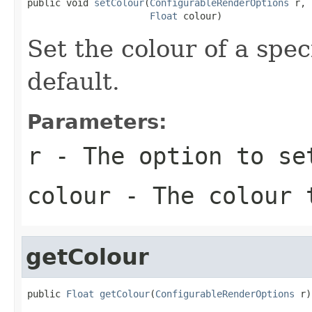
public void 
setColour
(
ConfigurableRenderOptions
 r,

Float
 colour)
Set the colour of a spec
default.
Parameters:
r
- The option to se
colour
- The colour t
getColour
public 
Float
getColour
(
ConfigurableRenderOptions
 r)