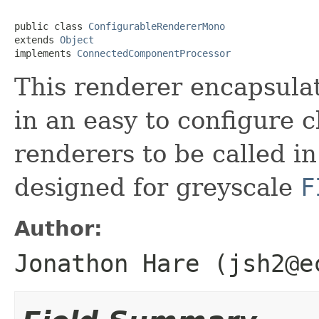
public class 
ConfigurableRendererMono
extends 
Object
implements 
ConnectedComponentProcessor
This renderer encapsulat
in an easy to configure c
renderers to be called in
designed for greyscale
F
Author:
Jonathon Hare (jsh2@e