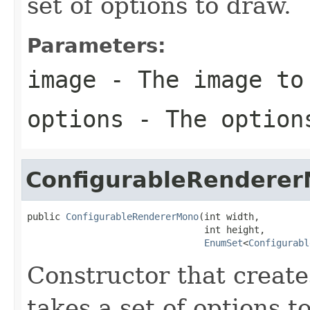
set of options to draw.
Parameters:
image
- The image to
options
- The option
ConfigurableRendere
public 
ConfigurableRendererMono
(int width,

                                int height,

EnumSet
<
Configurabl
Constructor that create
takes a set of options t