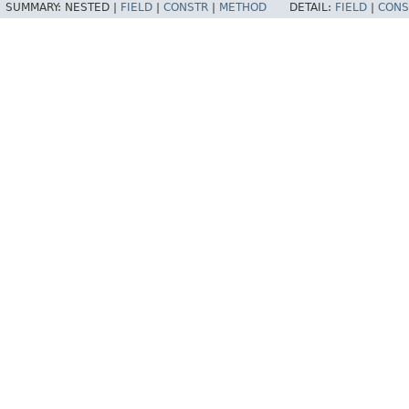
SUMMARY:
NESTED |
FIELD
|
CONSTR
|
METHOD
DETAIL:
FIELD
|
CONS