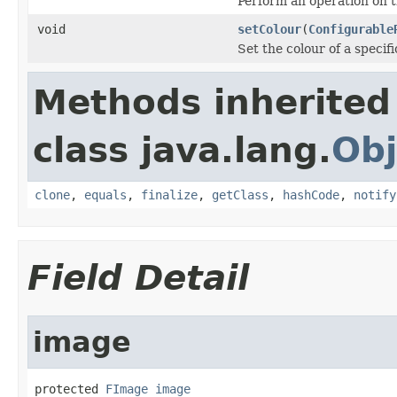
Perform an operation on 
void
setColour
(
Configurable
Set the colour of a specifi
Methods inherited
class java.lang.
Obj
clone
,
equals
,
finalize
,
getClass
,
hashCode
,
notify
Field Detail
image
protected 
FImage
image