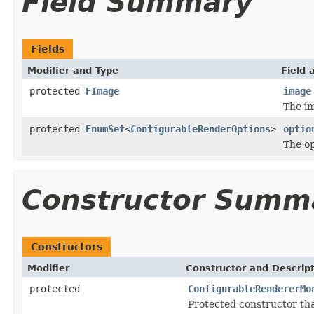
Field Summary
Fields
Modifier and Type
Field 
protected
FImage
image
The im
protected
EnumSet
<
ConfigurableRenderOptions
>
optio
The op
Constructor Summ
Constructors
Modifier
Constructor and Descrip
protected
ConfigurableRendererMo
Protected constructor that