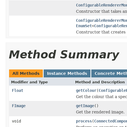
ConfigurableRendererMo
Constructor that takes an
ConfigurableRendererMo
EnumSet
<
ConfigurableRe
Constructor that creates 
Method Summary
All Methods
Instance Methods
Concrete Met
Modifier and Type
Method and Description
Float
getColour
(
Configurable
Get the colour that a spec
FImage
getImage
()
Get the rendered image.
void
process
(
ConnectedCompo