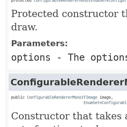
protected 
ConfigurableRendererMono
(
EnumSet
<
Configur
Protected constructor th
draw.
Parameters:
options
- The option
ConfigurableRendere
public 
ConfigurableRendererMono
(
FImage
 image,

EnumSet
<
Configurabl
Constructor that takes 