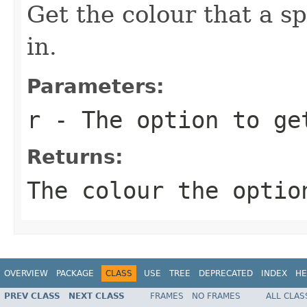
Get the colour that a sp
in.
Parameters:
r
- The option to ge
Returns:
The colour the optio
OVERVIEW
PACKAGE
CLASS
USE
TREE
DEPRECATED
INDEX
HE
PREV CLASS
NEXT CLASS
FRAMES
NO FRAMES
ALL CLAS