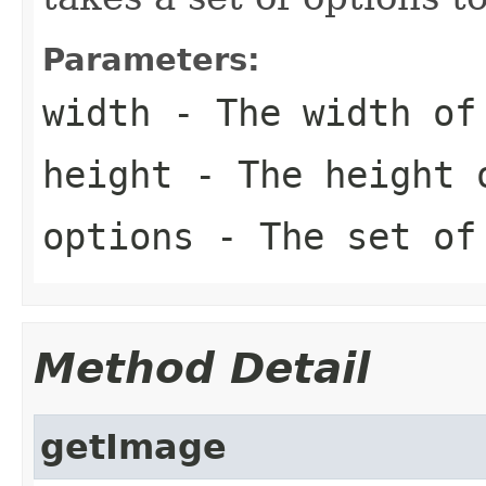
Parameters:
width
- The width of 
height
- The height o
options
- The set of
Method Detail
getImage