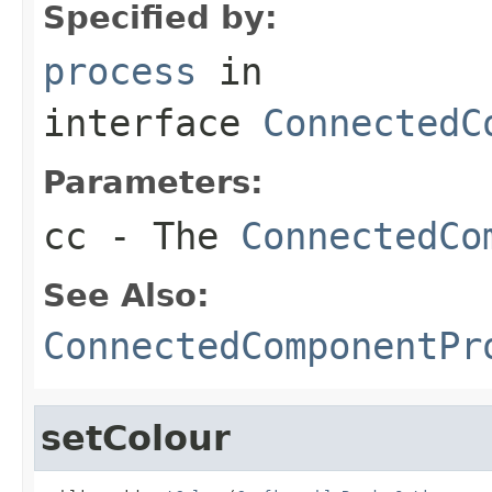
Specified by:
process
in
interface
ConnectedC
Parameters:
cc
- The
ConnectedCo
See Also:
ConnectedComponentPr
setColour