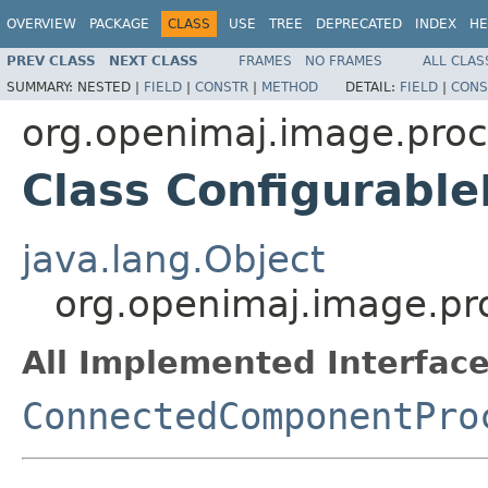
OVERVIEW
PACKAGE
CLASS
USE
TREE
DEPRECATED
INDEX
HE
PREV CLASS
NEXT CLASS
FRAMES
NO FRAMES
ALL CLAS
SUMMARY:
NESTED |
FIELD
|
CONSTR
|
METHOD
DETAIL:
FIELD
|
CONS
org.openimaj.image.pro
Class Configurabl
java.lang.Object
org.openimaj.image.p
All Implemented Interface
ConnectedComponentPro