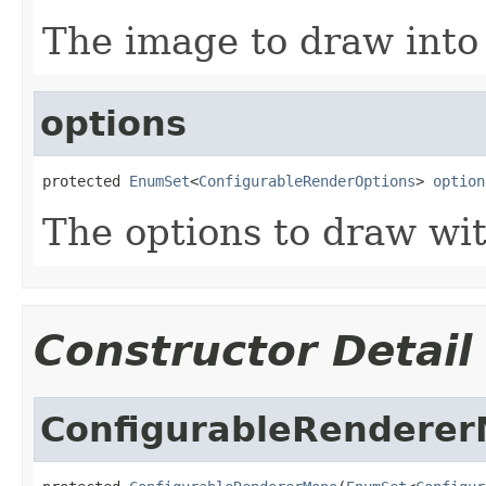
The image to draw into
options
protected 
EnumSet
<
ConfigurableRenderOptions
> 
option
The options to draw wi
Constructor Detail
ConfigurableRendere