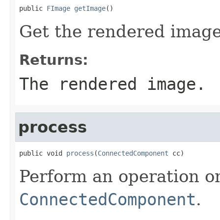
public 
FImage
getImage
()
Get the rendered image
Returns:
The rendered image.
process
public void 
process
(
ConnectedComponent
 cc)
Perform an operation o
ConnectedComponent
.