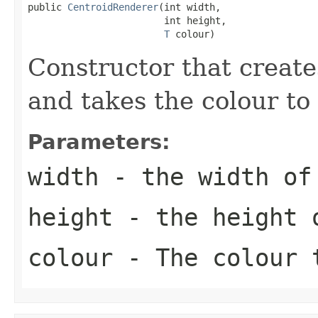
public 
CentroidRenderer
(int width,

                        int height,

T
 colour)
Constructor that create
and takes the colour to
Parameters:
width
- the width of 
height
- the height o
colour
- The colour t