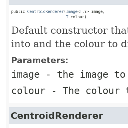
public 
CentroidRenderer
(
Image
<
T
,?> image,

T
 colour)
Default constructor tha
into and the colour to 
Parameters:
image
- the image to
colour
- The colour t
CentroidRenderer