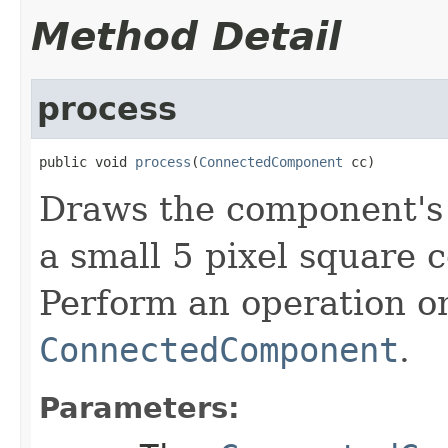
Method Detail
process
public void 
process
(
ConnectedComponent
 cc)
Draws the component's 
a small 5 pixel square 
Perform an operation o
ConnectedComponent
.
Parameters: