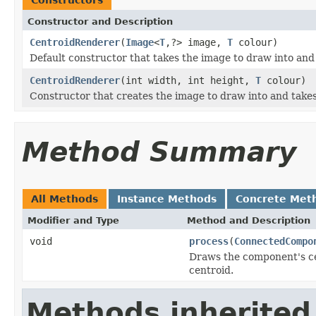
Constructor and Description
CentroidRenderer
(
Image
<
T
,?> image,
T
colour)
Default constructor that takes the image to draw into and
CentroidRenderer
(int width, int height,
T
colour)
Constructor that creates the image to draw into and takes
Method Summary
All Methods
Instance Methods
Concrete Met
Modifier and Type
Method and Description
void
process
(
ConnectedCompo
Draws the component's cen
centroid.
Methods inherited