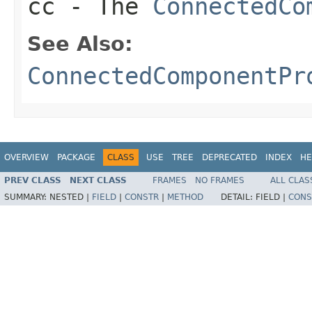
cc
- The
ConnectedCo
See Also:
ConnectedComponentPr
OVERVIEW
PACKAGE
CLASS
USE
TREE
DEPRECATED
INDEX
HE
PREV CLASS
NEXT CLASS
FRAMES
NO FRAMES
ALL CLAS
SUMMARY:
NESTED |
FIELD
|
CONSTR
|
METHOD
DETAIL:
FIELD |
CONS