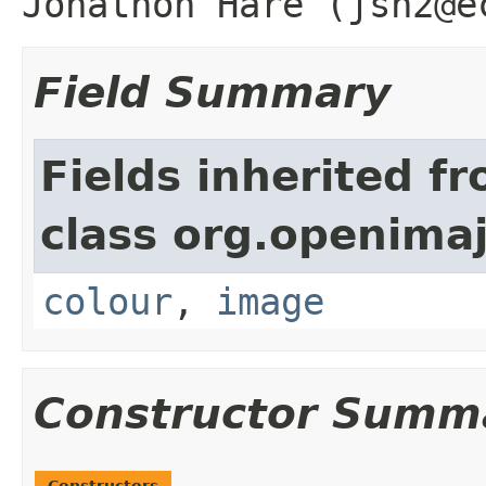
Jonathon Hare (jsh2@e
Field Summary
Fields inherited f
class org.openima
colour
,
image
Constructor Summ
Constructors