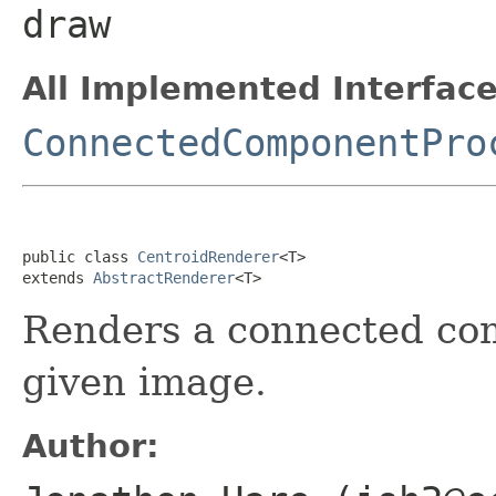
draw
All Implemented Interface
ConnectedComponentPro
public class 
CentroidRenderer
<T>

extends 
AbstractRenderer
<T>
Renders a connected com
given image.
Author: