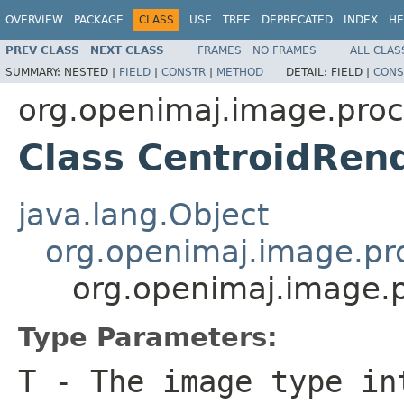
OVERVIEW
PACKAGE
CLASS
USE
TREE
DEPRECATED
INDEX
HE
PREV CLASS
NEXT CLASS
FRAMES
NO FRAMES
ALL CLAS
SUMMARY:
NESTED |
FIELD
|
CONSTR
|
METHOD
DETAIL:
FIELD |
CONS
org.openimaj.image.pro
Class CentroidRen
java.lang.Object
org.openimaj.image.pr
org.openimaj.image.
Type Parameters:
T
- The image type in