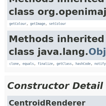
class org.openima
getColour
,
getImage
,
setColour
Methods inherited
class java.lang.
Obj
clone
,
equals
,
finalize
,
getClass
,
hashCode
,
notify
Constructor Detail
CentroidRenderer