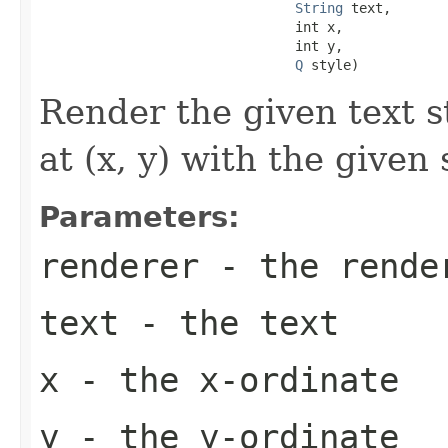
String
 text,

                                int x,

                                int y,

Q
 style)
Render the given text s
at (x, y) with the given 
Parameters:
renderer
- the rende
text
- the text
x
- the x-ordinate
y
- the y-ordinate