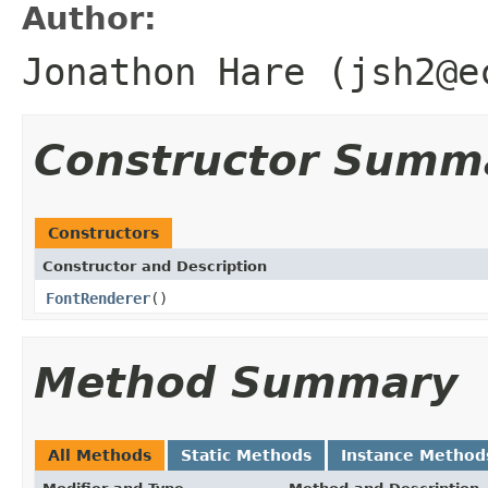
Author:
Jonathon Hare (jsh2@e
Constructor Summ
Constructors
Constructor and Description
FontRenderer
()
Method Summary
All Methods
Static Methods
Instance Method