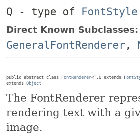
Q
- type of
FontStyle
Direct Known Subclasses:
GeneralFontRenderer
,
public abstract class 
FontRenderer
<T,Q extends 
FontSt
extends 
Object
The FontRenderer repres
rendering text with a giv
image.