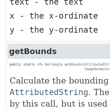
text
- the text
x
- the x-ordinate
y
- the y-ordinate
getBounds
public static <T> 
Rectangle
getBounds
(
AttributedStr
ImageRenderer
Calculate the bounding 
AttributedString
. The
by this call, but is use