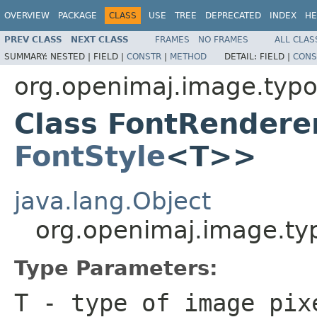
OVERVIEW
PACKAGE
CLASS
USE
TREE
DEPRECATED
INDEX
HE
PREV CLASS
NEXT CLASS
FRAMES
NO FRAMES
ALL CLAS
SUMMARY:
NESTED |
FIELD |
CONSTR
|
METHOD
DETAIL:
FIELD |
CONS
org.openimaj.image.typ
Class FontRendere
FontStyle
<T>>
java.lang.Object
org.openimaj.image.t
Type Parameters:
T
- type of image pix