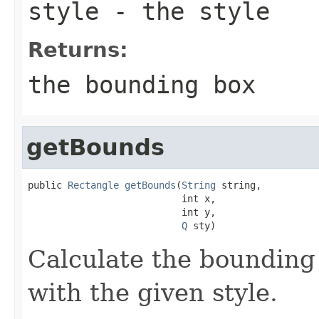
style
- the style
Returns:
the bounding box
getBounds
public 
Rectangle
getBounds
(
String
 string,

                           int x,

                           int y,

Q
 sty)
Calculate the bounding 
with the given style.