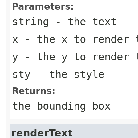
Parameters:
string
- the text
x
- the x to render 
y
- the y to render 
sty
- the style
Returns:
the bounding box
renderText