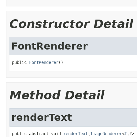
Constructor Detail
FontRenderer
public 
FontRenderer
()
Method Detail
renderText
public abstract void 
renderText
(
ImageRenderer
<
T
,?> 