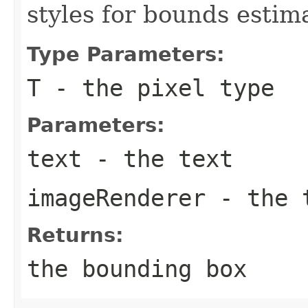
styles for bounds estim
Type Parameters:
T
- the pixel type
Parameters:
text
- the text
imageRenderer
- the t
Returns:
the bounding box