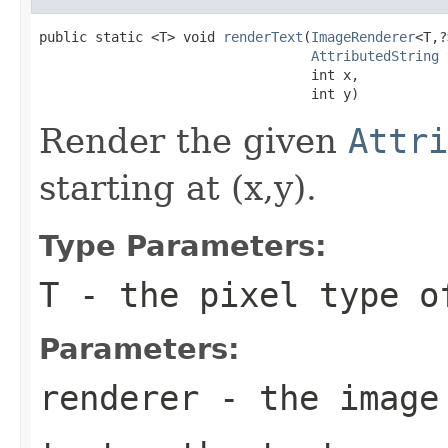
public static <T> void 
renderText
(
ImageRenderer
<T,?
AttributedString
 
                                  int x,

                                  int y)
Render the given
Attri
starting at (x,y).
Type Parameters:
T
- the pixel type o
Parameters:
renderer
- the image