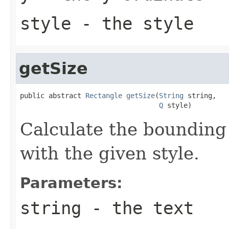
style
- the style
getSize
public abstract 
Rectangle
getSize
(
String
 string,

Q
 style)
Calculate the bounding 
with the given style.
Parameters:
string
- the text