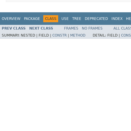
OVERVIEW
PACKAGE
CLASS
USE
TREE
DEPRECATED
INDEX
HE
PREV CLASS
NEXT CLASS
FRAMES
NO FRAMES
ALL CLAS
SUMMARY:
NESTED |
FIELD |
CONSTR
|
METHOD
DETAIL:
FIELD |
CONS