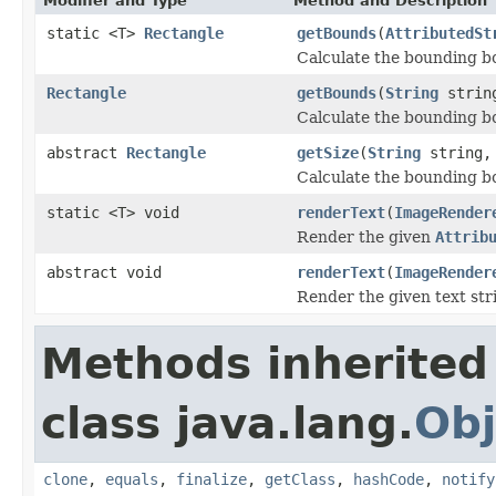
Modifier and Type
Method and Description
static <T>
Rectangle
getBounds
(
AttributedSt
Calculate the bounding b
Rectangle
getBounds
(
String
strin
Calculate the bounding bo
abstract
Rectangle
getSize
(
String
string
Calculate the bounding bo
static <T> void
renderText
(
ImageRender
Render the given
Attrib
abstract void
renderText
(
ImageRender
Render the given text stri
Methods inherited
class java.lang.
Obj
clone
,
equals
,
finalize
,
getClass
,
hashCode
,
notify