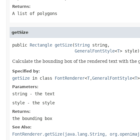
Returns:
A list of polygons
getSize
public 
Rectangle
getSize
(
String
 string,

GeneralFontStyle
<
T
> style)
Calculate the bounding box of the rendered text with the g
Specified by:
getSize
in class
FontRenderer
<
T
,
GeneralFontStyle
<
T
>
Parameters:
string
- the text
style
- the style
Returns:
the bounding box
See Also:
FontRenderer.getSize(java.lang.String, org.openimaj