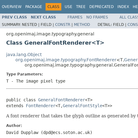
OVERVIEW
PACKAGE
CLASS
USE
TREE
DEPRECATED
INDEX
HE
PREV CLASS
NEXT CLASS
FRAMES
NO FRAMES
ALL CLAS
SUMMARY:
NESTED |
FIELD |
CONSTR
|
METHOD
DETAIL:
FIELD |
CONS
org.openimaj.image.typography.general
Class GeneralFontRenderer<T>
java.lang.Object
org.openimaj.image.typography.FontRenderer
<T,
Gener
org.openimaj.image.typography.general.GeneralF
Type Parameters:
T
- The image pixel type
public class 
GeneralFontRenderer
<T>

extends 
FontRenderer
<T,
GeneralFontStyle
<T>>
A font renderer that takes the glyph outline as generated 
Author:
David Dupplaw (dpd@ecs.soton.ac.uk)