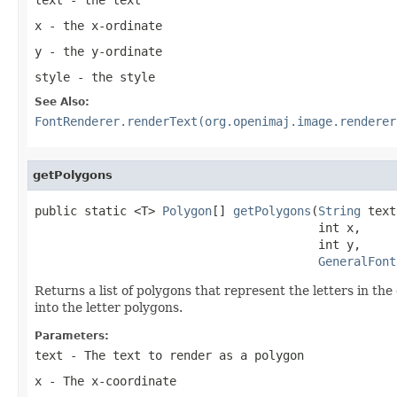
x
- the x-ordinate
y
- the y-ordinate
style
- the style
See Also:
FontRenderer.renderText(org.openimaj.image.renderer
getPolygons
public static <T> 
Polygon
[] 
getPolygons
(
String
 text
                                        int x,

                                        int y,

GeneralFont
Returns a list of polygons that represent the letters in the 
into the letter polygons.
Parameters:
text
- The text to render as a polygon
x
- The x-coordinate