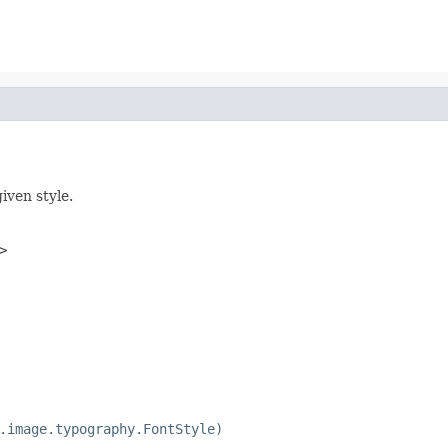
iven style.
>
.image.typography.FontStyle)