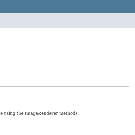
age using the ImageRenderer methods.