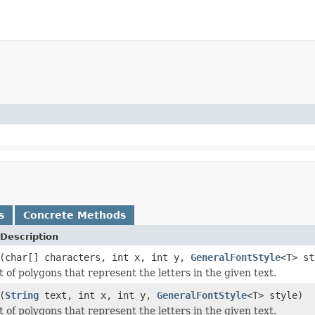
s
Concrete Methods
Description
(char[] characters, int x, int y,
GeneralFontStyle
<T> st
t of polygons that represent the letters in the given text.
(
String
text, int x, int y,
GeneralFontStyle
<T> style)
t of polygons that represent the letters in the given text.