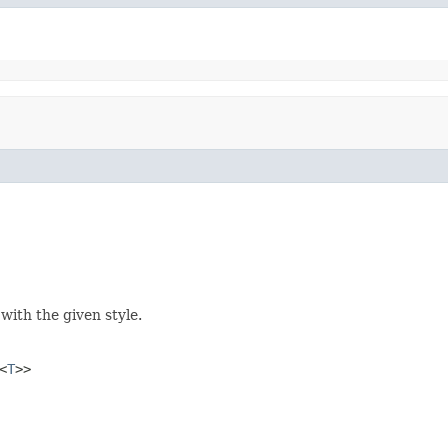
 with the given style.
<
T
>>