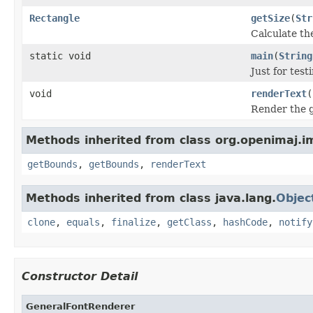
Rectangle
getSize
(
Str
Calculate th
static void
main
(
String
Just for tes
void
renderText
(
Render the gi
Methods inherited from class org.openimaj.i
getBounds
,
getBounds
,
renderText
Methods inherited from class java.lang.
Objec
clone
,
equals
,
finalize
,
getClass
,
hashCode
,
notify
Constructor Detail
GeneralFontRenderer