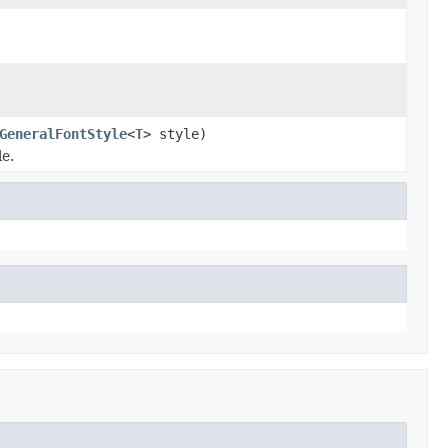
GeneralFontStyle
<
T
> style)
le.