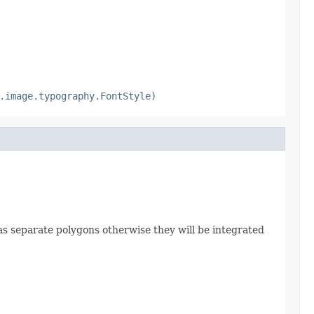
.image.typography.FontStyle)
ed as separate polygons otherwise they will be integrated