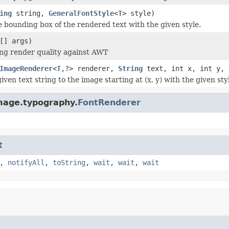
ing
string,
GeneralFontStyle
<
T
> style)
e bounding box of the rendered text with the given style.
[] args)
ting render quality against AWT
ImageRenderer
<
T
,?> renderer,
String
text, int x, int y,
ven text string to the image starting at (x, y) with the given sty
mage.typography.
FontRenderer
t
,
notifyAll
,
toString
,
wait
,
wait
,
wait