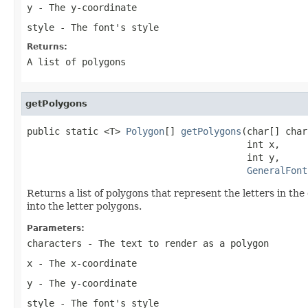
y
- The y-coordinate
style
- The font's style
Returns:
A list of polygons
getPolygons
public static <T> 
Polygon
[] 
getPolygons
(char[] char
                                        int x,

                                        int y,

GeneralFont
Returns a list of polygons that represent the letters in the 
into the letter polygons.
Parameters:
characters
- The text to render as a polygon
x
- The x-coordinate
y
- The y-coordinate
style
- The font's style