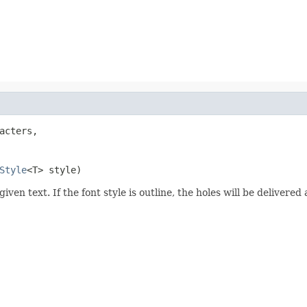
acters,

Style
<T> style)
given text. If the font style is outline, the holes will be deliver