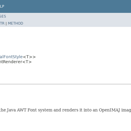
LP
SES
TR
|
METHOD
alFontStyle
<T>>
ontRenderer<T>
by the Java AWT Font system and renders it into an OpenIMAJ im