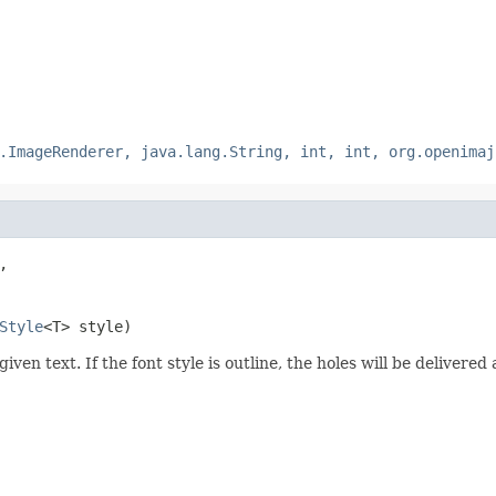
.ImageRenderer, java.lang.String, int, int, org.openimaj
,

Style
<T> style)
given text. If the font style is outline, the holes will be deliver