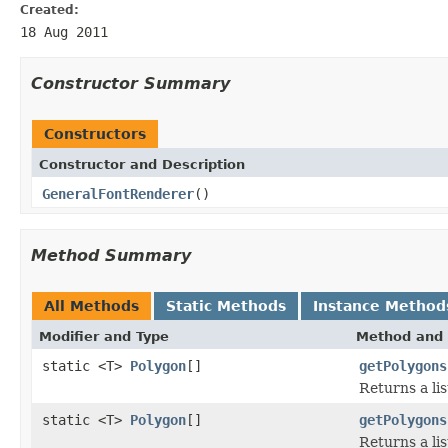
Created:
18 Aug 2011
Constructor Summary
Constructors
Constructor and Description
GeneralFontRenderer
()
Method Summary
All Methods
Static Methods
Instance Method
Modifier and Type
Method and 
static <T>
Polygon
[]
getPolygons
Returns a lis
static <T>
Polygon
[]
getPolygons
Returns a lis