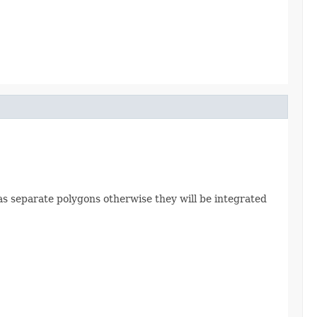
ed as separate polygons otherwise they will be integrated