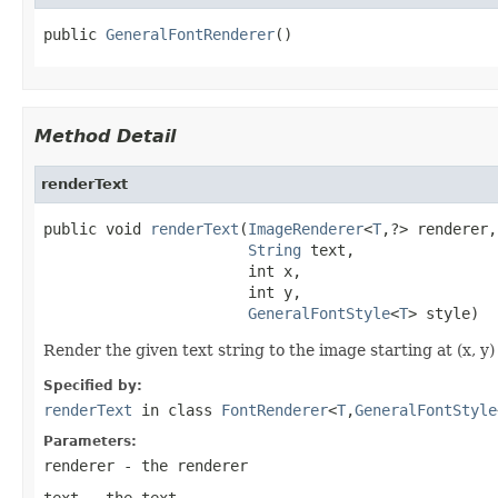
public 
GeneralFontRenderer
()
Method Detail
renderText
public void 
renderText
(
ImageRenderer
<
T
,?> renderer,

String
 text,

                       int x,

                       int y,

GeneralFontStyle
<
T
> style)
Render the given text string to the image starting at (x, y)
Specified by:
renderText
in class
FontRenderer
<
T
,
GeneralFontStyle
Parameters:
renderer
- the renderer
text
- the text