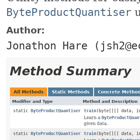
ByteProductQuantiser
u
Author:
Jonathon Hare (jsh2@e
Method Summary
All Methods
Static Methods
Concrete Metho
Modifier and Type
Method and Description
static
ByteProductQuantiser
train
(byte[][] data, i
Learn a
ByteProductQuan
given data.
static
ByteProductQuantiser
train
(byte[][] data, i