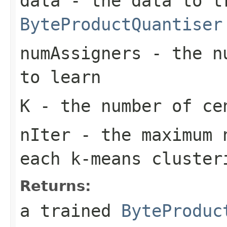
data
- the data to t
ByteProductQuantiser
numAssigners
- the nu
to learn
K
- the number of cen
nIter
- the maximum n
each k-means cluster
Returns:
a trained
ByteProduc