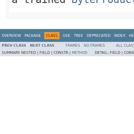
OVERVIEW
PACKAGE
CLASS
USE
TREE
DEPRECATED
INDEX
HE
PREV CLASS
NEXT CLASS
FRAMES
NO FRAMES
ALL CLAS
SUMMARY:
NESTED |
FIELD |
CONSTR |
METHOD
DETAIL:
FIELD |
CONS