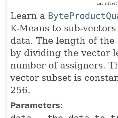
                                         int nIter)
Learn a
ByteProductQu
K-Means to sub-vectors
data. The length of the
by dividing the vector 
number of assigners. T
vector subset is consta
256.
Parameters: