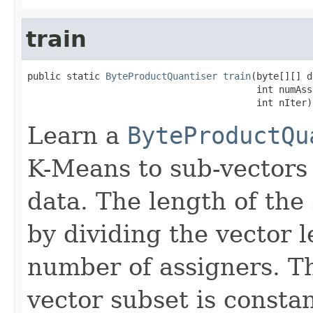
train
public static 
ByteProductQuantiser
train
(byte[][] d
                                         int numAssi
                                         int nIter)
Learn a
ByteProductQu
K-Means to sub-vectors
data. The length of the
by dividing the vector 
number of assigners. T
vector subset is constan