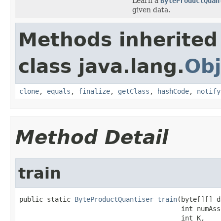
Learn a
ByteProductQuan
given data.
Methods inherited
class java.lang.
Obj
clone
,
equals
,
finalize
,
getClass
,
hashCode
,
notify
Method Detail
train
public static 
ByteProductQuantiser
train
(byte[][] d
                                         int numAssi
                                         int K,
