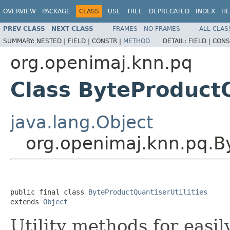
OVERVIEW
PACKAGE
CLASS
USE
TREE
DEPRECATED
INDEX
HE
PREV CLASS
NEXT CLASS
FRAMES
NO FRAMES
ALL CLAS
SUMMARY:
NESTED |
FIELD |
CONSTR |
METHOD
DETAIL:
FIELD |
CONS
org.openimaj.knn.pq
Class ByteProductQ
java.lang.Object
org.openimaj.knn.pq.By
public final class 
ByteProductQuantiserUtilities
extends 
Object
Utility methods for easil