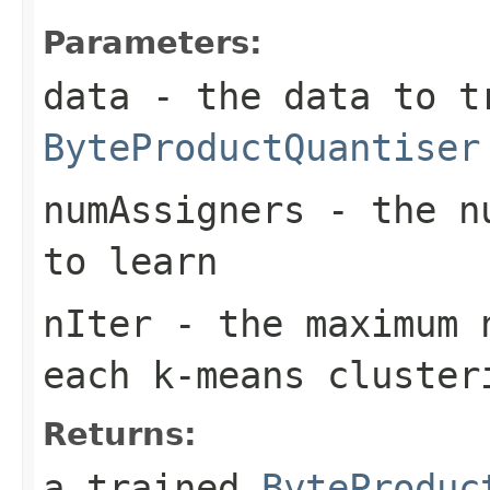
Parameters:
data
- the data to t
ByteProductQuantiser
numAssigners
- the nu
to learn
nIter
- the maximum n
each k-means cluster
Returns:
a trained
ByteProduc