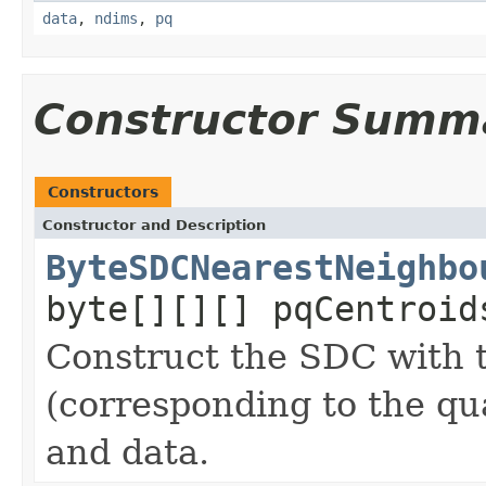
data
,
ndims
,
pq
Constructor Summ
Constructors
Constructor and Description
ByteSDCNearestNeighbo
byte[][][] pqCentroid
Construct the SDC with t
(corresponding to the qua
and data.