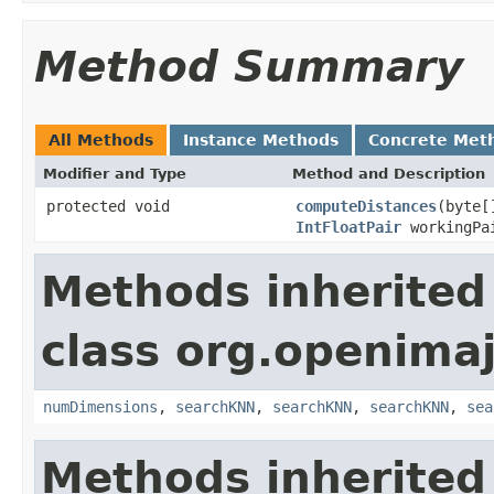
Method Summary
All Methods
Instance Methods
Concrete Met
Modifier and Type
Method and Description
protected void
computeDistances
(byte[
IntFloatPair
workingPa
Methods inherited
class org.openima
numDimensions
,
searchKNN
,
searchKNN
,
searchKNN
,
sea
Methods inherited