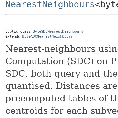
NearestNeighbours
<byt
public class 
ByteSDCNearestNeighbours
extends 
ByteADCNearestNeighbours
Nearest-neighbours usi
Computation (SDC) on Pr
SDC, both query and the
quantised. Distances are
precomputed tables of t
centroids for each subve