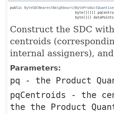
public 
ByteSDCNearestNeighbours
(
ByteProductQuantise
                                byte[][][] pqCentroi
                                byte[][] dataPoints
Construct the SDC with
centroids (correspondin
internal assigners), and
Parameters:
pq
- the Product Qua
pqCentroids
- the cen
the the Product Quan