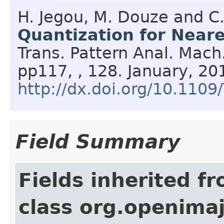
H. Jegou, M. Douze and C
Quantization for Near
Trans. Pattern Anal. Mach.
pp117, , 128.
January,
20
http://dx.doi.org/10.110
Field Summary
Fields inherited f
class org.openima