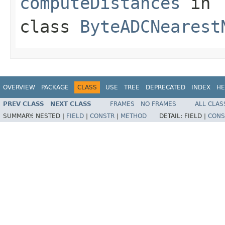
computeDistances
in
class
ByteADCNearest
OVERVIEW
PACKAGE
CLASS
USE
TREE
DEPRECATED
INDEX
HE
PREV CLASS
NEXT CLASS
FRAMES
NO FRAMES
ALL CLAS
SUMMARY:
NESTED |
FIELD
|
CONSTR
|
METHOD
DETAIL:
FIELD |
CONS