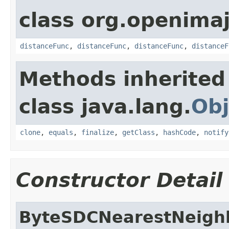
class org.openimaj
distanceFunc
,
distanceFunc
,
distanceFunc
,
distanceF
Methods inherited
class java.lang.
Obj
clone
,
equals
,
finalize
,
getClass
,
hashCode
,
notify
Constructor Detail
ByteSDCNearestNeigh