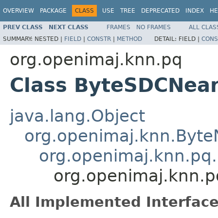
OVERVIEW
PACKAGE
CLASS
USE
TREE
DEPRECATED
INDEX
HE
PREV CLASS
NEXT CLASS
FRAMES
NO FRAMES
ALL CLAS
SUMMARY:
NESTED |
FIELD
|
CONSTR
|
METHOD
DETAIL:
FIELD |
CONS
org.openimaj.knn.pq
Class ByteSDCNea
java.lang.Object
org.openimaj.knn.Byte
org.openimaj.knn.pq
org.openimaj.knn.
All Implemented Interface