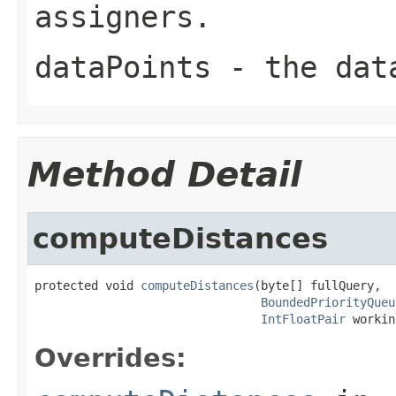
assigners.
dataPoints
- the dat
Method Detail
computeDistances
protected void 
computeDistances
(byte[] fullQuery,

BoundedPriorityQueu
IntFloatPair
 workin
Overrides: