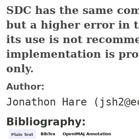
SDC has the same com
but a higher error in
its use is not recomm
implementation is pro
only.
Author:
Jonathon Hare (jsh2@e
Bibliography:
BibTex
OpenIMAJ Annotation
Plain Text