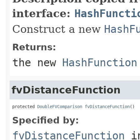
interface:
HashFuncti
Construct a new
HashF
Returns:
the new
HashFunction
fvDistanceFunction
protected 
DoubleFVComparison
fvDistanceFunction
()
Specified by:
fvDistanceFunction
i