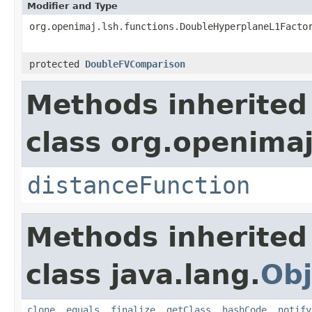
Modifier and Type
org.openimaj.lsh.functions.DoubleHyperplaneL1Facto
protected
DoubleFVComparison
Methods inherited
class org.openimaj
distanceFunction
Methods inherited
class java.lang.
Obj
clone
,
equals
,
finalize
,
getClass
,
hashCode
,
notify