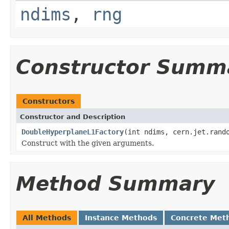
ndims
,
rng
Constructor Summ
Constructors
Constructor and Description
DoubleHyperplaneL1Factory
(int ndims, cern.jet.rand
Construct with the given arguments.
Method Summary
All Methods
Instance Methods
Concrete Met