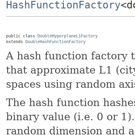
HashFunctionFactory
<d
public class 
DoubleHyperplaneL1Factory
extends 
DoubleHashFunctionFactory
A hash function factory 
that approximate L1 (cit
spaces using random axi
The hash function hashes
binary value (i.e. 0 or 1
random dimension and a