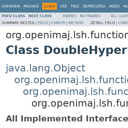
OVERVIEW
PACKAGE
CLASS
USE
TREE
DEPRECATED
INDEX
HE
PREV CLASS
NEXT CLASS
FRAMES
NO FRAMES
ALL CLAS
SUMMARY:
NESTED |
FIELD
|
CONSTR
|
METHOD
DETAIL:
FIELD |
CONS
org.openimaj.lsh.functio
Class DoubleHyper
java.lang.Object
org.openimaj.lsh.func
org.openimaj.lsh.fun
org.openimaj.lsh.f
All Implemented Interface