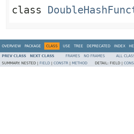
class
DoubleHashFunc
OVERVIEW
PACKAGE
CLASS
USE
TREE
DEPRECATED
INDEX
HE
PREV CLASS
NEXT CLASS
FRAMES
NO FRAMES
ALL CLAS
SUMMARY:
NESTED |
FIELD
|
CONSTR
|
METHOD
DETAIL:
FIELD |
CONS