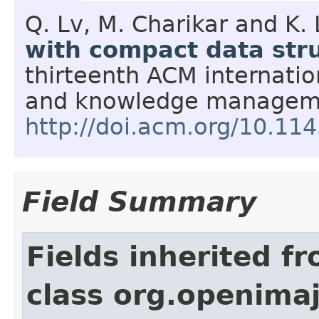
Q. Lv, M. Charikar and K. 
with compact data str
thirteenth ACM internatio
and knowledge managem
http://doi.acm.org/10.1
Field Summary
Fields inherited f
class org.openimaj