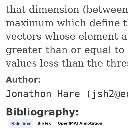
that dimension (betwee
maximum which define th
vectors whose element a
greater than or equal to
values less than the thr
Author:
Jonathon Hare (jsh2@e
Bibliography:
BibTex
OpenIMAJ Annotation
Plain Text