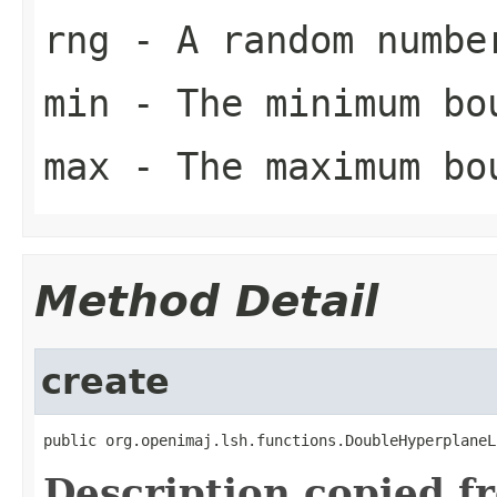
rng
- A random numbe
min
- The minimum bo
max
- The maximum bo
Method Detail
create
public org.openimaj.lsh.functions.DoubleHyperplaneL
Description copied f