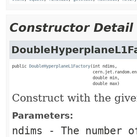
Constructor Detail
DoubleHyperplaneL1F
public 
DoubleHyperplaneL1Factory
(int ndims,

                                 cern.jet.random.en
                                 double min,

                                 double max)
Construct with the giv
Parameters:
ndims
- The number o