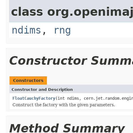
class org.openimaj
ndims
,
rng
Constructor Summ
Constructors
Constructor and Description
FloatCauchyFactory
(int ndims, cern.jet.random.engi
Construct the factory with the given parameters.
Method Summary