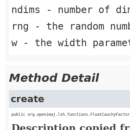
ndims
- number of dim
rng
- the random num
w
- the width parame
Method Detail
create
public org.openimaj.lsh.functions.FloatCauchyFactor
Description copied f