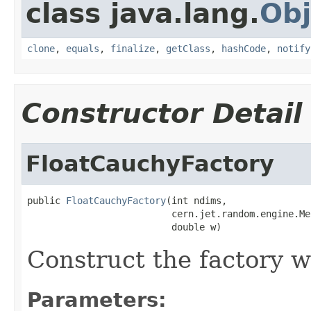
class java.lang.
Obj
clone
,
equals
,
finalize
,
getClass
,
hashCode
,
notify
Constructor Detail
FloatCauchyFactory
public 
FloatCauchyFactory
(int ndims,

                          cern.jet.random.engine.Me
                          double w)
Construct the factory w
Parameters: