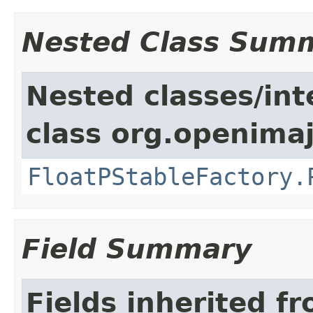
Nested Class Sum
Nested classes/int
class org.openimaj
FloatPStableFactory.
Field Summary
Fields inherited f