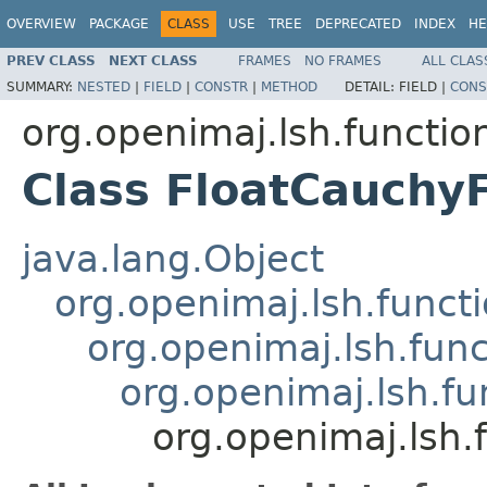
OVERVIEW
PACKAGE
CLASS
USE
TREE
DEPRECATED
INDEX
HE
PREV CLASS
NEXT CLASS
FRAMES
NO FRAMES
ALL CLAS
SUMMARY:
NESTED
|
FIELD
|
CONSTR
|
METHOD
DETAIL:
FIELD |
CONS
org.openimaj.lsh.functio
Class FloatCauchy
java.lang.Object
org.openimaj.lsh.func
org.openimaj.lsh.fun
org.openimaj.lsh.fu
org.openimaj.lsh.