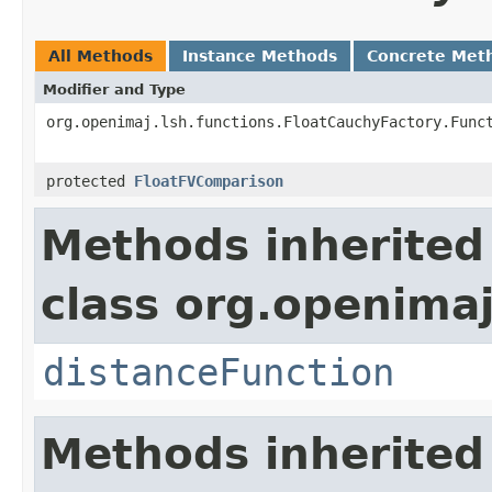
All Methods
Instance Methods
Concrete Met
Modifier and Type
org.openimaj.lsh.functions.FloatCauchyFactory.Func
protected
FloatFVComparison
Methods inherited
class org.openimaj
distanceFunction
Methods inherited