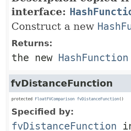
interface:
HashFuncti
Construct a new
HashF
Returns:
the new
HashFunction
fvDistanceFunction
protected 
FloatFVComparison
fvDistanceFunction
()
Specified by:
fvDistanceFunction
i