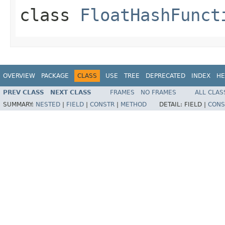
class
FloatHashFunct
OVERVIEW
PACKAGE
CLASS
USE
TREE
DEPRECATED
INDEX
HE
PREV CLASS
NEXT CLASS
FRAMES
NO FRAMES
ALL CLAS
SUMMARY:
NESTED
|
FIELD
|
CONSTR
|
METHOD
DETAIL:
FIELD |
CONS