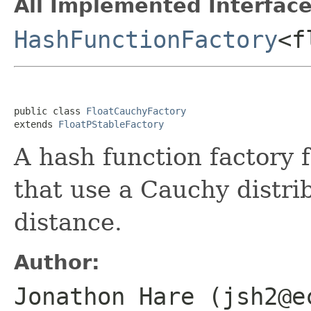
All Implemented Interface
HashFunctionFactory
<f
public class 
FloatCauchyFactory
extends 
FloatPStableFactory
A hash function factory 
that use a Cauchy distri
distance.
Author:
Jonathon Hare (jsh2@e