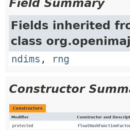
Field Summary
Fields inherited f
class org.openimaj
ndims
,
rng
Constructor Summ
Constructors
Modifier
Constructor and Descrip
protected
FloatHashFunctionFacto