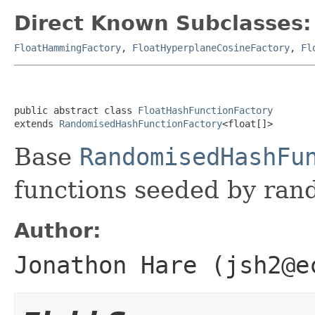
Direct Known Subclasses:
FloatHammingFactory
,
FloatHyperplaneCosineFactory
,
Fl
public abstract class 
FloatHashFunctionFactory
extends 
RandomisedHashFunctionFactory
<float[]>
Base
RandomisedHashFu
functions seeded by ra
Author:
Jonathon Hare (jsh2@e