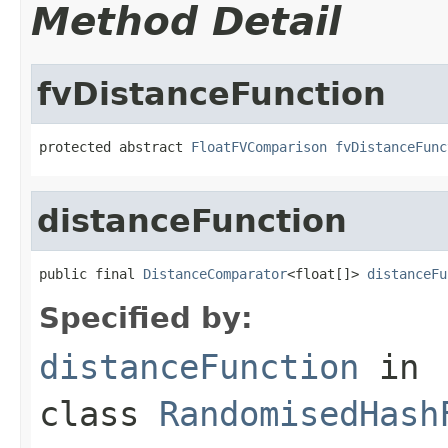
Method Detail
fvDistanceFunction
protected abstract 
FloatFVComparison
fvDistanceFunc
distanceFunction
public final 
DistanceComparator
<float[]> 
distanceFu
Specified by:
distanceFunction
in
class
RandomisedHash