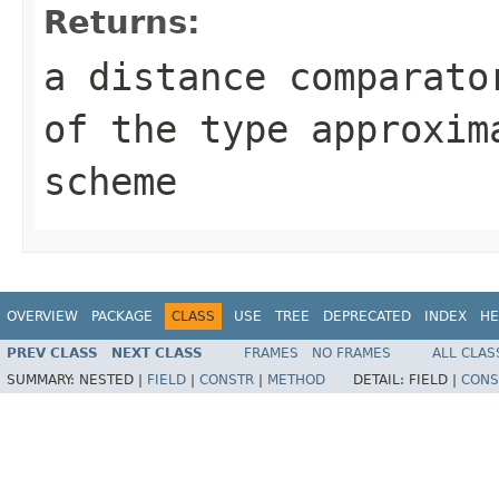
Returns:
a distance comparato
of the type approxim
scheme
OVERVIEW
PACKAGE
CLASS
USE
TREE
DEPRECATED
INDEX
HE
PREV CLASS
NEXT CLASS
FRAMES
NO FRAMES
ALL CLAS
SUMMARY:
NESTED |
FIELD
|
CONSTR
|
METHOD
DETAIL:
FIELD |
CONS