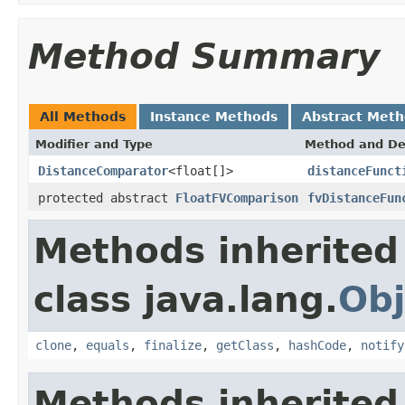
Method Summary
All Methods
Instance Methods
Abstract Met
Modifier and Type
Method and De
DistanceComparator
<float[]>
distanceFunct
protected abstract
FloatFVComparison
fvDistanceFun
Methods inherited
class java.lang.
Obj
clone
,
equals
,
finalize
,
getClass
,
hashCode
,
notify
Methods inherited