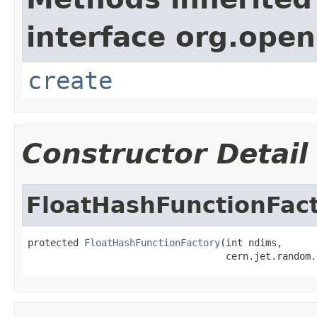
interface org.open
create
Constructor Detail
FloatHashFunctionFac
protected 
FloatHashFunctionFactory
(int ndims,

                                   cern.jet.random.