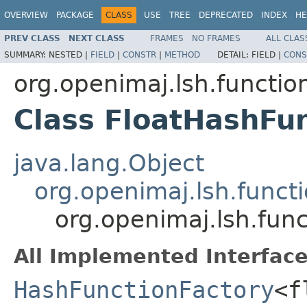
OVERVIEW
PACKAGE
CLASS
USE
TREE
DEPRECATED
INDEX
HE
PREV CLASS
NEXT CLASS
FRAMES
NO FRAMES
ALL CLAS
SUMMARY:
NESTED |
FIELD
|
CONSTR
|
METHOD
DETAIL:
FIELD |
CONS
org.openimaj.lsh.functio
Class FloatHashFu
java.lang.Object
org.openimaj.lsh.func
org.openimaj.lsh.fun
All Implemented Interface
HashFunctionFactory
<f