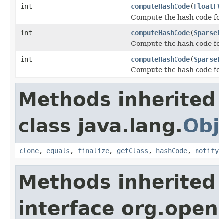
int
computeHashCode
(
FloatF
Compute the hash code for
int
computeHashCode
(
Sparse
Compute the hash code fo
int
computeHashCode
(
Sparse
Compute the hash code for
Methods inherited
class java.lang.
Obj
clone
,
equals
,
finalize
,
getClass
,
hashCode
,
notify
Methods inherited
interface org.open