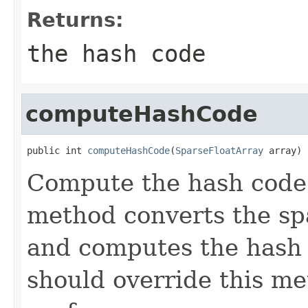
Returns:
the hash code
computeHashCode
public int 
computeHashCode
(
SparseFloatArray
 array)
Compute the hash code f
method converts the sp
and computes the hash 
should override this m