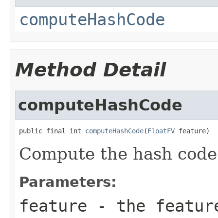
computeHashCode
Method Detail
computeHashCode
public final int 
computeHashCode
(
FloatFV
 feature)
Compute the hash code f
Parameters:
feature
- the featur