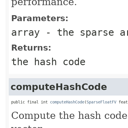
performance.
Parameters:
array
- the sparse a
Returns:
the hash code
computeHashCode
public final int 
computeHashCode
(
SparseFloatFV
 feat
Compute the hash code 