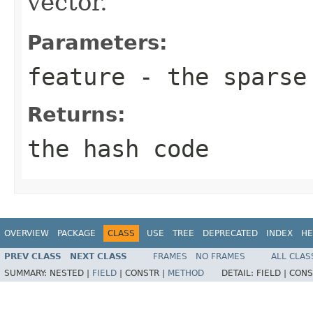
vector.
Parameters:
feature
- the sparse
Returns:
the hash code
OVERVIEW
PACKAGE
CLASS
USE
TREE
DEPRECATED
INDEX
HE
PREV CLASS
NEXT CLASS
FRAMES
NO FRAMES
ALL CLAS
SUMMARY:
NESTED |
FIELD
|
CONSTR |
METHOD
DETAIL:
FIELD |
CONS