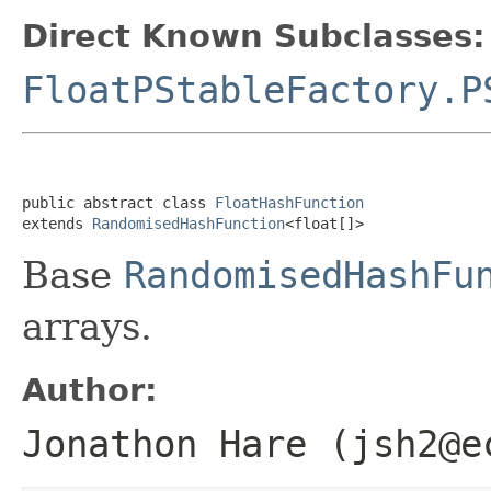
Direct Known Subclasses:
FloatPStableFactory.P
public abstract class 
FloatHashFunction
extends 
RandomisedHashFunction
<float[]>
Base
RandomisedHashFu
arrays.
Author:
Jonathon Hare (jsh2@e