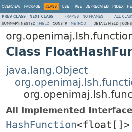
OVERVIEW
PACKAGE
CLASS
USE
TREE
DEPRECATED
INDEX
HE
PREV CLASS
NEXT CLASS
FRAMES
NO FRAMES
ALL CLAS
SUMMARY:
NESTED |
FIELD
|
CONSTR |
METHOD
DETAIL:
FIELD |
CONS
org.openimaj.lsh.functio
Class FloatHashFu
java.lang.Object
org.openimaj.lsh.func
org.openimaj.lsh.fun
All Implemented Interface
HashFunction
<float[]>