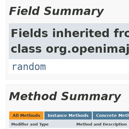
Field Summary
Fields inherited f
class org.openimaj
random
Method Summary
All Methods
Instance Methods
Concrete Met
Modifier and Type
Method and Description