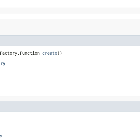
Factory.Function 
create
()
ory
y