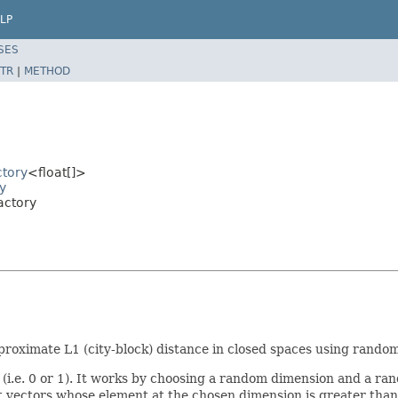
LP
SES
TR
|
METHOD
ctory
<float[]>
y
actory
proximate L1 (city-block) distance in closed spaces using rando
e (i.e. 0 or 1). It works by choosing a random dimension and a r
ectors whose element at the chosen dimension is greater than or