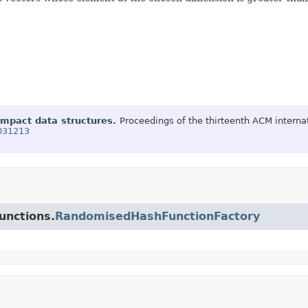
ompact data structures.
Proceedings of the thirteenth ACM inter
1031213
unctions.
RandomisedHashFunctionFactory