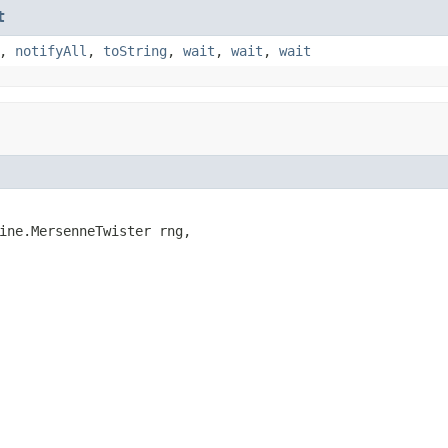
t
,
notifyAll
,
toString
,
wait
,
wait
,
wait
ine.MersenneTwister rng,
