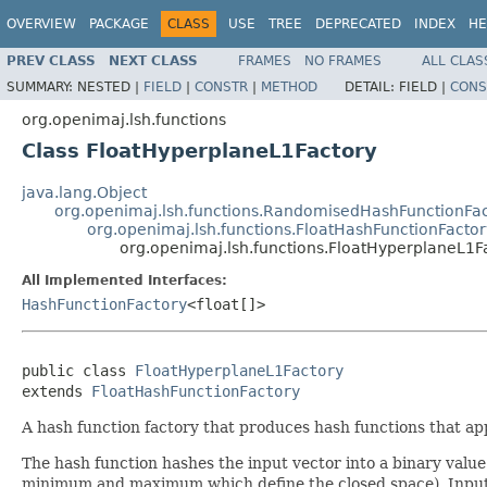
OVERVIEW
PACKAGE
CLASS
USE
TREE
DEPRECATED
INDEX
HE
PREV CLASS
NEXT CLASS
FRAMES
NO FRAMES
ALL CLAS
SUMMARY:
NESTED |
FIELD
|
CONSTR
|
METHOD
DETAIL:
FIELD |
CONS
org.openimaj.lsh.functions
Class FloatHyperplaneL1Factory
java.lang.Object
org.openimaj.lsh.functions.RandomisedHashFunctionFa
org.openimaj.lsh.functions.FloatHashFunctionFactor
org.openimaj.lsh.functions.FloatHyperplaneL1F
All Implemented Interfaces:
HashFunctionFactory
<float[]>
public class 
FloatHyperplaneL1Factory
extends 
FloatHashFunctionFactory
A hash function factory that produces hash functions that ap
The hash function hashes the input vector into a binary valu
minimum and maximum which define the closed space). Input v