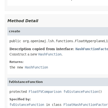
Method Detail
create
public org.openimaj.lsh.functions.FloatHyperplaneL1
Description copied from interface:
HashFunctionFact
Construct a new
HashFunction
.
Returns:
the new
HashFunction
fvDistanceFunction
protected 
FloatFVComparison
fvDistanceFunction
()
Specified by:
fvDistanceFunction
in class
FloatHashFunctionFactor