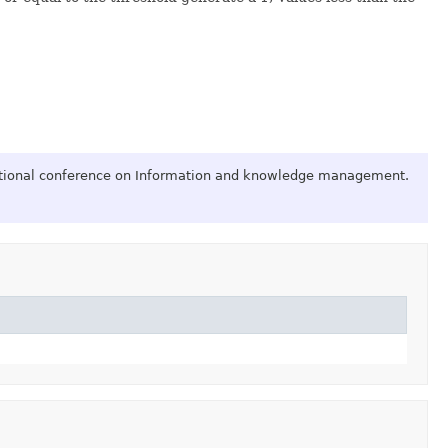
national conference on Information and knowledge management.