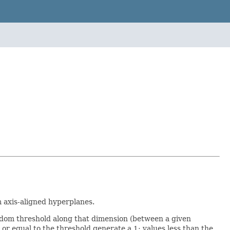
m axis-aligned hyperplanes.
andom threshold along that dimension (between a given
 equal to the threshold generate a 1; values less than the