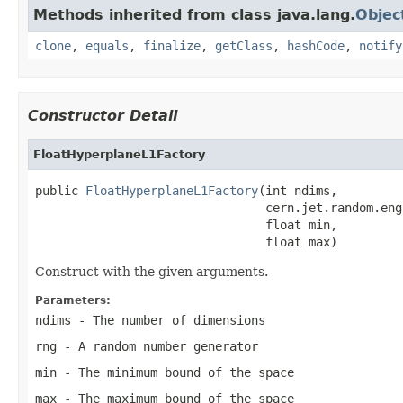
Methods inherited from class java.lang.
Objec
clone
,
equals
,
finalize
,
getClass
,
hashCode
,
notify
Constructor Detail
FloatHyperplaneL1Factory
public 
FloatHyperplaneL1Factory
(int ndims,

                                cern.jet.random.eng
                                float min,

                                float max)
Construct with the given arguments.
Parameters:
ndims
- The number of dimensions
rng
- A random number generator
min
- The minimum bound of the space
max
- The maximum bound of the space