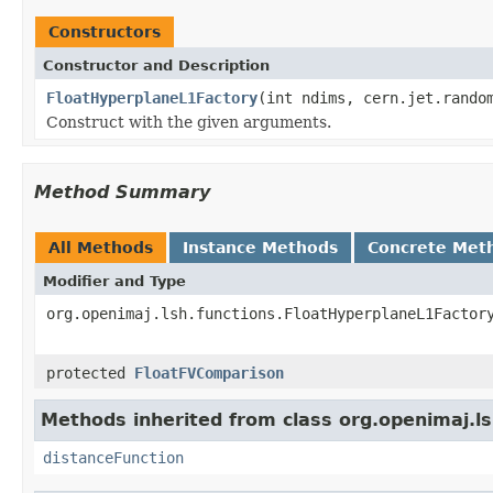
Constructors
Constructor and Description
FloatHyperplaneL1Factory
(int ndims, cern.jet.rando
Construct with the given arguments.
Method Summary
All Methods
Instance Methods
Concrete Met
Modifier and Type
org.openimaj.lsh.functions.FloatHyperplaneL1Factor
protected
FloatFVComparison
Methods inherited from class org.openimaj.ls
distanceFunction