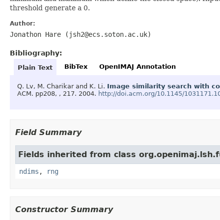
threshold generate a 0.
Author:
Jonathon Hare (jsh2@ecs.soton.ac.uk)
Bibliography:
BibTex
OpenIMAJ Annotation
Plain Text
Q. Lv, M. Charikar and K. Li.
Image similarity search with c
ACM.
pp208, , 217.
2004.
http://doi.acm.org/10.1145/1031171.
Field Summary
Fields inherited from class org.openimaj.lsh.f
ndims
,
rng
Constructor Summary