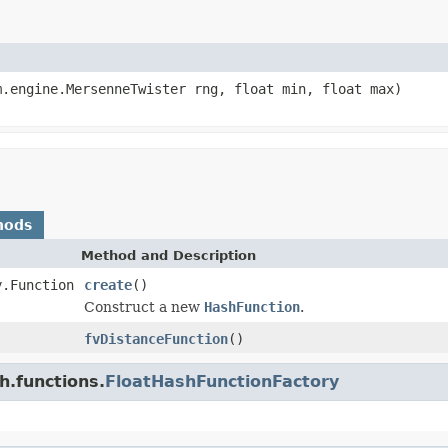
m.engine.MersenneTwister rng, float min, float max)
hods
Method and Description
y.Function
create
()
Construct a new
HashFunction
.
fvDistanceFunction
()
h.functions.
FloatHashFunctionFactory